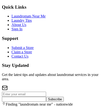
Quick Links
Laundromats Near Me
Laundry Tips
About Us
Sign In
Support
Submit a Store
Claim a Store
Contact Us
Stay Updated
Get the latest tips and updates about laundromat services in your
area.
Subscribe
Finding "laundromats near me" - nationwide