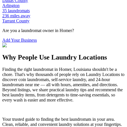
Dallas
County
Arlington
35
laundromats
236
miles away
Tarrant
County
Are you a laundromat owner in
Homer
?
Add Your Business
Why People Use Laundry Locations
Finding the right laundromat in
Homer
,
Louisiana
shouldn't be a
chore. That's why thousands of people rely on Laundry Locations to
discover coin laundromats, self-service laundry, and 24-hour
laundromats near me — all with hours, amenities, and directions.
Beyond listings, we share practical laundry tips and recommend the
best laundry items, from detergents to time-saving essentials, so
every wash is easier and more effective.
Your trusted guide to finding the best laundromats in your area.
Clean, reliable, and convenient laundry solutions at your fingertips.