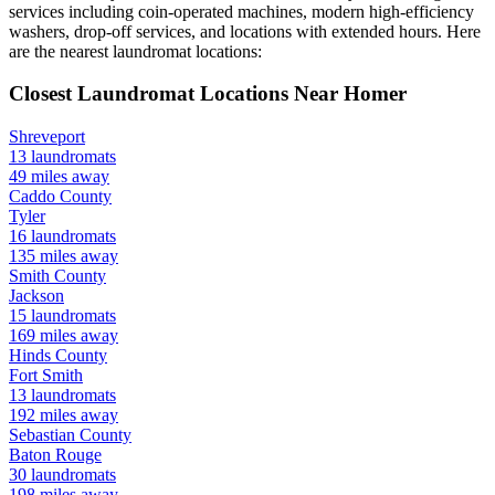
services including coin-operated machines, modern high-efficiency
washers, drop-off services, and locations with extended hours.
Here
are the nearest laundromat locations:
Closest Laundromat Locations Near
Homer
Shreveport
13
laundromats
49
miles away
Caddo
County
Tyler
16
laundromats
135
miles away
Smith
County
Jackson
15
laundromats
169
miles away
Hinds
County
Fort Smith
13
laundromats
192
miles away
Sebastian
County
Baton Rouge
30
laundromats
198
miles away