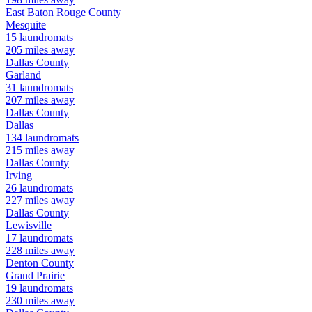
East Baton Rouge
County
Mesquite
15
laundromats
205
miles away
Dallas
County
Garland
31
laundromats
207
miles away
Dallas
County
Dallas
134
laundromats
215
miles away
Dallas
County
Irving
26
laundromats
227
miles away
Dallas
County
Lewisville
17
laundromats
228
miles away
Denton
County
Grand Prairie
19
laundromats
230
miles away