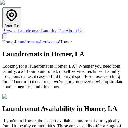
Near Me
Browse Laundromats
Laundry Tips
About Us
Home
›
Laundromats
›
Louisiana
›
Homer
Laundromats in
Homer
,
LA
Looking for a laundromat in Homer, LA? Whether you need coin
laundry, a 24-hour laundromat, or self-service machines, Laundry
Locations makes it easy to find the right spot. For those searching
for a "laundromat near me," we've got you covered with up-to-date
hours, amenities, and directions.
Laundromat Availability in
Homer
,
LA
If you're in
Homer
, the closest available laundromats are typically
found in nearby communities. These areas usually offer a range of