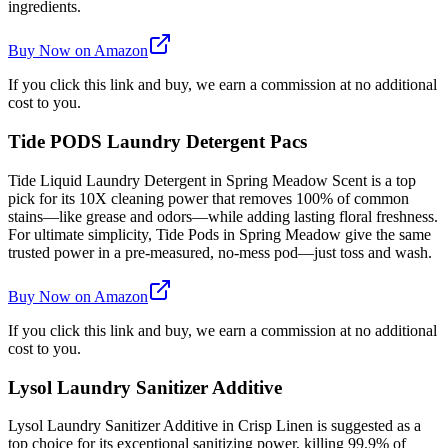
ingredients.
Buy Now on Amazon
If you click this link and buy, we earn a commission at no additional
cost to you.
Tide PODS Laundry Detergent Pacs
Tide Liquid Laundry Detergent in Spring Meadow Scent is a top
pick for its 10X cleaning power that removes 100% of common
stains—like grease and odors—while adding lasting floral freshness.
For ultimate simplicity, Tide Pods in Spring Meadow give the same
trusted power in a pre-measured, no-mess pod—just toss and wash.
Buy Now on Amazon
If you click this link and buy, we earn a commission at no additional
cost to you.
Lysol Laundry Sanitizer Additive
Lysol Laundry Sanitizer Additive in Crisp Linen is suggested as a
top choice for its exceptional sanitizing power, killing 99.9% of