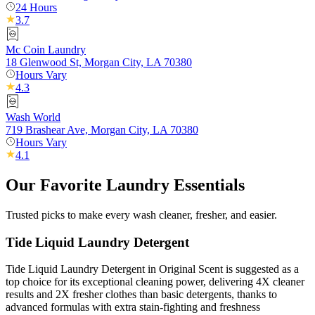
24 Hours
3.7
Mc Coin Laundry
18 Glenwood St, Morgan City, LA 70380
Hours Vary
4.3
Wash World
719 Brashear Ave, Morgan City, LA 70380
Hours Vary
4.1
Our Favorite Laundry Essentials
Trusted picks to make every wash cleaner, fresher, and easier.
Tide Liquid Laundry Detergent
Tide Liquid Laundry Detergent in Original Scent is suggested as a
top choice for its exceptional cleaning power, delivering 4X cleaner
results and 2X fresher clothes than basic detergents, thanks to
advanced formulas with extra stain-fighting and freshness