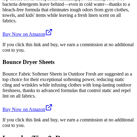
bacteria detergents leave behind—even in cold water—thanks to a
bleach-free formula that eliminates tough odors from gym clothes,
towels, and kids' items while leaving a fresh linen scent on all
fabrics.
Buy Now on Amazon
If you click this link and buy, we earn a commission at no additional
cost to you.
Bounce Dryer Sheets
Bounce Fabric Softener Sheets in Outdoor Fresh are suggested as a
top choice for their exceptional softening power, reducing static
cling and wrinkles while infusing clothes with long-lasting outdoor
freshness, thanks to advanced formulas that control static and repel
lint on all fabrics.
Buy Now on Amazon
If you click this link and buy, we earn a commission at no additional
cost to you.