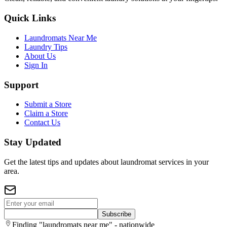
Quick Links
Laundromats Near Me
Laundry Tips
About Us
Sign In
Support
Submit a Store
Claim a Store
Contact Us
Stay Updated
Get the latest tips and updates about laundromat services in your
area.
Subscribe
Finding "laundromats near me" - nationwide