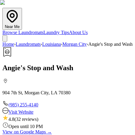
Near Me
Browse Laundromats
Laundry Tips
About Us
Home
›
Laundromats
›
Louisiana
›
Morgan City
›
Angie's Stop and Wash
Angie's Stop and Wash
904 7th St, Morgan City, LA 70380
(985) 255-4140
Visit Website
4.8
(
32
reviews)
Open until 10 PM
View on Google Maps →