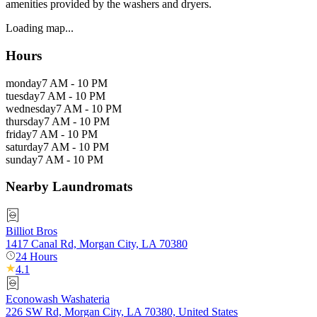
amenities provided by the washers and dryers.
Loading map...
Hours
monday
7 AM - 10 PM
tuesday
7 AM - 10 PM
wednesday
7 AM - 10 PM
thursday
7 AM - 10 PM
friday
7 AM - 10 PM
saturday
7 AM - 10 PM
sunday
7 AM - 10 PM
Nearby Laundromats
Billiot Bros
1417 Canal Rd, Morgan City, LA 70380
24 Hours
4.1
Econowash Washateria
226 SW Rd, Morgan City, LA 70380, United States