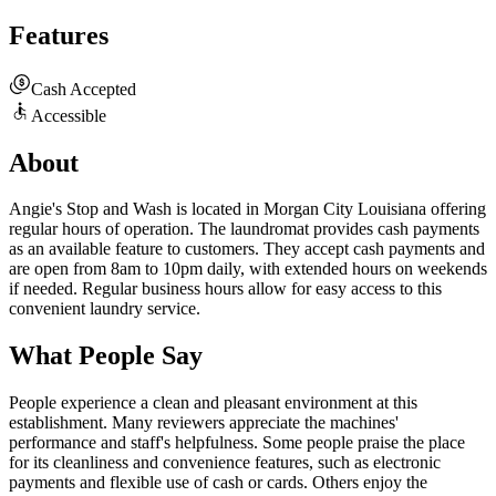
Features
Cash Accepted
Accessible
About
Angie's Stop and Wash is located in Morgan City Louisiana offering
regular hours of operation. The laundromat provides cash payments
as an available feature to customers. They accept cash payments and
are open from 8am to 10pm daily, with extended hours on weekends
if needed. Regular business hours allow for easy access to this
convenient laundry service.
What People Say
People experience a clean and pleasant environment at this
establishment. Many reviewers appreciate the machines'
performance and staff's helpfulness. Some people praise the place
for its cleanliness and convenience features, such as electronic
payments and flexible use of cash or cards. Others enjoy the