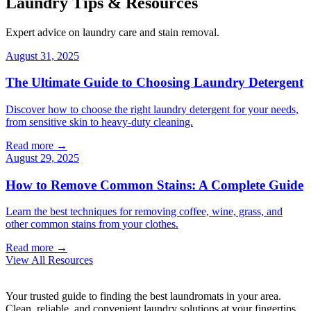
Laundry Tips & Resources
Expert advice on laundry care and stain removal.
August 31, 2025
The Ultimate Guide to Choosing Laundry Detergent
Discover how to choose the right laundry detergent for your needs,
from sensitive skin to heavy-duty cleaning.
Read more →
August 29, 2025
How to Remove Common Stains: A Complete Guide
Learn the best techniques for removing coffee, wine, grass, and
other common stains from your clothes.
Read more →
View All Resources
Your trusted guide to finding the best laundromats in your area.
Clean, reliable, and convenient laundry solutions at your fingertips.