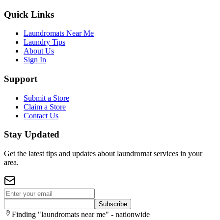
Quick Links
Laundromats Near Me
Laundry Tips
About Us
Sign In
Support
Submit a Store
Claim a Store
Contact Us
Stay Updated
Get the latest tips and updates about laundromat services in your
area.
Subscribe
Finding "laundromats near me" - nationwide