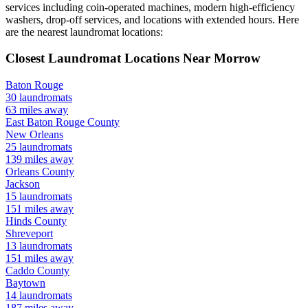
services including coin-operated machines, modern high-efficiency
washers, drop-off services, and locations with extended hours.
Here
are the nearest laundromat locations:
Closest Laundromat Locations Near
Morrow
Baton Rouge
30
laundromats
63
miles away
East Baton Rouge
County
New Orleans
25
laundromats
139
miles away
Orleans
County
Jackson
15
laundromats
151
miles away
Hinds
County
Shreveport
13
laundromats
151
miles away
Caddo
County
Baytown
14
laundromats
187
miles away