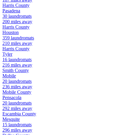
Harris
County
Pasadena
30
laundromats
200
miles away
Harris
County
Houston
359
laundromats
210
miles away
Harris
County
Tyler
16
laundromats
216
miles away
Smith
County
Mobile
20
laundromats
236
miles away
Mobile
County
Pensacola
20
laundromats
292
miles away
Escambia
County
Mesquite
15
laundromats
296
miles away