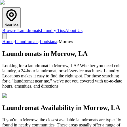
Near Me
Browse Laundromats
Laundry Tips
About Us
Home
›
Laundromats
›
Louisiana
›
Morrow
Laundromats in
Morrow
,
LA
Looking for a laundromat in Morrow, LA? Whether you need coin
laundry, a 24-hour laundromat, or self-service machines, Laundry
Locations makes it easy to find the right spot. For those searching
for a "laundromat near me," we've got you covered with up-to-date
hours, amenities, and directions.
Laundromat Availability in
Morrow
,
LA
If you're in
Morrow
, the closest available laundromats are typically
found in nearby communities. These areas usually offer a range of