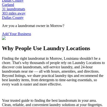
Dallas
County
Garland
31
laundromats
303
miles away
Dallas
County
Are you a laundromat owner in
Morrow
?
Add Your Business
Why People Use Laundry Locations
Finding the right laundromat in
Morrow
,
Louisiana
shouldn't be a
chore. That's why thousands of people rely on Laundry Locations to
discover coin laundromats, self-service laundry, and 24-hour
laundromats near me — all with hours, amenities, and directions.
Beyond listings, we share practical laundry tips and recommend the
best laundry items, from detergents to time-saving essentials, so
every wash is easier and more effective.
Your trusted guide to finding the best laundromats in your area.
Clean, reliable, and convenient laundry solutions at your fingertips.