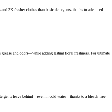
s and 2X fresher clothes than basic detergents, thanks to advanced
rease and odors—while adding lasting floral freshness. For ultimate
 detergents leave behind—even in cold water—thanks to a bleach-free