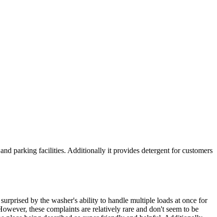
d parking facilities. Additionally it provides detergent for customers
urprised by the washer's ability to handle multiple loads at once for
owever, these complaints are relatively rare and don't seem to be