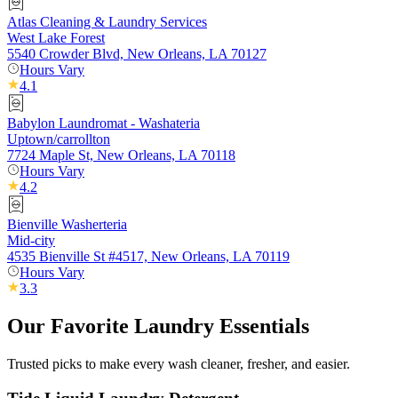
Atlas Cleaning & Laundry Services
West Lake Forest
5540 Crowder Blvd, New Orleans, LA 70127
Hours Vary
4.1
Babylon Laundromat - Washateria
Uptown/carrollton
7724 Maple St, New Orleans, LA 70118
Hours Vary
4.2
Bienville Washerteria
Mid-city
4535 Bienville St #4517, New Orleans, LA 70119
Hours Vary
3.3
Our Favorite Laundry Essentials
Trusted picks to make every wash cleaner, fresher, and easier.