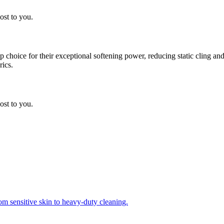
ost to you.
choice for their exceptional softening power, reducing static cling and
rics.
ost to you.
om sensitive skin to heavy-duty cleaning.