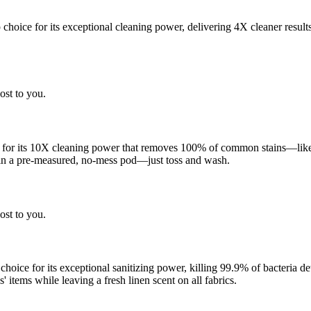
choice for its exceptional cleaning power, delivering 4X cleaner result
ost to you.
 for its 10X cleaning power that removes 100% of common stains—like g
 in a pre-measured, no-mess pod—just toss and wash.
ost to you.
 choice for its exceptional sanitizing power, killing 99.9% of bacteria
 items while leaving a fresh linen scent on all fabrics.