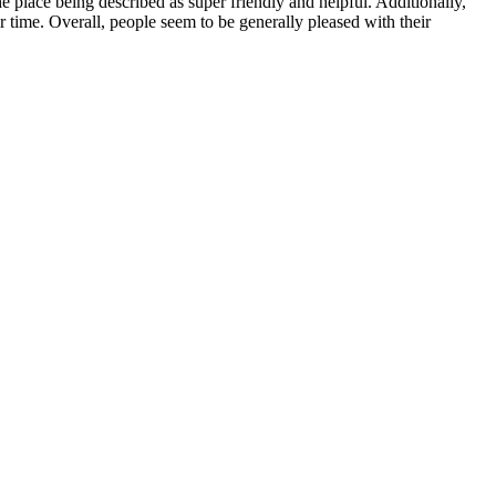
 place being described as super friendly and helpful. Additionally,
r time. Overall, people seem to be generally pleased with their