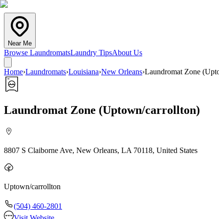
Near Me
Browse Laundromats
Laundry Tips
About Us
Home
›
Laundromats
›
Louisiana
›
New Orleans
›
Laundromat Zone (Upto
Laundromat Zone (Uptown/carrollton)
8807 S Claiborne Ave, New Orleans, LA 70118, United States
Uptown/carrollton
(504) 460-2801
Visit Website