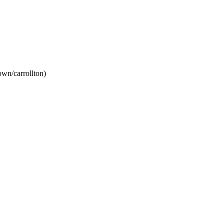
wn/carrollton)