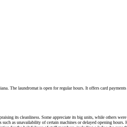
. The laundromat is open for regular hours. It offers card payments an
sing its cleanliness. Some appreciate its big units, while others were s
such as unavailability of certain machines or delayed opening hours. H