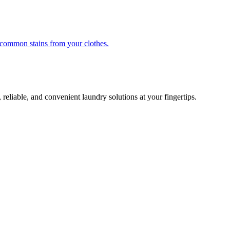
r common stains from your clothes.
 reliable, and convenient laundry solutions at your fingertips.