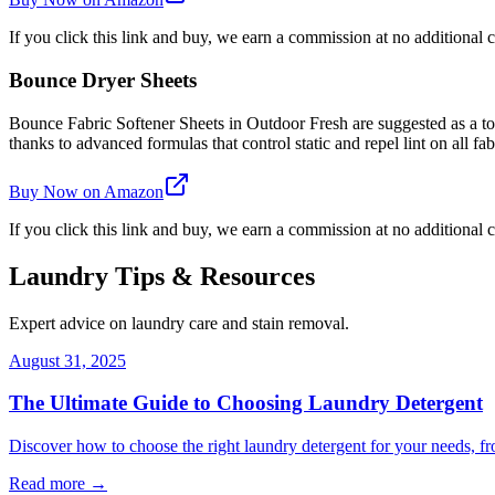
If you click this link and buy, we earn a commission at no additional c
Bounce Dryer Sheets
Bounce Fabric Softener Sheets in Outdoor Fresh are suggested as a top 
thanks to advanced formulas that control static and repel lint on all fab
Buy Now on Amazon
If you click this link and buy, we earn a commission at no additional c
Laundry Tips & Resources
Expert advice on laundry care and stain removal.
August 31, 2025
The Ultimate Guide to Choosing Laundry Detergent
Discover how to choose the right laundry detergent for your needs, fr
Read more →