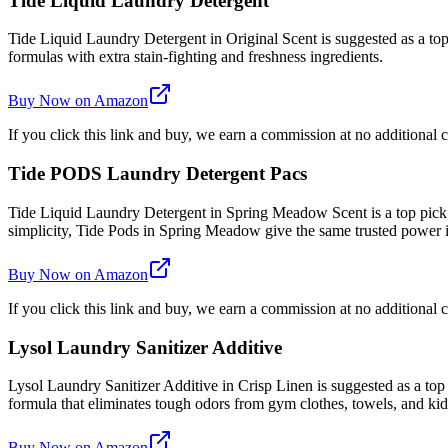
Tide Liquid Laundry Detergent
Tide Liquid Laundry Detergent in Original Scent is suggested as a top 
formulas with extra stain-fighting and freshness ingredients.
Buy Now on Amazon
If you click this link and buy, we earn a commission at no additional c
Tide PODS Laundry Detergent Pacs
Tide Liquid Laundry Detergent in Spring Meadow Scent is a top pick
simplicity, Tide Pods in Spring Meadow give the same trusted power
Buy Now on Amazon
If you click this link and buy, we earn a commission at no additional c
Lysol Laundry Sanitizer Additive
Lysol Laundry Sanitizer Additive in Crisp Linen is suggested as a top
formula that eliminates tough odors from gym clothes, towels, and kids'
Buy Now on Amazon