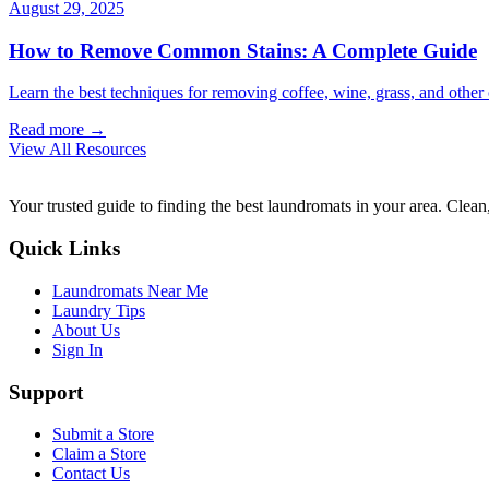
August 29, 2025
How to Remove Common Stains: A Complete Guide
Learn the best techniques for removing coffee, wine, grass, and othe
Read more →
View All Resources
Your trusted guide to finding the best laundromats in your area. Clean,
Quick Links
Laundromats Near Me
Laundry Tips
About Us
Sign In
Support
Submit a Store
Claim a Store
Contact Us