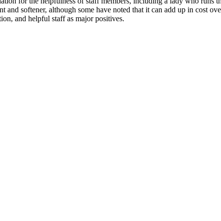
ion for the helpfulness of staff members, including a lady who runs the
t and softener, although some have noted that it can add up in cost ove
ion, and helpful staff as major positives.