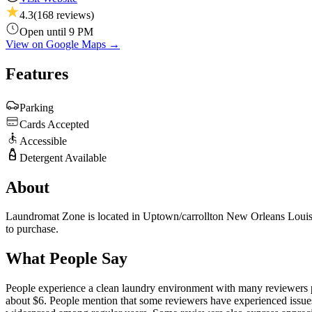
4.3
(
168
reviews)
Open until 9 PM
View on Google Maps →
Features
Parking
Cards Accepted
Accessible
Detergent Available
About
Laundromat Zone is located in Uptown/carrollton New Orleans Louisiana
to purchase.
What People Say
People experience a clean laundry environment with many reviewers prai
about $6. People mention that some reviewers have experienced issues 