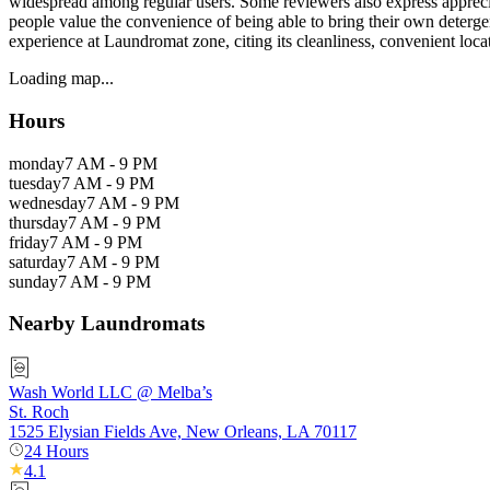
widespread among regular users. Some reviewers also express appreciat
people value the convenience of being able to bring their own detergen
experience at Laundromat zone, citing its cleanliness, convenient locat
Loading map...
Hours
monday
7 AM - 9 PM
tuesday
7 AM - 9 PM
wednesday
7 AM - 9 PM
thursday
7 AM - 9 PM
friday
7 AM - 9 PM
saturday
7 AM - 9 PM
sunday
7 AM - 9 PM
Nearby Laundromats
Wash World LLC @ Melba’s
St. Roch
1525 Elysian Fields Ave, New Orleans, LA 70117
24 Hours
4.1