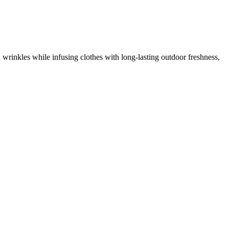
 wrinkles while infusing clothes with long-lasting outdoor freshness,