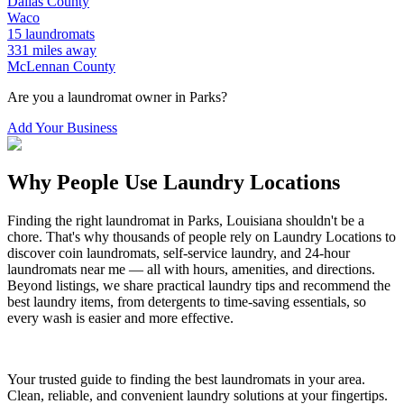
Dallas
County
Waco
15
laundromats
331
miles away
McLennan
County
Are you a laundromat owner in
Parks
?
Add Your Business
Why People Use Laundry Locations
Finding the right laundromat in
Parks
,
Louisiana
shouldn't be a
chore. That's why thousands of people rely on Laundry Locations to
discover coin laundromats, self-service laundry, and 24-hour
laundromats near me — all with hours, amenities, and directions.
Beyond listings, we share practical laundry tips and recommend the
best laundry items, from detergents to time-saving essentials, so
every wash is easier and more effective.
Your trusted guide to finding the best laundromats in your area.
Clean, reliable, and convenient laundry solutions at your fingertips.