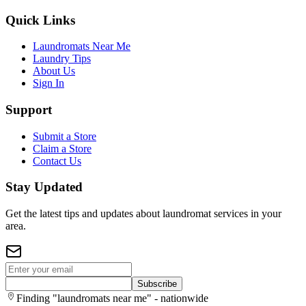
Quick Links
Laundromats Near Me
Laundry Tips
About Us
Sign In
Support
Submit a Store
Claim a Store
Contact Us
Stay Updated
Get the latest tips and updates about laundromat services in your
area.
Subscribe
Finding "laundromats near me" - nationwide