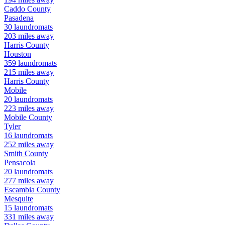
Caddo
County
Pasadena
30
laundromats
203
miles away
Harris
County
Houston
359
laundromats
215
miles away
Harris
County
Mobile
20
laundromats
223
miles away
Mobile
County
Tyler
16
laundromats
252
miles away
Smith
County
Pensacola
20
laundromats
277
miles away
Escambia
County
Mesquite
15
laundromats
331
miles away