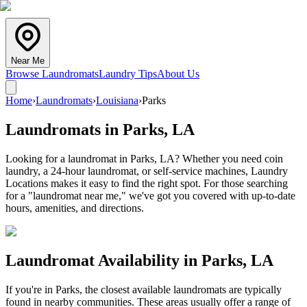
Near Me
Browse Laundromats
Laundry Tips
About Us
Home
›
Laundromats
›
Louisiana
›
Parks
Laundromats in
Parks
,
LA
Looking for a laundromat in Parks, LA? Whether you need coin
laundry, a 24-hour laundromat, or self-service machines, Laundry
Locations makes it easy to find the right spot. For those searching
for a "laundromat near me," we've got you covered with up-to-date
hours, amenities, and directions.
Laundromat Availability in
Parks
,
LA
If you're in
Parks
, the closest available laundromats are typically
found in nearby communities. These areas usually offer a range of