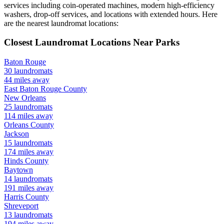
services including coin-operated machines, modern high-efficiency
washers, drop-off services, and locations with extended hours.
Here
are the nearest laundromat locations:
Closest Laundromat Locations Near
Parks
Baton Rouge
30
laundromats
44
miles away
East Baton Rouge
County
New Orleans
25
laundromats
114
miles away
Orleans
County
Jackson
15
laundromats
174
miles away
Hinds
County
Baytown
14
laundromats
191
miles away
Harris
County
Shreveport
13
laundromats
194
miles away