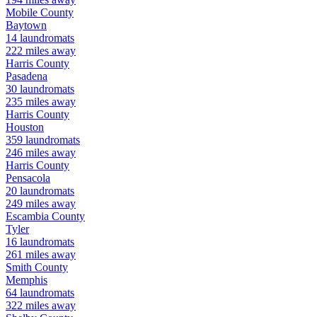
Mobile
County
Baytown
14
laundromats
222
miles away
Harris
County
Pasadena
30
laundromats
235
miles away
Harris
County
Houston
359
laundromats
246
miles away
Harris
County
Pensacola
20
laundromats
249
miles away
Escambia
County
Tyler
16
laundromats
261
miles away
Smith
County
Memphis
64
laundromats
322
miles away