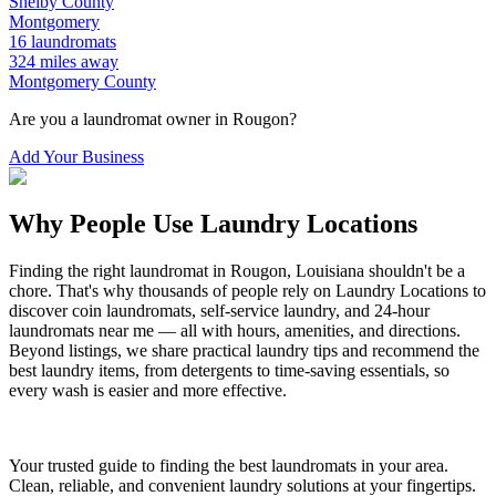
Shelby
County
Montgomery
16
laundromats
324
miles away
Montgomery
County
Are you a laundromat owner in
Rougon
?
Add Your Business
Why People Use Laundry Locations
Finding the right laundromat in
Rougon
,
Louisiana
shouldn't be a
chore. That's why thousands of people rely on Laundry Locations to
discover coin laundromats, self-service laundry, and 24-hour
laundromats near me — all with hours, amenities, and directions.
Beyond listings, we share practical laundry tips and recommend the
best laundry items, from detergents to time-saving essentials, so
every wash is easier and more effective.
Your trusted guide to finding the best laundromats in your area.
Clean, reliable, and convenient laundry solutions at your fingertips.