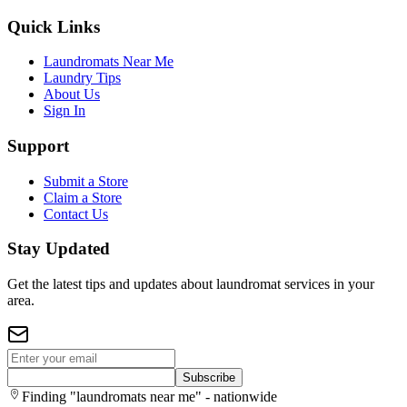
Quick Links
Laundromats Near Me
Laundry Tips
About Us
Sign In
Support
Submit a Store
Claim a Store
Contact Us
Stay Updated
Get the latest tips and updates about laundromat services in your
area.
Subscribe
Finding "laundromats near me" - nationwide