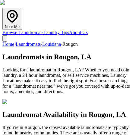
Near Me
Browse Laundromats
Laundry Tips
About Us
Home
›
Laundromats
›
Louisiana
›
Rougon
Laundromats in
Rougon
,
LA
Looking for a laundromat in Rougon, LA? Whether you need coin
laundry, a 24-hour laundromat, or self-service machines, Laundry
Locations makes it easy to find the right spot. For those searching
for a "laundromat near me," we've got you covered with up-to-date
hours, amenities, and directions.
Laundromat Availability in
Rougon
,
LA
If you're in
Rougon
, the closest available laundromats are typically
found in nearby communities. These areas usually offer a range of