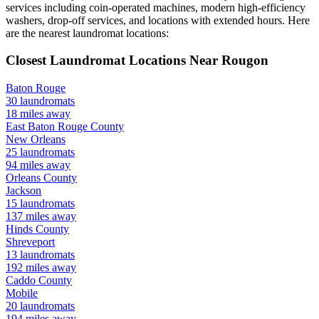
services including coin-operated machines, modern high-efficiency
washers, drop-off services, and locations with extended hours.
Here
are the nearest laundromat locations:
Closest Laundromat Locations Near
Rougon
Baton Rouge
30
laundromats
18
miles away
East Baton Rouge
County
New Orleans
25
laundromats
94
miles away
Orleans
County
Jackson
15
laundromats
137
miles away
Hinds
County
Shreveport
13
laundromats
192
miles away
Caddo
County
Mobile
20
laundromats
194
miles away