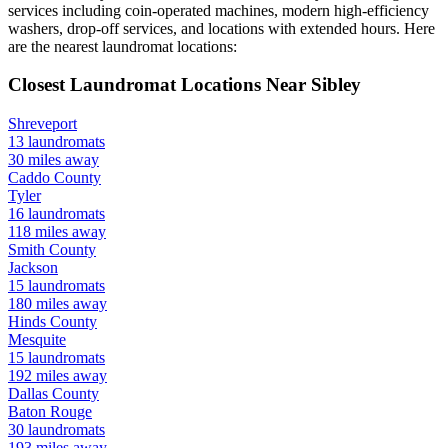
services including coin-operated machines, modern high-efficiency
washers, drop-off services, and locations with extended hours.
Here
are the nearest laundromat locations:
Closest Laundromat Locations Near
Sibley
Shreveport
13
laundromats
30
miles away
Caddo
County
Tyler
16
laundromats
118
miles away
Smith
County
Jackson
15
laundromats
180
miles away
Hinds
County
Mesquite
15
laundromats
192
miles away
Dallas
County
Baton Rouge
30
laundromats
193
miles away