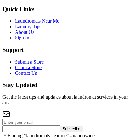
Quick Links
Laundromats Near Me
Laundry Tips
About Us
Sign In
Support
Submit a Store
Claim a Store
Contact Us
Stay Updated
Get the latest tips and updates about laundromat services in your
area.
Subscribe
Finding "laundromats near me" - nationwide