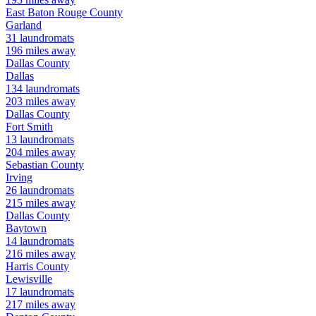
East Baton Rouge
County
Garland
31
laundromats
196
miles away
Dallas
County
Dallas
134
laundromats
203
miles away
Dallas
County
Fort Smith
13
laundromats
204
miles away
Sebastian
County
Irving
26
laundromats
215
miles away
Dallas
County
Baytown
14
laundromats
216
miles away
Harris
County
Lewisville
17
laundromats
217
miles away