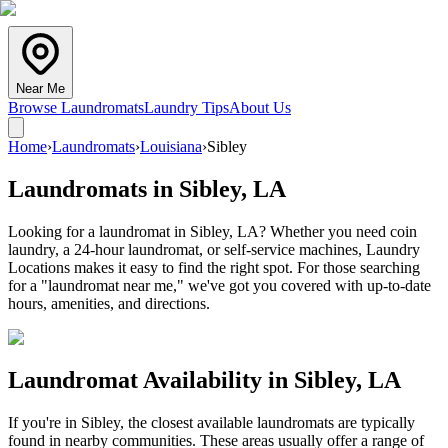
Near Me
Browse Laundromats
Laundry Tips
About Us
Home
›
Laundromats
›
Louisiana
›
Sibley
Laundromats in
Sibley
,
LA
Looking for a laundromat in Sibley, LA? Whether you need coin
laundry, a 24-hour laundromat, or self-service machines, Laundry
Locations makes it easy to find the right spot. For those searching
for a "laundromat near me," we've got you covered with up-to-date
hours, amenities, and directions.
Laundromat Availability in
Sibley
,
LA
If you're in
Sibley
, the closest available laundromats are typically
found in nearby communities. These areas usually offer a range of