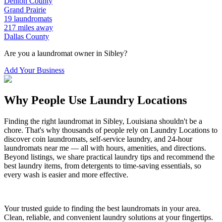
Denton
County
Grand Prairie
19
laundromats
217
miles away
Dallas
County
Are you a laundromat owner in
Sibley
?
Add Your Business
Why People Use Laundry Locations
Finding the right laundromat in
Sibley
,
Louisiana
shouldn't be a
chore. That's why thousands of people rely on Laundry Locations to
discover coin laundromats, self-service laundry, and 24-hour
laundromats near me — all with hours, amenities, and directions.
Beyond listings, we share practical laundry tips and recommend the
best laundry items, from detergents to time-saving essentials, so
every wash is easier and more effective.
Your trusted guide to finding the best laundromats in your area.
Clean, reliable, and convenient laundry solutions at your fingertips.