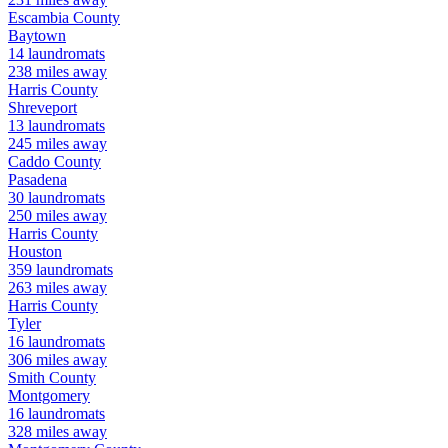
Escambia
County
Baytown
14
laundromats
238
miles away
Harris
County
Shreveport
13
laundromats
245
miles away
Caddo
County
Pasadena
30
laundromats
250
miles away
Harris
County
Houston
359
laundromats
263
miles away
Harris
County
Tyler
16
laundromats
306
miles away
Smith
County
Montgomery
16
laundromats
328
miles away