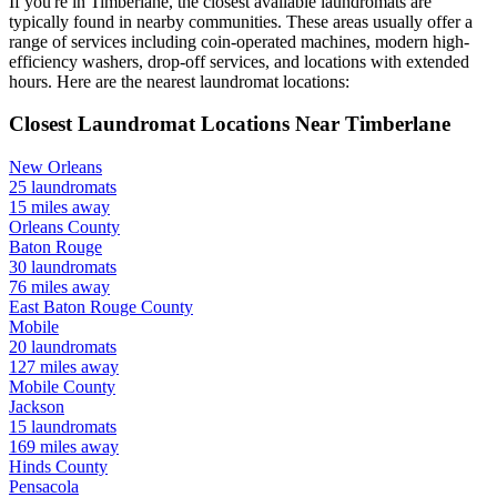
If you're in
Timberlane
, the closest available laundromats are
typically found in nearby communities. These areas usually offer a
range of services including coin-operated machines, modern high-
efficiency washers, drop-off services, and locations with extended
hours.
Here are the nearest laundromat locations:
Closest Laundromat Locations Near
Timberlane
New Orleans
25
laundromats
15
miles away
Orleans
County
Baton Rouge
30
laundromats
76
miles away
East Baton Rouge
County
Mobile
20
laundromats
127
miles away
Mobile
County
Jackson
15
laundromats
169
miles away
Hinds
County
Pensacola