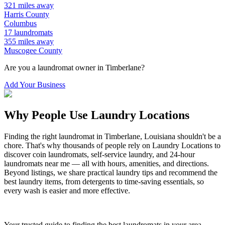
321
miles away
Harris
County
Columbus
17
laundromats
355
miles away
Muscogee
County
Are you a laundromat owner in
Timberlane
?
Add Your Business
Why People Use Laundry Locations
Finding the right laundromat in
Timberlane
,
Louisiana
shouldn't be a
chore. That's why thousands of people rely on Laundry Locations to
discover coin laundromats, self-service laundry, and 24-hour
laundromats near me — all with hours, amenities, and directions.
Beyond listings, we share practical laundry tips and recommend the
best laundry items, from detergents to time-saving essentials, so
every wash is easier and more effective.
Your trusted guide to finding the best laundromats in your area.