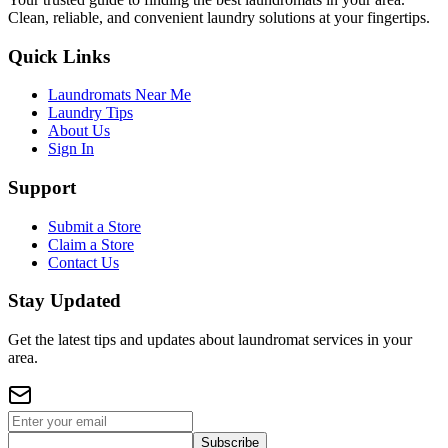
Clean, reliable, and convenient laundry solutions at your fingertips.
Quick Links
Laundromats Near Me
Laundry Tips
About Us
Sign In
Support
Submit a Store
Claim a Store
Contact Us
Stay Updated
Get the latest tips and updates about laundromat services in your
area.
Subscribe