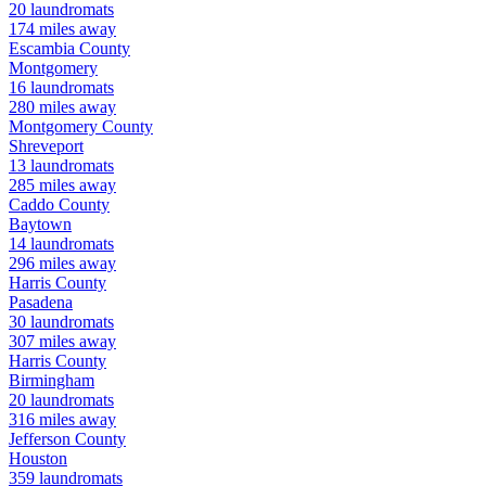
20
laundromats
174
miles away
Escambia
County
Montgomery
16
laundromats
280
miles away
Montgomery
County
Shreveport
13
laundromats
285
miles away
Caddo
County
Baytown
14
laundromats
296
miles away
Harris
County
Pasadena
30
laundromats
307
miles away
Harris
County
Birmingham
20
laundromats
316
miles away
Jefferson
County
Houston
359
laundromats