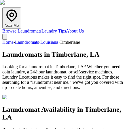
Near Me
Browse Laundromats
Laundry Tips
About Us
Home
›
Laundromats
›
Louisiana
›
Timberlane
Laundromats in
Timberlane
,
LA
Looking for a laundromat in Timberlane, LA? Whether you need
coin laundry, a 24-hour laundromat, or self-service machines,
Laundry Locations makes it easy to find the right spot. For those
searching for a "laundromat near me," we've got you covered with
up-to-date hours, amenities, and directions.
Laundromat Availability in
Timberlane
,
LA