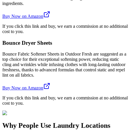
ingredients.
Buy Now on Amazon
If you click this link and buy, we earn a commission at no additional
cost to you.
Bounce Dryer Sheets
Bounce Fabric Softener Sheets in Outdoor Fresh are suggested as a
top choice for their exceptional softening power, reducing static
cling and wrinkles while infusing clothes with long-lasting outdoor
freshness, thanks to advanced formulas that control static and repel
lint on all fabrics.
Buy Now on Amazon
If you click this link and buy, we earn a commission at no additional
cost to you.
Why People Use Laundry Locations