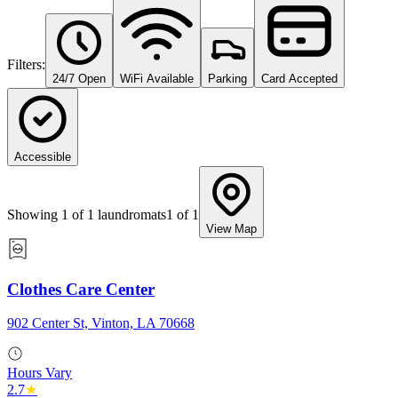
Filters:
24/7 Open
WiFi Available
Parking
Card Accepted
Accessible
Showing
1
of
1
laundromats
1
of
1
View Map
Clothes Care Center
902 Center St, Vinton, LA 70668
Hours Vary
2.7
★