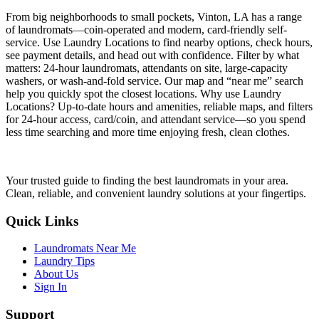
From big neighborhoods to small pockets, Vinton, LA has a range
of laundromats—coin-operated and modern, card-friendly self-
service. Use Laundry Locations to find nearby options, check hours,
see payment details, and head out with confidence. Filter by what
matters: 24-hour laundromats, attendants on site, large-capacity
washers, or wash-and-fold service. Our map and “near me” search
help you quickly spot the closest locations. Why use Laundry
Locations? Up-to-date hours and amenities, reliable maps, and filters
for 24-hour access, card/coin, and attendant service—so you spend
less time searching and more time enjoying fresh, clean clothes.
Your trusted guide to finding the best laundromats in your area.
Clean, reliable, and convenient laundry solutions at your fingertips.
Quick Links
Laundromats Near Me
Laundry Tips
About Us
Sign In
Support