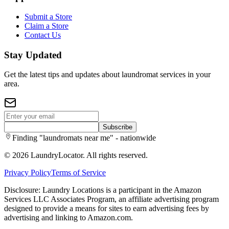
Submit a Store
Claim a Store
Contact Us
Stay Updated
Get the latest tips and updates about laundromat services in your
area.
Subscribe
Finding "laundromats near me" - nationwide
©
2026
LaundryLocator. All rights reserved.
Privacy Policy
Terms of Service
Disclosure: Laundry Locations is a participant in the Amazon
Services LLC Associates Program, an affiliate advertising program
designed to provide a means for sites to earn advertising fees by
advertising and linking to Amazon.com.