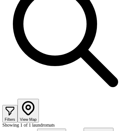
Filters
View Map
Showing
1
of
1
laundromats