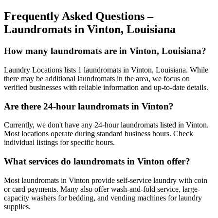
Frequently Asked Questions –
Laundromats in
Vinton
,
Louisiana
How many laundromats are in Vinton, Louisiana?
Laundry Locations lists 1 laundromats in Vinton, Louisiana. While
there may be additional laundromats in the area, we focus on
verified businesses with reliable information and up-to-date details.
Are there 24-hour laundromats in Vinton?
Currently, we don't have any 24-hour laundromats listed in Vinton.
Most locations operate during standard business hours. Check
individual listings for specific hours.
What services do laundromats in Vinton offer?
Most laundromats in Vinton provide self-service laundry with coin
or card payments. Many also offer wash-and-fold service, large-
capacity washers for bedding, and vending machines for laundry
supplies.