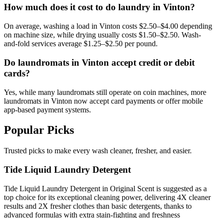
How much does it cost to do laundry in Vinton?
On average, washing a load in Vinton costs $2.50–$4.00 depending
on machine size, while drying usually costs $1.50–$2.50. Wash-
and-fold services average $1.25–$2.50 per pound.
Do laundromats in Vinton accept credit or debit
cards?
Yes, while many laundromats still operate on coin machines, more
laundromats in Vinton now accept card payments or offer mobile
app-based payment systems.
Popular Picks
Trusted picks to make every wash cleaner, fresher, and easier.
Tide Liquid Laundry Detergent
Tide Liquid Laundry Detergent in Original Scent is suggested as a
top choice for its exceptional cleaning power, delivering 4X cleaner
results and 2X fresher clothes than basic detergents, thanks to
advanced formulas with extra stain-fighting and freshness