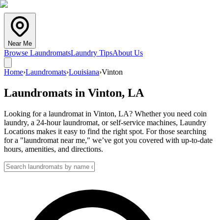
Near Me
Browse Laundromats
Laundry Tips
About Us
Home
›
Laundromats
›
Louisiana
›
Vinton
Laundromats in
Vinton
,
LA
Looking for a laundromat in Vinton, LA? Whether you need coin
laundry, a 24-hour laundromat, or self-service machines, Laundry
Locations makes it easy to find the right spot. For those searching
for a "laundromat near me," we’ve got you covered with up-to-date
hours, amenities, and directions.