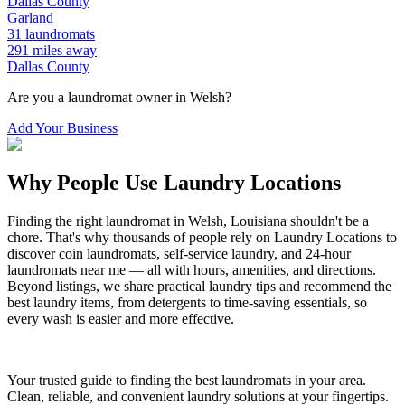
Dallas
County
Garland
31
laundromats
291
miles away
Dallas
County
Are you a laundromat owner in
Welsh
?
Add Your Business
Why People Use Laundry Locations
Finding the right laundromat in
Welsh
,
Louisiana
shouldn't be a
chore. That's why thousands of people rely on Laundry Locations to
discover coin laundromats, self-service laundry, and 24-hour
laundromats near me — all with hours, amenities, and directions.
Beyond listings, we share practical laundry tips and recommend the
best laundry items, from detergents to time-saving essentials, so
every wash is easier and more effective.
Your trusted guide to finding the best laundromats in your area.
Clean, reliable, and convenient laundry solutions at your fingertips.