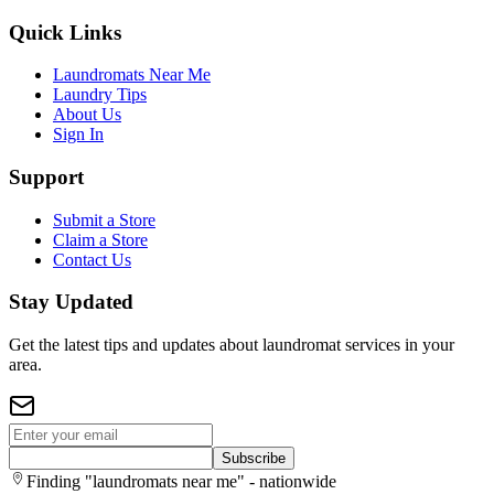
Quick Links
Laundromats Near Me
Laundry Tips
About Us
Sign In
Support
Submit a Store
Claim a Store
Contact Us
Stay Updated
Get the latest tips and updates about laundromat services in your
area.
Subscribe
Finding "laundromats near me" - nationwide