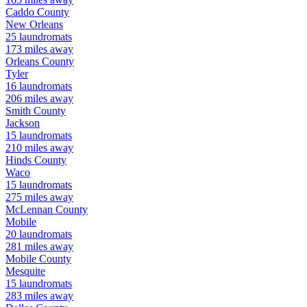
Caddo
County
New Orleans
25
laundromats
173
miles away
Orleans
County
Tyler
16
laundromats
206
miles away
Smith
County
Jackson
15
laundromats
210
miles away
Hinds
County
Waco
15
laundromats
275
miles away
McLennan
County
Mobile
20
laundromats
281
miles away
Mobile
County
Mesquite
15
laundromats
283
miles away