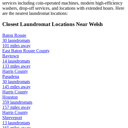
services including coin-operated machines, modern high-efficiency
washers, drop-off services, and locations with extended hours.
Here
are the nearest laundromat locations:
Closest Laundromat Locations Near
Welsh
Baton Rouge
30
laundromats
101
miles away
East Baton Rouge
County
Baytown
14
laundromats
133
miles away
Harris
County
Pasadena
30
laundromats
145
miles away
Harris
County
Houston
359
laundromats
157
miles away
Harris
County
Shreveport
13
laundromats
165
miles away