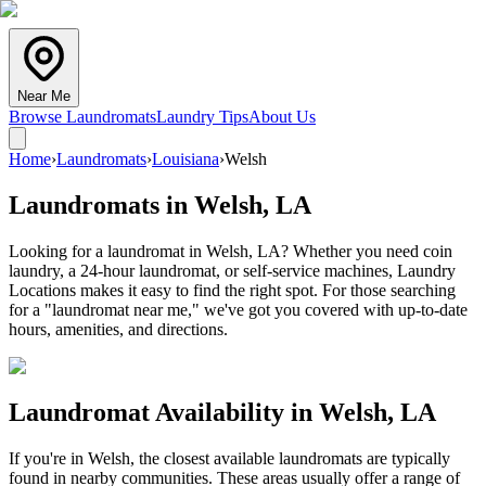
Near Me
Browse Laundromats
Laundry Tips
About Us
Home
›
Laundromats
›
Louisiana
›
Welsh
Laundromats in
Welsh
,
LA
Looking for a laundromat in Welsh, LA? Whether you need coin
laundry, a 24-hour laundromat, or self-service machines, Laundry
Locations makes it easy to find the right spot. For those searching
for a "laundromat near me," we've got you covered with up-to-date
hours, amenities, and directions.
Laundromat Availability in
Welsh
,
LA
If you're in
Welsh
, the closest available laundromats are typically
found in nearby communities. These areas usually offer a range of