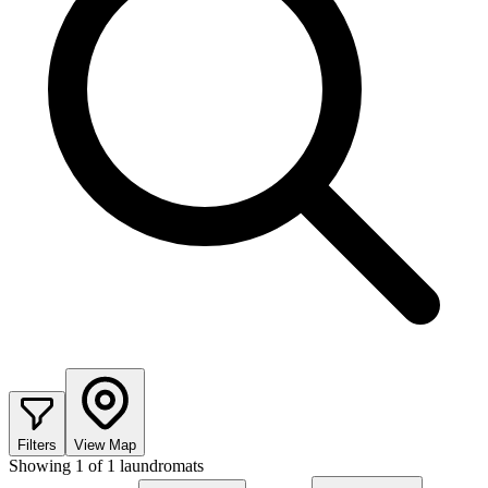
Filters
View Map
Showing
1
of
1
laundromats