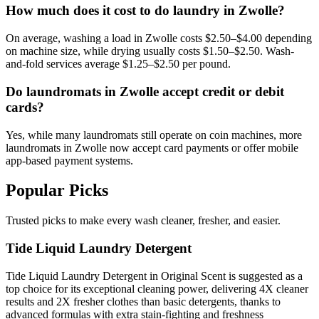
How much does it cost to do laundry in Zwolle?
On average, washing a load in Zwolle costs $2.50–$4.00 depending
on machine size, while drying usually costs $1.50–$2.50. Wash-
and-fold services average $1.25–$2.50 per pound.
Do laundromats in Zwolle accept credit or debit
cards?
Yes, while many laundromats still operate on coin machines, more
laundromats in Zwolle now accept card payments or offer mobile
app-based payment systems.
Popular Picks
Trusted picks to make every wash cleaner, fresher, and easier.
Tide Liquid Laundry Detergent
Tide Liquid Laundry Detergent in Original Scent is suggested as a
top choice for its exceptional cleaning power, delivering 4X cleaner
results and 2X fresher clothes than basic detergents, thanks to
advanced formulas with extra stain-fighting and freshness