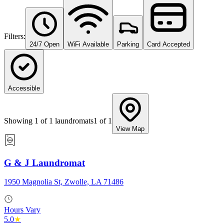
Filters:
24/7 Open
WiFi Available
Parking
Card Accepted
Accessible
Showing
1
of
1
laundromats
1
of
1
View Map
G & J Laundromat
1950 Magnolia St, Zwolle, LA 71486
Hours Vary
5.0
★