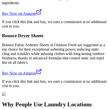
ingredients.
Buy Now on Amazon
If you click this link and buy, we earn a commission at no additional
cost to you.
Bounce Dryer Sheets
Bounce Fabric Softener Sheets in Outdoor Fresh are suggested as a
top choice for their exceptional softening power, reducing static
cling and wrinkles while infusing clothes with long-lasting outdoor
freshness, thanks to advanced formulas that control static and repel
lint on all fabrics.
Buy Now on Amazon
If you click this link and buy, we earn a commission at no additional
cost to you.
Why People Use Laundry Locations