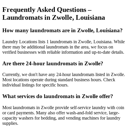
Frequently Asked Questions –
Laundromats in
Zwolle
,
Louisiana
How many laundromats are in Zwolle, Louisiana?
Laundry Locations lists 1 laundromats in Zwolle, Louisiana. While
there may be additional laundromats in the area, we focus on
verified businesses with reliable information and up-to-date details.
Are there 24-hour laundromats in Zwolle?
Currently, we don't have any 24-hour laundromats listed in Zwolle.
Most locations operate during standard business hours. Check
individual listings for specific hours.
What services do laundromats in Zwolle offer?
Most laundromats in Zwolle provide self-service laundry with coin
or card payments. Many also offer wash-and-fold service, large-
capacity washers for bedding, and vending machines for laundry
supplies.