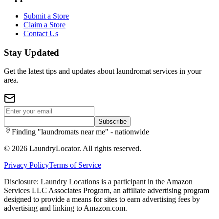
Submit a Store
Claim a Store
Contact Us
Stay Updated
Get the latest tips and updates about laundromat services in your
area.
Subscribe
Finding "laundromats near me" - nationwide
©
2026
LaundryLocator. All rights reserved.
Privacy Policy
Terms of Service
Disclosure: Laundry Locations is a participant in the Amazon
Services LLC Associates Program, an affiliate advertising program
designed to provide a means for sites to earn advertising fees by
advertising and linking to Amazon.com.