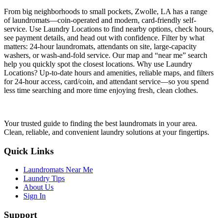
From big neighborhoods to small pockets, Zwolle, LA has a range
of laundromats—coin-operated and modern, card-friendly self-
service. Use Laundry Locations to find nearby options, check hours,
see payment details, and head out with confidence. Filter by what
matters: 24-hour laundromats, attendants on site, large-capacity
washers, or wash-and-fold service. Our map and “near me” search
help you quickly spot the closest locations. Why use Laundry
Locations? Up-to-date hours and amenities, reliable maps, and filters
for 24-hour access, card/coin, and attendant service—so you spend
less time searching and more time enjoying fresh, clean clothes.
Your trusted guide to finding the best laundromats in your area.
Clean, reliable, and convenient laundry solutions at your fingertips.
Quick Links
Laundromats Near Me
Laundry Tips
About Us
Sign In
Support