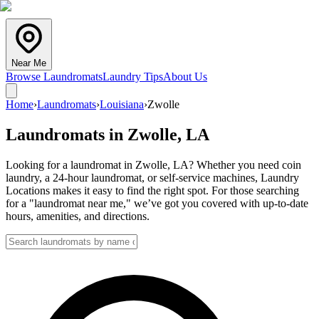
Near Me
Browse Laundromats
Laundry Tips
About Us
Home
›
Laundromats
›
Louisiana
›
Zwolle
Laundromats in
Zwolle
,
LA
Looking for a laundromat in Zwolle, LA? Whether you need coin
laundry, a 24-hour laundromat, or self-service machines, Laundry
Locations makes it easy to find the right spot. For those searching
for a "laundromat near me," we’ve got you covered with up-to-date
hours, amenities, and directions.