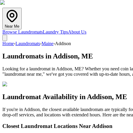
Near Me
Browse Laundromats
Laundry Tips
About Us
Home
›
Laundromats
›
Maine
›
Addison
Laundromats in
Addison
,
ME
Looking for a laundromat in Addison, ME? Whether you need coin laund
"laundromat near me," we've got you covered with up-to-date hours, a
Laundromat Availability in
Addison
,
ME
If you're in
Addison
, the closest available laundromats are typically
drop-off services, and locations with extended hours.
Here are the nea
Closest Laundromat Locations Near
Addison