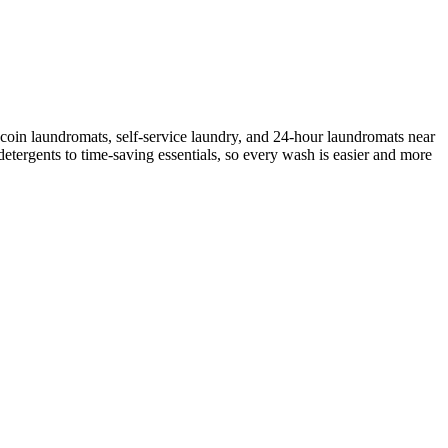
coin laundromats, self-service laundry, and 24-hour laundromats near
etergents to time-saving essentials, so every wash is easier and more