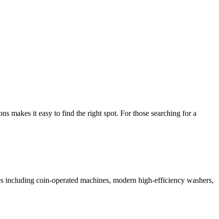
makes it easy to find the right spot. For those searching for a
ices including coin-operated machines, modern high-efficiency washers,