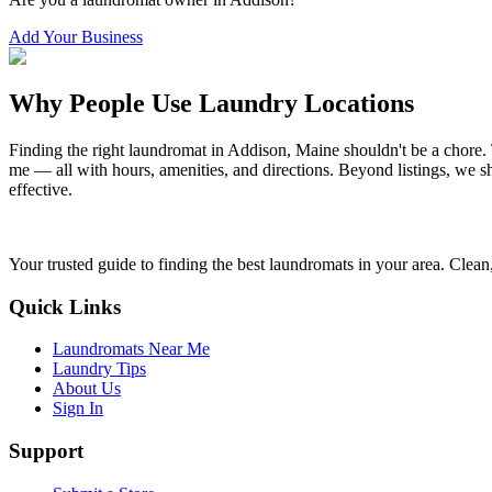
Add Your Business
Why People Use Laundry Locations
Finding the right laundromat in
Addison
,
Maine
shouldn't be a chore.
me — all with hours, amenities, and directions. Beyond listings, we sh
effective.
Your trusted guide to finding the best laundromats in your area. Clean,
Quick Links
Laundromats Near Me
Laundry Tips
About Us
Sign In
Support