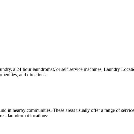
ry, a 24-hour laundromat, or self-service machines, Laundry Locations 
menities, and directions.
 found in nearby communities. These areas usually offer a range of serv
rest laundromat locations: