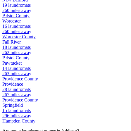
19
laundromats
260
miles away
Bristol
County
Worcester
16
laundromats
260
miles away
Worcester
County
Fall River
18
laundromats
262
miles away
Bristol
County
Pawtucket
14
laundromats
263
miles away
Providence
County
Providence
28
laundromats
267
miles away
Providence
County
Springfield
15
laundromats
296
miles away
Hampden
County
Are you a laundromat owner in
Addison
?