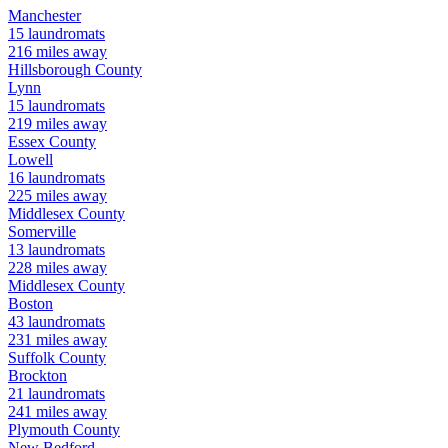
Manchester
15
laundromats
216
miles away
Hillsborough
County
Lynn
15
laundromats
219
miles away
Essex
County
Lowell
16
laundromats
225
miles away
Middlesex
County
Somerville
13
laundromats
228
miles away
Middlesex
County
Boston
43
laundromats
231
miles away
Suffolk
County
Brockton
21
laundromats
241
miles away
Plymouth
County
New Bedford