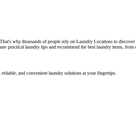
 That's why thousands of people rely on Laundry Locations to discover 
are practical laundry tips and recommend the best laundry items, from d
 reliable, and convenient laundry solutions at your fingertips.