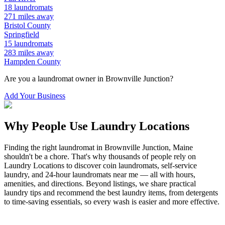
18
laundromats
271
miles away
Bristol
County
Springfield
15
laundromats
283
miles away
Hampden
County
Are you a laundromat owner in
Brownville Junction
?
Add Your Business
Why People Use Laundry Locations
Finding the right laundromat in
Brownville Junction
,
Maine
shouldn't be a chore. That's why thousands of people rely on
Laundry Locations to discover coin laundromats, self-service
laundry, and 24-hour laundromats near me — all with hours,
amenities, and directions. Beyond listings, we share practical
laundry tips and recommend the best laundry items, from detergents
to time-saving essentials, so every wash is easier and more effective.