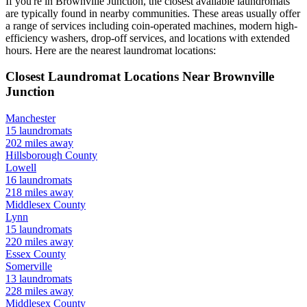
If you're in
Brownville Junction
, the closest available laundromats
are typically found in nearby communities. These areas usually offer
a range of services including coin-operated machines, modern high-
efficiency washers, drop-off services, and locations with extended
hours.
Here are the nearest laundromat locations:
Closest Laundromat Locations Near
Brownville
Junction
Manchester
15
laundromats
202
miles away
Hillsborough
County
Lowell
16
laundromats
218
miles away
Middlesex
County
Lynn
15
laundromats
220
miles away
Essex
County
Somerville
13
laundromats
228
miles away
Middlesex
County