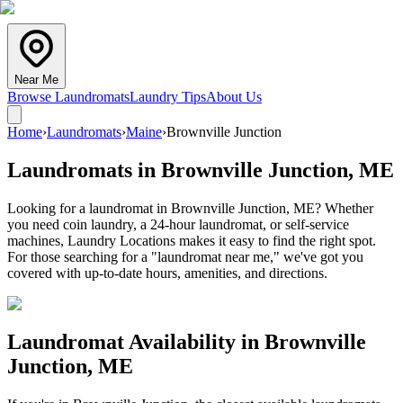
Near Me
Browse Laundromats
Laundry Tips
About Us
Home
›
Laundromats
›
Maine
›
Brownville Junction
Laundromats in
Brownville Junction
,
ME
Looking for a laundromat in Brownville Junction, ME? Whether
you need coin laundry, a 24-hour laundromat, or self-service
machines, Laundry Locations makes it easy to find the right spot.
For those searching for a "laundromat near me," we've got you
covered with up-to-date hours, amenities, and directions.
Laundromat Availability in
Brownville
Junction
,
ME