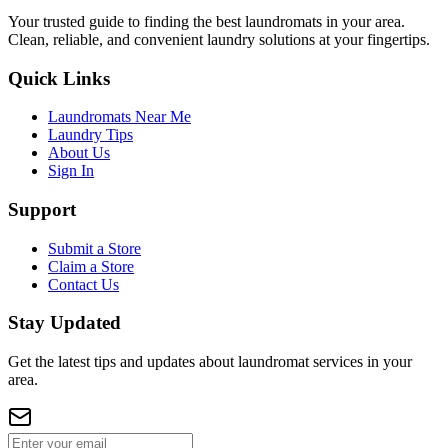
Your trusted guide to finding the best laundromats in your area.
Clean, reliable, and convenient laundry solutions at your fingertips.
Quick Links
Laundromats Near Me
Laundry Tips
About Us
Sign In
Support
Submit a Store
Claim a Store
Contact Us
Stay Updated
Get the latest tips and updates about laundromat services in your
area.