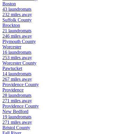
Boston
43
laundromats
232
miles away
Suffolk
County
Brockton
21
laundromats
246
miles away
Plymouth
County
Worcester
16
laundromats
253
miles away
Worcester
County
Pawtucket
14
laundromats
267
miles away
Providence
County
Providence
28
laundromats
271
miles away
Providence
County
New Bedford
19
laundromats
271
miles away
Bristol
County
Fall River