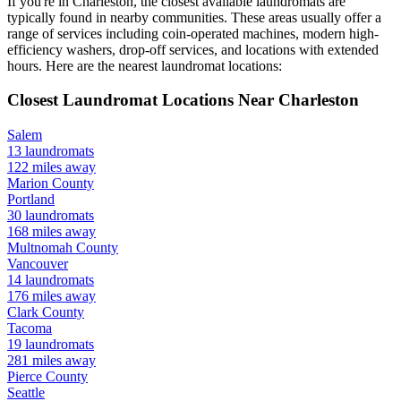
If you're in
Charleston
, the closest available laundromats are
typically found in nearby communities. These areas usually offer a
range of services including coin-operated machines, modern high-
efficiency washers, drop-off services, and locations with extended
hours.
Here are the nearest laundromat locations:
Closest Laundromat Locations Near
Charleston
Salem
13
laundromats
122
miles away
Marion
County
Portland
30
laundromats
168
miles away
Multnomah
County
Vancouver
14
laundromats
176
miles away
Clark
County
Tacoma
19
laundromats
281
miles away
Pierce
County
Seattle