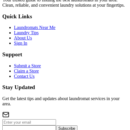
Clean, reliable, and convenient laundry solutions at your fingertips.
Quick Links
Laundromats Near Me
Laundry Tips
About Us
Sign In
Support
Submit a Store
Claim a Store
Contact Us
Stay Updated
Get the latest tips and updates about laundromat services in your
area.
Subscribe