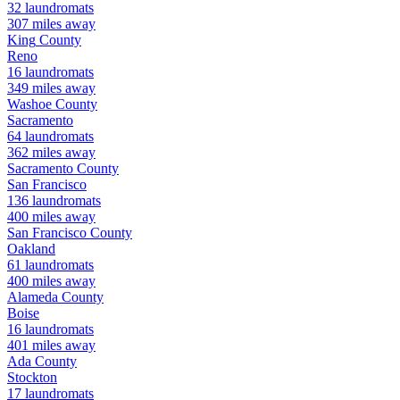
32
laundromats
307
miles away
King
County
Reno
16
laundromats
349
miles away
Washoe
County
Sacramento
64
laundromats
362
miles away
Sacramento
County
San Francisco
136
laundromats
400
miles away
San Francisco
County
Oakland
61
laundromats
400
miles away
Alameda
County
Boise
16
laundromats
401
miles away
Ada
County
Stockton
17
laundromats