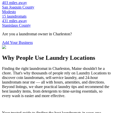
403
miles away
San Joaquin
County
Modesto
15
laundromats
431
miles away
Stanislaus
County
Are you a laundromat owner in
Charleston
?
Add Your Business
Why People Use Laundry Locations
Finding the right laundromat in
Charleston
,
Maine
shouldn't be a
chore. That's why thousands of people rely on Laundry Locations to
discover coin laundromats, self-service laundry, and 24-hour
laundromats near me — all with hours, amenities, and directions.
Beyond listings, we share practical laundry tips and recommend the
best laundry items, from detergents to time-saving essentials, so
every wash is easier and more effective.
Your trusted guide to finding the best laundromats in your area.