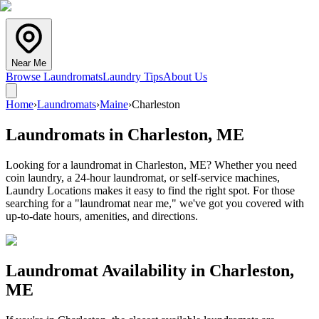
Near Me
Browse Laundromats
Laundry Tips
About Us
Home
›
Laundromats
›
Maine
›
Charleston
Laundromats in
Charleston
,
ME
Looking for a laundromat in Charleston, ME? Whether you need
coin laundry, a 24-hour laundromat, or self-service machines,
Laundry Locations makes it easy to find the right spot. For those
searching for a "laundromat near me," we've got you covered with
up-to-date hours, amenities, and directions.
Laundromat Availability in
Charleston
,
ME