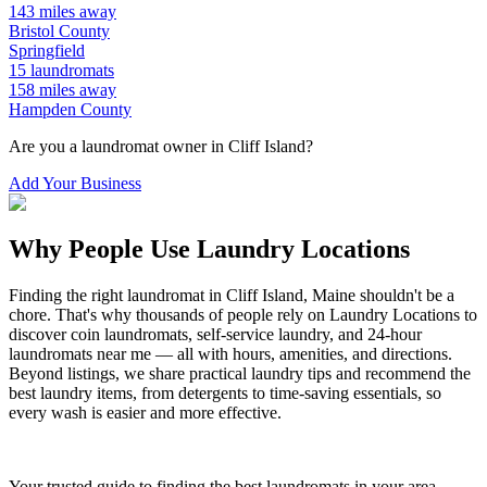
143
miles away
Bristol
County
Springfield
15
laundromats
158
miles away
Hampden
County
Are you a laundromat owner in
Cliff Island
?
Add Your Business
Why People Use Laundry Locations
Finding the right laundromat in
Cliff Island
,
Maine
shouldn't be a
chore. That's why thousands of people rely on Laundry Locations to
discover coin laundromats, self-service laundry, and 24-hour
laundromats near me — all with hours, amenities, and directions.
Beyond listings, we share practical laundry tips and recommend the
best laundry items, from detergents to time-saving essentials, so
every wash is easier and more effective.
Your trusted guide to finding the best laundromats in your area.