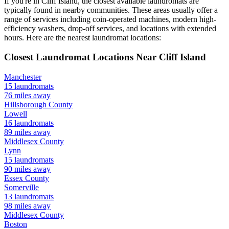
If you're in
Cliff Island
, the closest available laundromats are
typically found in nearby communities. These areas usually offer a
range of services including coin-operated machines, modern high-
efficiency washers, drop-off services, and locations with extended
hours.
Here are the nearest laundromat locations:
Closest Laundromat Locations Near
Cliff Island
Manchester
15
laundromats
76
miles away
Hillsborough
County
Lowell
16
laundromats
89
miles away
Middlesex
County
Lynn
15
laundromats
90
miles away
Essex
County
Somerville
13
laundromats
98
miles away
Middlesex
County
Boston