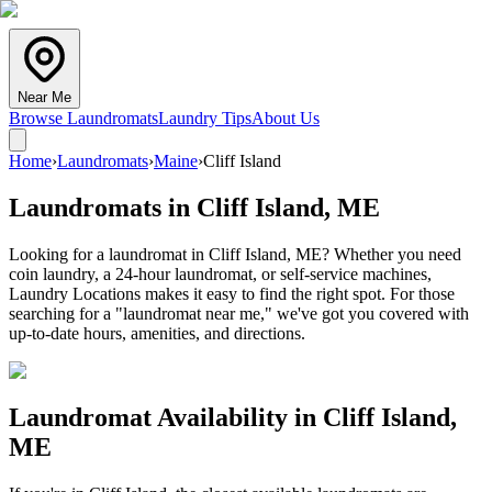
Near Me
Browse Laundromats
Laundry Tips
About Us
Home
›
Laundromats
›
Maine
›
Cliff Island
Laundromats in
Cliff Island
,
ME
Looking for a laundromat in Cliff Island, ME? Whether you need
coin laundry, a 24-hour laundromat, or self-service machines,
Laundry Locations makes it easy to find the right spot. For those
searching for a "laundromat near me," we've got you covered with
up-to-date hours, amenities, and directions.
Laundromat Availability in
Cliff Island
,
ME