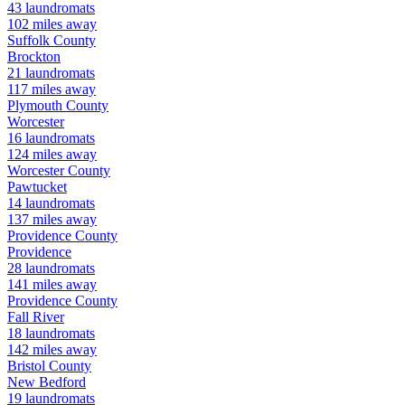
43
laundromats
102
miles away
Suffolk
County
Brockton
21
laundromats
117
miles away
Plymouth
County
Worcester
16
laundromats
124
miles away
Worcester
County
Pawtucket
14
laundromats
137
miles away
Providence
County
Providence
28
laundromats
141
miles away
Providence
County
Fall River
18
laundromats
142
miles away
Bristol
County
New Bedford
19
laundromats