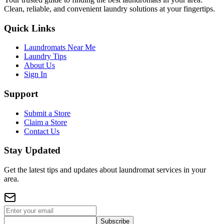
Clean, reliable, and convenient laundry solutions at your fingertips.
Quick Links
Laundromats Near Me
Laundry Tips
About Us
Sign In
Support
Submit a Store
Claim a Store
Contact Us
Stay Updated
Get the latest tips and updates about laundromat services in your
area.
Subscribe