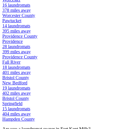
16
laundromats
378
miles away
Worcester
County
Pawtucket
14
laundromats
395
miles away
Providence
County
Providence
28
laundromats
399
miles away
Providence
County
Fall River
18
laundromats
401
miles away
Bristol
County
New Bedford
19
laundromats
402
miles away
Bristol
County
Springfield
15
laundromats
404
miles away
Hampden
County
Are you a laundromat owner in
Fort Kent Mills
?