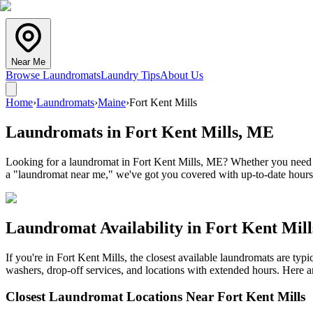
Near Me
Browse Laundromats
Laundry Tips
About Us
Home
›
Laundromats
›
Maine
›
Fort Kent Mills
Laundromats in
Fort Kent Mills
,
ME
Looking for a laundromat in Fort Kent Mills, ME? Whether you need co
a "laundromat near me," we've got you covered with up-to-date hours,
Laundromat Availability in
Fort Kent Mill
If you're in
Fort Kent Mills
, the closest available laundromats are ty
washers, drop-off services, and locations with extended hours.
Here ar
Closest Laundromat Locations Near
Fort Kent Mills