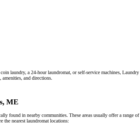
in laundry, a 24-hour laundromat, or self-service machines, Laundry Lo
 amenities, and directions.
s
,
ME
pically found in nearby communities. These areas usually offer a range 
e the nearest laundromat locations: