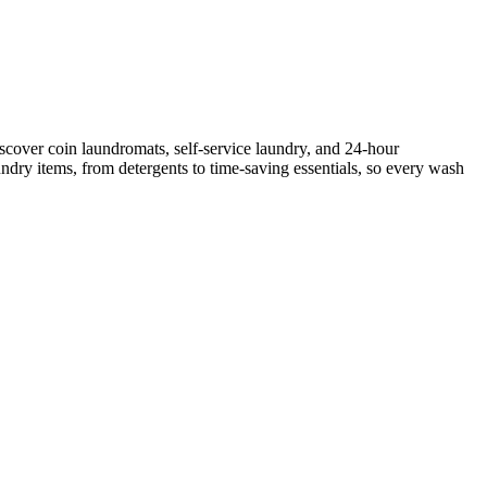
scover coin laundromats, self-service laundry, and 24-hour
ndry items, from detergents to time-saving essentials, so every wash