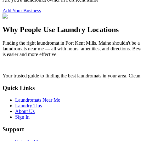
Add Your Business
Why People Use Laundry Locations
Finding the right laundromat in
Fort Kent Mills
,
Maine
shouldn't be a
laundromats near me — all with hours, amenities, and directions. Beyo
is easier and more effective.
Your trusted guide to finding the best laundromats in your area. Clean,
Quick Links
Laundromats Near Me
Laundry Tips
About Us
Sign In
Support