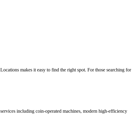
cations makes it easy to find the right spot. For those searching for
of services including coin-operated machines, modern high-efficiency