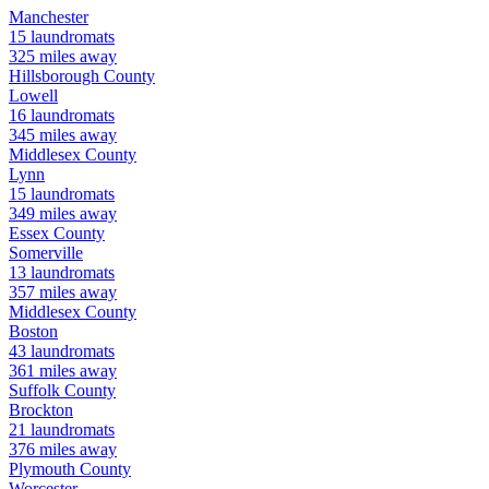
Manchester
15
laundromats
325
miles away
Hillsborough
County
Lowell
16
laundromats
345
miles away
Middlesex
County
Lynn
15
laundromats
349
miles away
Essex
County
Somerville
13
laundromats
357
miles away
Middlesex
County
Boston
43
laundromats
361
miles away
Suffolk
County
Brockton
21
laundromats
376
miles away
Plymouth
County
Worcester