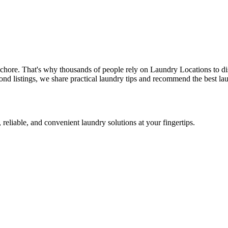
 chore. That's why thousands of people rely on Laundry Locations to di
nd listings, we share practical laundry tips and recommend the best lau
 reliable, and convenient laundry solutions at your fingertips.