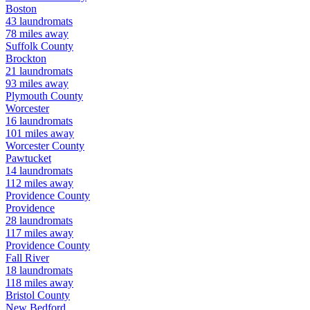
Boston
43
laundromats
78
miles away
Suffolk
County
Brockton
21
laundromats
93
miles away
Plymouth
County
Worcester
16
laundromats
101
miles away
Worcester
County
Pawtucket
14
laundromats
112
miles away
Providence
County
Providence
28
laundromats
117
miles away
Providence
County
Fall River
18
laundromats
118
miles away
Bristol
County
New Bedford