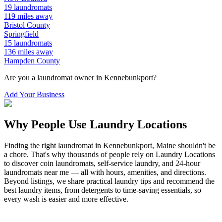
19
laundromats
119
miles away
Bristol
County
Springfield
15
laundromats
136
miles away
Hampden
County
Are you a laundromat owner in
Kennebunkport
?
Add Your Business
Why People Use Laundry Locations
Finding the right laundromat in
Kennebunkport
,
Maine
shouldn't be
a chore. That's why thousands of people rely on Laundry Locations
to discover coin laundromats, self-service laundry, and 24-hour
laundromats near me — all with hours, amenities, and directions.
Beyond listings, we share practical laundry tips and recommend the
best laundry items, from detergents to time-saving essentials, so
every wash is easier and more effective.