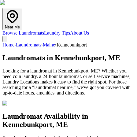
Near Me
Browse Laundromats
Laundry Tips
About Us
Home
›
Laundromats
›
Maine
›
Kennebunkport
Laundromats in
Kennebunkport
,
ME
Looking for a laundromat in Kennebunkport, ME? Whether you
need coin laundry, a 24-hour laundromat, or self-service machines,
Laundry Locations makes it easy to find the right spot. For those
searching for a "laundromat near me," we've got you covered with
up-to-date hours, amenities, and directions.
Laundromat Availability in
Kennebunkport
,
ME