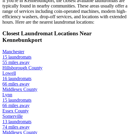
If you're in
Kennebunkport
, the closest available laundromats are
typically found in nearby communities. These areas usually offer a
range of services including coin-operated machines, modern high-
efficiency washers, drop-off services, and locations with extended
hours.
Here are the nearest laundromat locations:
Closest Laundromat Locations Near
Kennebunkport
Manchester
15
laundromats
55
miles away
Hillsborough
County
Lowell
16
laundromats
66
miles away
Middlesex
County
Lynn
15
laundromats
66
miles away
Essex
County
Somerville
13
laundromats
74
miles away
Middlesex
County