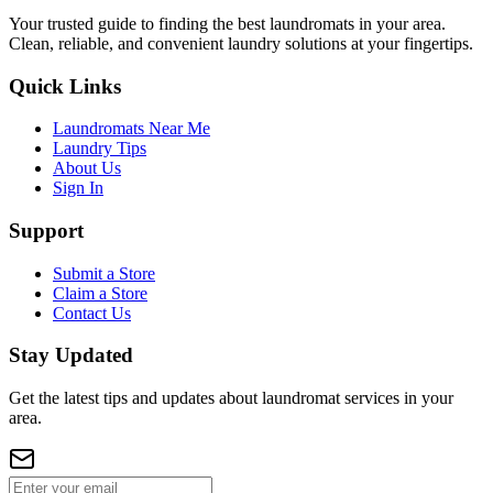
Your trusted guide to finding the best laundromats in your area.
Clean, reliable, and convenient laundry solutions at your fingertips.
Quick Links
Laundromats Near Me
Laundry Tips
About Us
Sign In
Support
Submit a Store
Claim a Store
Contact Us
Stay Updated
Get the latest tips and updates about laundromat services in your
area.