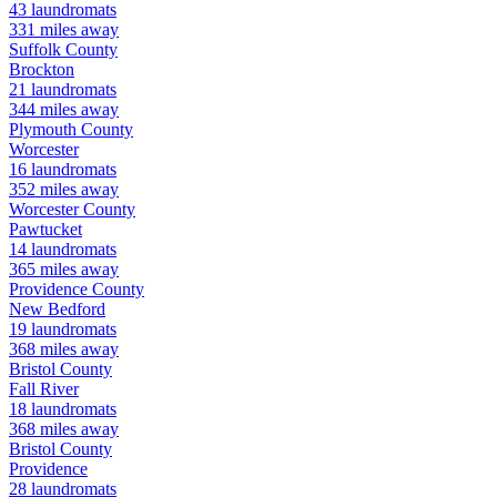
43
laundromats
331
miles away
Suffolk
County
Brockton
21
laundromats
344
miles away
Plymouth
County
Worcester
16
laundromats
352
miles away
Worcester
County
Pawtucket
14
laundromats
365
miles away
Providence
County
New Bedford
19
laundromats
368
miles away
Bristol
County
Fall River
18
laundromats
368
miles away
Bristol
County
Providence
28
laundromats