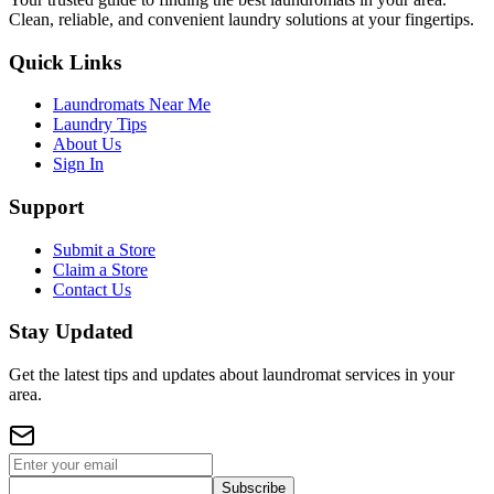
Clean, reliable, and convenient laundry solutions at your fingertips.
Quick Links
Laundromats Near Me
Laundry Tips
About Us
Sign In
Support
Submit a Store
Claim a Store
Contact Us
Stay Updated
Get the latest tips and updates about laundromat services in your
area.
Subscribe