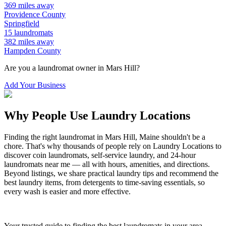
369
miles away
Providence
County
Springfield
15
laundromats
382
miles away
Hampden
County
Are you a laundromat owner in
Mars Hill
?
Add Your Business
Why People Use Laundry Locations
Finding the right laundromat in
Mars Hill
,
Maine
shouldn't be a
chore. That's why thousands of people rely on Laundry Locations to
discover coin laundromats, self-service laundry, and 24-hour
laundromats near me — all with hours, amenities, and directions.
Beyond listings, we share practical laundry tips and recommend the
best laundry items, from detergents to time-saving essentials, so
every wash is easier and more effective.
Your trusted guide to finding the best laundromats in your area.