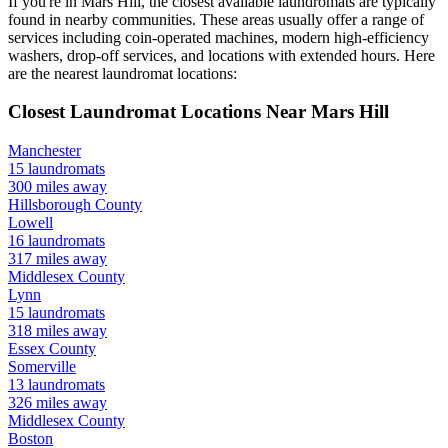
If you're in
Mars Hill
, the closest available laundromats are typically
found in nearby communities. These areas usually offer a range of
services including coin-operated machines, modern high-efficiency
washers, drop-off services, and locations with extended hours.
Here
are the nearest laundromat locations:
Closest Laundromat Locations Near
Mars Hill
Manchester
15
laundromats
300
miles away
Hillsborough
County
Lowell
16
laundromats
317
miles away
Middlesex
County
Lynn
15
laundromats
318
miles away
Essex
County
Somerville
13
laundromats
326
miles away
Middlesex
County
Boston