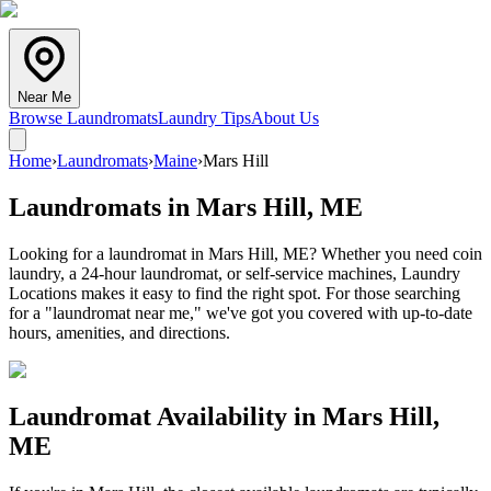
Near Me
Browse Laundromats
Laundry Tips
About Us
Home
›
Laundromats
›
Maine
›
Mars Hill
Laundromats in
Mars Hill
,
ME
Looking for a laundromat in Mars Hill, ME? Whether you need coin
laundry, a 24-hour laundromat, or self-service machines, Laundry
Locations makes it easy to find the right spot. For those searching
for a "laundromat near me," we've got you covered with up-to-date
hours, amenities, and directions.
Laundromat Availability in
Mars Hill
,
ME