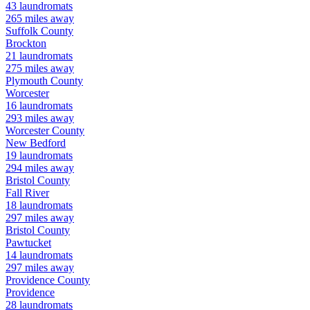
43
laundromats
265
miles away
Suffolk
County
Brockton
21
laundromats
275
miles away
Plymouth
County
Worcester
16
laundromats
293
miles away
Worcester
County
New Bedford
19
laundromats
294
miles away
Bristol
County
Fall River
18
laundromats
297
miles away
Bristol
County
Pawtucket
14
laundromats
297
miles away
Providence
County
Providence
28
laundromats