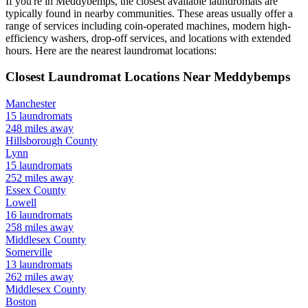
If you're in
Meddybemps
, the closest available laundromats are
typically found in nearby communities. These areas usually offer a
range of services including coin-operated machines, modern high-
efficiency washers, drop-off services, and locations with extended
hours.
Here are the nearest laundromat locations:
Closest Laundromat Locations Near
Meddybemps
Manchester
15
laundromats
248
miles away
Hillsborough
County
Lynn
15
laundromats
252
miles away
Essex
County
Lowell
16
laundromats
258
miles away
Middlesex
County
Somerville
13
laundromats
262
miles away
Middlesex
County
Boston