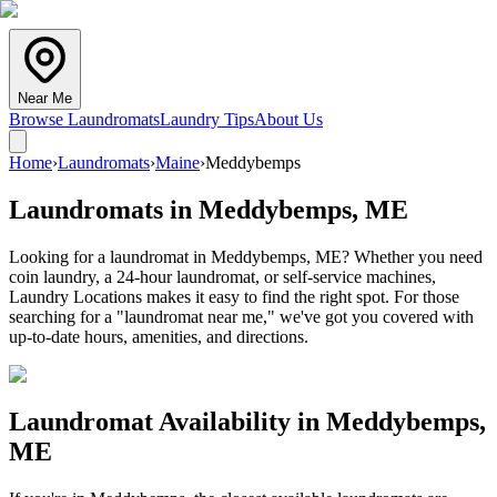
Near Me
Browse Laundromats
Laundry Tips
About Us
Home
›
Laundromats
›
Maine
›
Meddybemps
Laundromats in
Meddybemps
,
ME
Looking for a laundromat in Meddybemps, ME? Whether you need
coin laundry, a 24-hour laundromat, or self-service machines,
Laundry Locations makes it easy to find the right spot. For those
searching for a "laundromat near me," we've got you covered with
up-to-date hours, amenities, and directions.
Laundromat Availability in
Meddybemps
,
ME