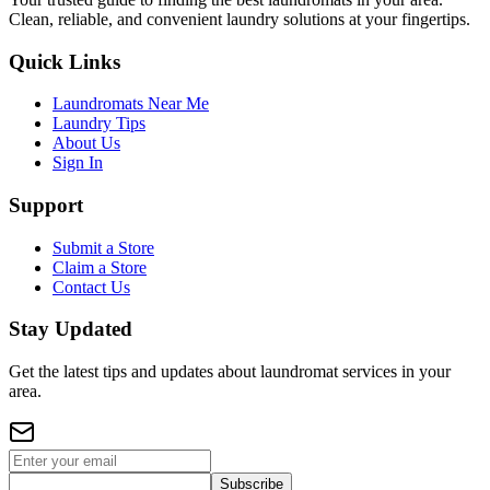
Clean, reliable, and convenient laundry solutions at your fingertips.
Quick Links
Laundromats Near Me
Laundry Tips
About Us
Sign In
Support
Submit a Store
Claim a Store
Contact Us
Stay Updated
Get the latest tips and updates about laundromat services in your
area.
Subscribe