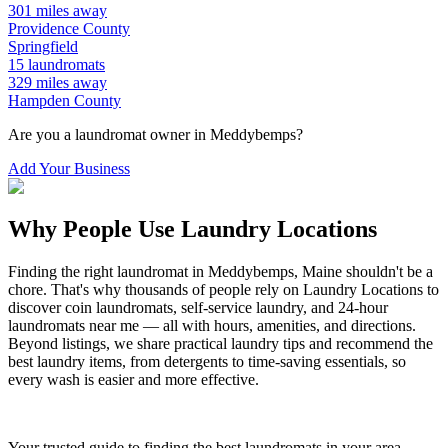
301
miles away
Providence
County
Springfield
15
laundromats
329
miles away
Hampden
County
Are you a laundromat owner in
Meddybemps
?
Add Your Business
Why People Use Laundry Locations
Finding the right laundromat in
Meddybemps
,
Maine
shouldn't be a
chore. That's why thousands of people rely on Laundry Locations to
discover coin laundromats, self-service laundry, and 24-hour
laundromats near me — all with hours, amenities, and directions.
Beyond listings, we share practical laundry tips and recommend the
best laundry items, from detergents to time-saving essentials, so
every wash is easier and more effective.
Your trusted guide to finding the best laundromats in your area.