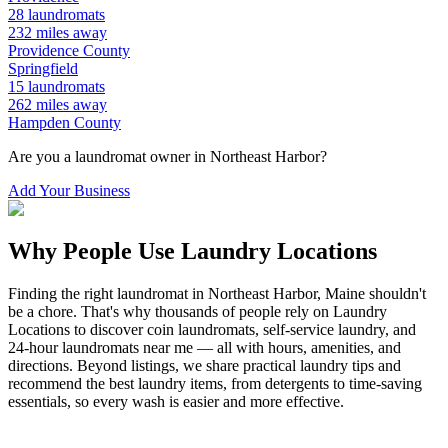
28
laundromats
232
miles away
Providence
County
Springfield
15
laundromats
262
miles away
Hampden
County
Are you a laundromat owner in
Northeast Harbor
?
Add Your Business
Why People Use Laundry Locations
Finding the right laundromat in
Northeast Harbor
,
Maine
shouldn't
be a chore. That's why thousands of people rely on Laundry
Locations to discover coin laundromats, self-service laundry, and
24-hour laundromats near me — all with hours, amenities, and
directions. Beyond listings, we share practical laundry tips and
recommend the best laundry items, from detergents to time-saving
essentials, so every wash is easier and more effective.