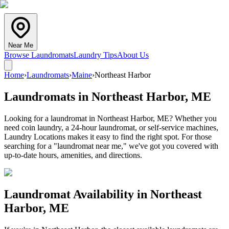
Near Me
Browse Laundromats
Laundry Tips
About Us
Home
›
Laundromats
›
Maine
›
Northeast Harbor
Laundromats in
Northeast Harbor
,
ME
Looking for a laundromat in Northeast Harbor, ME? Whether you
need coin laundry, a 24-hour laundromat, or self-service machines,
Laundry Locations makes it easy to find the right spot. For those
searching for a "laundromat near me," we've got you covered with
up-to-date hours, amenities, and directions.
Laundromat Availability in
Northeast
Harbor
,
ME