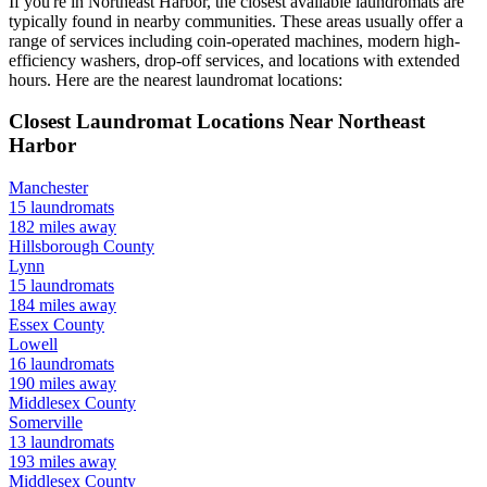
If you're in
Northeast Harbor
, the closest available laundromats are
typically found in nearby communities. These areas usually offer a
range of services including coin-operated machines, modern high-
efficiency washers, drop-off services, and locations with extended
hours.
Here are the nearest laundromat locations:
Closest Laundromat Locations Near
Northeast
Harbor
Manchester
15
laundromats
182
miles away
Hillsborough
County
Lynn
15
laundromats
184
miles away
Essex
County
Lowell
16
laundromats
190
miles away
Middlesex
County
Somerville
13
laundromats
193
miles away
Middlesex
County