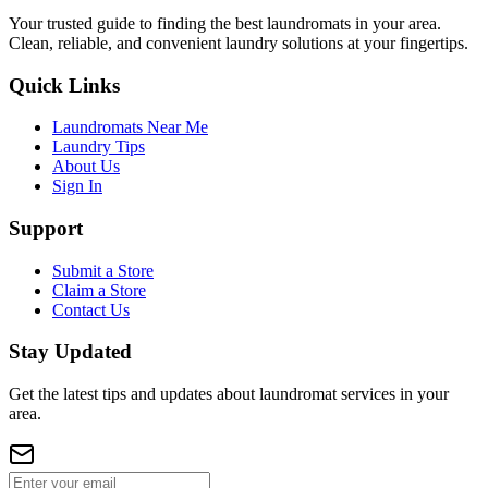
Your trusted guide to finding the best laundromats in your area.
Clean, reliable, and convenient laundry solutions at your fingertips.
Quick Links
Laundromats Near Me
Laundry Tips
About Us
Sign In
Support
Submit a Store
Claim a Store
Contact Us
Stay Updated
Get the latest tips and updates about laundromat services in your
area.