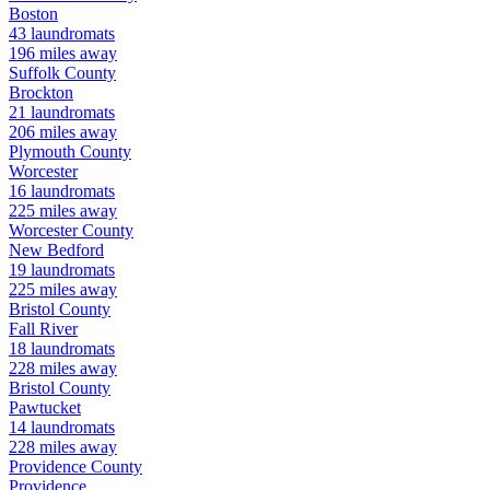
Boston
43
laundromats
196
miles away
Suffolk
County
Brockton
21
laundromats
206
miles away
Plymouth
County
Worcester
16
laundromats
225
miles away
Worcester
County
New Bedford
19
laundromats
225
miles away
Bristol
County
Fall River
18
laundromats
228
miles away
Bristol
County
Pawtucket
14
laundromats
228
miles away
Providence
County
Providence