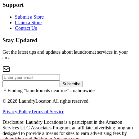
Support
Submit a Store
Claim a Store
Contact Us
Stay Updated
Get the latest tips and updates about laundromat services in your
area.
Subscribe
Finding "laundromats near me" - nationwide
©
2026
LaundryLocator. All rights reserved.
Privacy Policy
Terms of Service
Disclosure: Laundry Locations is a participant in the Amazon
Services LLC Associates Program, an affiliate advertising program
designed to provide a means for sites to earn advertising fees by
advertising and linking to Amazon.com.