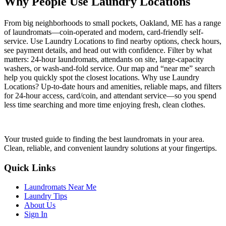
Why People Use Laundry Locations
From big neighborhoods to small pockets, Oakland, ME has a range
of laundromats—coin-operated and modern, card-friendly self-
service. Use Laundry Locations to find nearby options, check hours,
see payment details, and head out with confidence. Filter by what
matters: 24-hour laundromats, attendants on site, large-capacity
washers, or wash-and-fold service. Our map and “near me” search
help you quickly spot the closest locations. Why use Laundry
Locations? Up-to-date hours and amenities, reliable maps, and filters
for 24-hour access, card/coin, and attendant service—so you spend
less time searching and more time enjoying fresh, clean clothes.
Your trusted guide to finding the best laundromats in your area.
Clean, reliable, and convenient laundry solutions at your fingertips.
Quick Links
Laundromats Near Me
Laundry Tips
About Us
Sign In