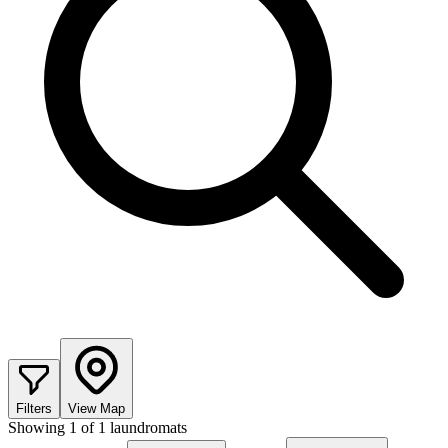
Filters
View Map
Showing
1
of
1
laundromats