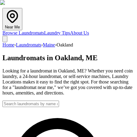
Near Me
Browse Laundromats
Laundry Tips
About Us
Home
›
Laundromats
›
Maine
›
Oakland
Laundromats in
Oakland
,
ME
Looking for a laundromat in Oakland, ME? Whether you need coin
laundry, a 24-hour laundromat, or self-service machines, Laundry
Locations makes it easy to find the right spot. For those searching
for a "laundromat near me," we’ve got you covered with up-to-date
hours, amenities, and directions.