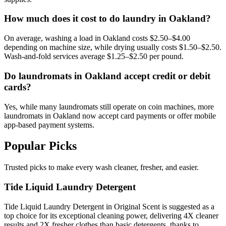
How much does it cost to do laundry in Oakland?
On average, washing a load in Oakland costs $2.50–$4.00
depending on machine size, while drying usually costs $1.50–$2.50.
Wash-and-fold services average $1.25–$2.50 per pound.
Do laundromats in Oakland accept credit or debit
cards?
Yes, while many laundromats still operate on coin machines, more
laundromats in Oakland now accept card payments or offer mobile
app-based payment systems.
Popular Picks
Trusted picks to make every wash cleaner, fresher, and easier.
Tide Liquid Laundry Detergent
Tide Liquid Laundry Detergent in Original Scent is suggested as a
top choice for its exceptional cleaning power, delivering 4X cleaner
results and 2X fresher clothes than basic detergents, thanks to