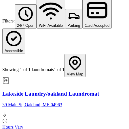
Filters:
24/7 Open
WiFi Available
Parking
Card Accepted
Accessible
Showing
1
of
1
laundromats
1
of
1
View Map
Lakeside Laundry/oakland Laundromat
39 Main St, Oakland, ME 04963
Hours Vary