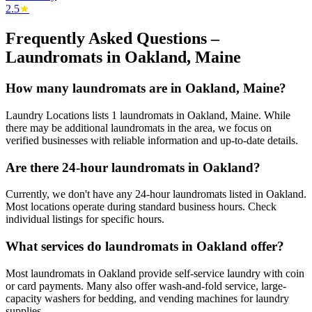
2.5
★
Frequently Asked Questions –
Laundromats in
Oakland
,
Maine
How many laundromats are in Oakland, Maine?
Laundry Locations lists 1 laundromats in Oakland, Maine. While
there may be additional laundromats in the area, we focus on
verified businesses with reliable information and up-to-date details.
Are there 24-hour laundromats in Oakland?
Currently, we don't have any 24-hour laundromats listed in Oakland.
Most locations operate during standard business hours. Check
individual listings for specific hours.
What services do laundromats in Oakland offer?
Most laundromats in Oakland provide self-service laundry with coin
or card payments. Many also offer wash-and-fold service, large-
capacity washers for bedding, and vending machines for laundry
supplies.