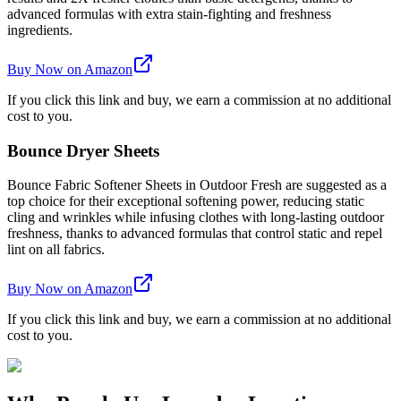
advanced formulas with extra stain-fighting and freshness
ingredients.
Buy Now on Amazon
If you click this link and buy, we earn a commission at no additional
cost to you.
Bounce Dryer Sheets
Bounce Fabric Softener Sheets in Outdoor Fresh are suggested as a
top choice for their exceptional softening power, reducing static
cling and wrinkles while infusing clothes with long-lasting outdoor
freshness, thanks to advanced formulas that control static and repel
lint on all fabrics.
Buy Now on Amazon
If you click this link and buy, we earn a commission at no additional
cost to you.