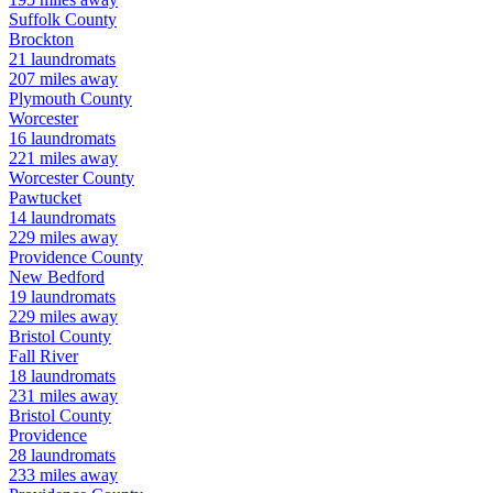
Suffolk
County
Brockton
21
laundromats
207
miles away
Plymouth
County
Worcester
16
laundromats
221
miles away
Worcester
County
Pawtucket
14
laundromats
229
miles away
Providence
County
New Bedford
19
laundromats
229
miles away
Bristol
County
Fall River
18
laundromats
231
miles away
Bristol
County
Providence
28
laundromats
233
miles away