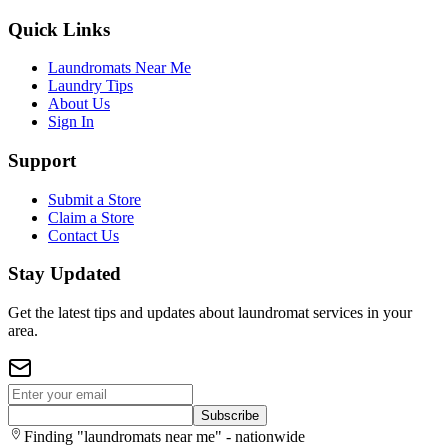
Quick Links
Laundromats Near Me
Laundry Tips
About Us
Sign In
Support
Submit a Store
Claim a Store
Contact Us
Stay Updated
Get the latest tips and updates about laundromat services in your
area.
Subscribe
Finding "laundromats near me" - nationwide