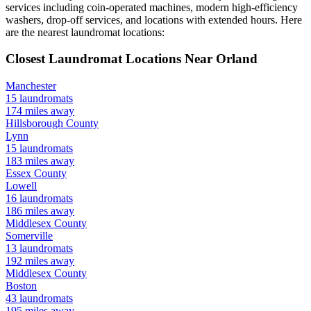
services including coin-operated machines, modern high-efficiency
washers, drop-off services, and locations with extended hours.
Here
are the nearest laundromat locations:
Closest Laundromat Locations Near
Orland
Manchester
15
laundromats
174
miles away
Hillsborough
County
Lynn
15
laundromats
183
miles away
Essex
County
Lowell
16
laundromats
186
miles away
Middlesex
County
Somerville
13
laundromats
192
miles away
Middlesex
County
Boston
43
laundromats
195
miles away