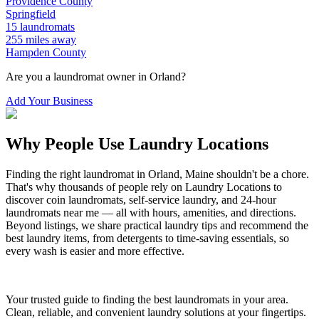
Providence
County
Springfield
15
laundromats
255
miles away
Hampden
County
Are you a laundromat owner in
Orland
?
Add Your Business
Why People Use Laundry Locations
Finding the right laundromat in
Orland
,
Maine
shouldn't be a chore.
That's why thousands of people rely on Laundry Locations to
discover coin laundromats, self-service laundry, and 24-hour
laundromats near me — all with hours, amenities, and directions.
Beyond listings, we share practical laundry tips and recommend the
best laundry items, from detergents to time-saving essentials, so
every wash is easier and more effective.
Your trusted guide to finding the best laundromats in your area.
Clean, reliable, and convenient laundry solutions at your fingertips.