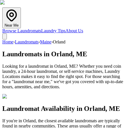
Near Me
Browse Laundromats
Laundry Tips
About Us
Home
›
Laundromats
›
Maine
›
Orland
Laundromats in
Orland
,
ME
Looking for a laundromat in Orland, ME? Whether you need coin
laundry, a 24-hour laundromat, or self-service machines, Laundry
Locations makes it easy to find the right spot. For those searching
for a "laundromat near me," we've got you covered with up-to-date
hours, amenities, and directions.
Laundromat Availability in
Orland
,
ME
If you're in
Orland
, the closest available laundromats are typically
found in nearby communities. These areas usually offer a range of