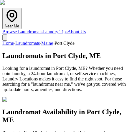
Near Me
Browse Laundromats
Laundry Tips
About Us
Home
›
Laundromats
›
Maine
›
Port Clyde
Laundromats in
Port Clyde
,
ME
Looking for a laundromat in Port Clyde, ME? Whether you need
coin laundry, a 24-hour laundromat, or self-service machines,
Laundry Locations makes it easy to find the right spot. For those
searching for a "laundromat near me," we've got you covered with
up-to-date hours, amenities, and directions.
Laundromat Availability in
Port Clyde
,
ME