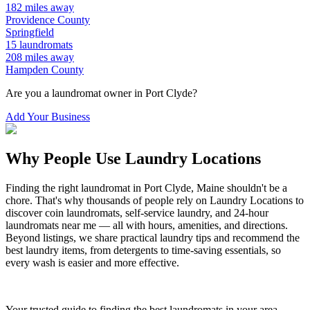
182
miles away
Providence
County
Springfield
15
laundromats
208
miles away
Hampden
County
Are you a laundromat owner in
Port Clyde
?
Add Your Business
Why People Use Laundry Locations
Finding the right laundromat in
Port Clyde
,
Maine
shouldn't be a
chore. That's why thousands of people rely on Laundry Locations to
discover coin laundromats, self-service laundry, and 24-hour
laundromats near me — all with hours, amenities, and directions.
Beyond listings, we share practical laundry tips and recommend the
best laundry items, from detergents to time-saving essentials, so
every wash is easier and more effective.
Your trusted guide to finding the best laundromats in your area.