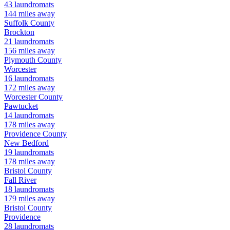
43
laundromats
144
miles away
Suffolk
County
Brockton
21
laundromats
156
miles away
Plymouth
County
Worcester
16
laundromats
172
miles away
Worcester
County
Pawtucket
14
laundromats
178
miles away
Providence
County
New Bedford
19
laundromats
178
miles away
Bristol
County
Fall River
18
laundromats
179
miles away
Bristol
County
Providence
28
laundromats