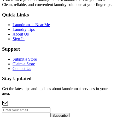
Clean, reliable, and convenient laundry solutions at your fingertips.
Quick Links
Laundromats Near Me
Laundry Tips
About Us
Sign In
Support
Submit a Store
Claim a Store
Contact Us
Stay Updated
Get the latest tips and updates about laundromat services in your
area.
Subscribe