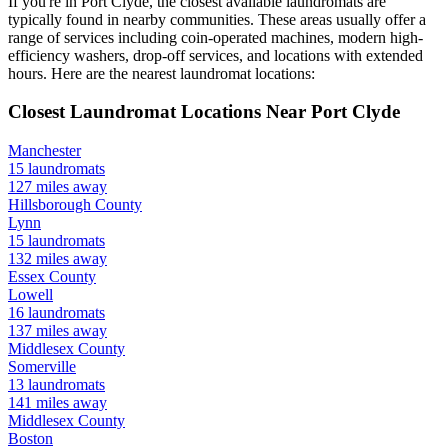
If you're in
Port Clyde
, the closest available laundromats are
typically found in nearby communities. These areas usually offer a
range of services including coin-operated machines, modern high-
efficiency washers, drop-off services, and locations with extended
hours.
Here are the nearest laundromat locations:
Closest Laundromat Locations Near
Port Clyde
Manchester
15
laundromats
127
miles away
Hillsborough
County
Lynn
15
laundromats
132
miles away
Essex
County
Lowell
16
laundromats
137
miles away
Middlesex
County
Somerville
13
laundromats
141
miles away
Middlesex
County
Boston