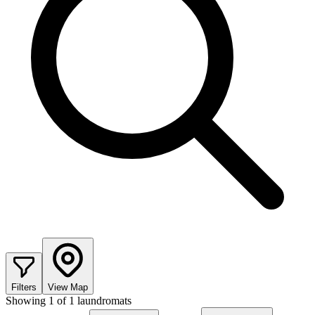
Filters
View Map
Showing
1
of
1
laundromats