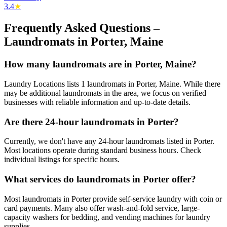
3.4
★
Frequently Asked Questions –
Laundromats in
Porter
,
Maine
How many laundromats are in Porter, Maine?
Laundry Locations lists 1 laundromats in Porter, Maine. While there
may be additional laundromats in the area, we focus on verified
businesses with reliable information and up-to-date details.
Are there 24-hour laundromats in Porter?
Currently, we don't have any 24-hour laundromats listed in Porter.
Most locations operate during standard business hours. Check
individual listings for specific hours.
What services do laundromats in Porter offer?
Most laundromats in Porter provide self-service laundry with coin or
card payments. Many also offer wash-and-fold service, large-
capacity washers for bedding, and vending machines for laundry
supplies.