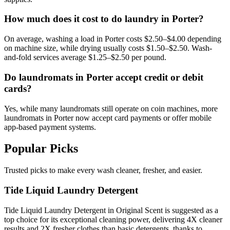
How much does it cost to do laundry in Porter?
On average, washing a load in Porter costs $2.50–$4.00 depending
on machine size, while drying usually costs $1.50–$2.50. Wash-
and-fold services average $1.25–$2.50 per pound.
Do laundromats in Porter accept credit or debit
cards?
Yes, while many laundromats still operate on coin machines, more
laundromats in Porter now accept card payments or offer mobile
app-based payment systems.
Popular Picks
Trusted picks to make every wash cleaner, fresher, and easier.
Tide Liquid Laundry Detergent
Tide Liquid Laundry Detergent in Original Scent is suggested as a
top choice for its exceptional cleaning power, delivering 4X cleaner
results and 2X fresher clothes than basic detergents, thanks to