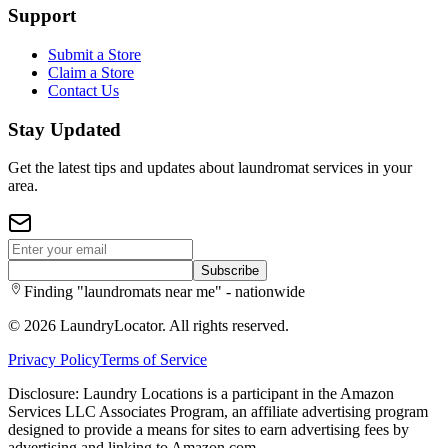
Support
Submit a Store
Claim a Store
Contact Us
Stay Updated
Get the latest tips and updates about laundromat services in your
area.
Subscribe
Finding "laundromats near me" - nationwide
©
2026
LaundryLocator. All rights reserved.
Privacy Policy
Terms of Service
Disclosure: Laundry Locations is a participant in the Amazon
Services LLC Associates Program, an affiliate advertising program
designed to provide a means for sites to earn advertising fees by
advertising and linking to Amazon.com.