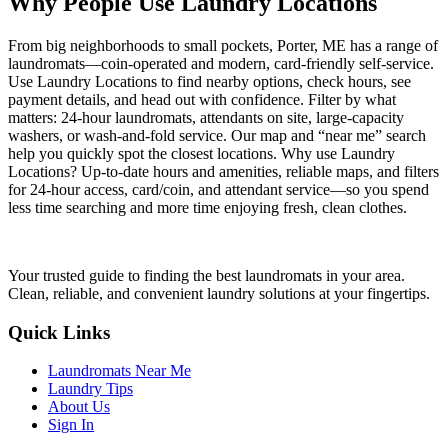
Why People Use Laundry Locations
From big neighborhoods to small pockets, Porter, ME has a range of
laundromats—coin-operated and modern, card-friendly self-service.
Use Laundry Locations to find nearby options, check hours, see
payment details, and head out with confidence. Filter by what
matters: 24-hour laundromats, attendants on site, large-capacity
washers, or wash-and-fold service. Our map and “near me” search
help you quickly spot the closest locations. Why use Laundry
Locations? Up-to-date hours and amenities, reliable maps, and filters
for 24-hour access, card/coin, and attendant service—so you spend
less time searching and more time enjoying fresh, clean clothes.
Your trusted guide to finding the best laundromats in your area.
Clean, reliable, and convenient laundry solutions at your fingertips.
Quick Links
Laundromats Near Me
Laundry Tips
About Us
Sign In