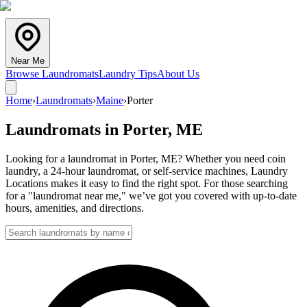
Near Me
Browse Laundromats
Laundry Tips
About Us
Home
›
Laundromats
›
Maine
›
Porter
Laundromats in
Porter
,
ME
Looking for a laundromat in Porter, ME? Whether you need coin
laundry, a 24-hour laundromat, or self-service machines, Laundry
Locations makes it easy to find the right spot. For those searching
for a "laundromat near me," we’ve got you covered with up-to-date
hours, amenities, and directions.