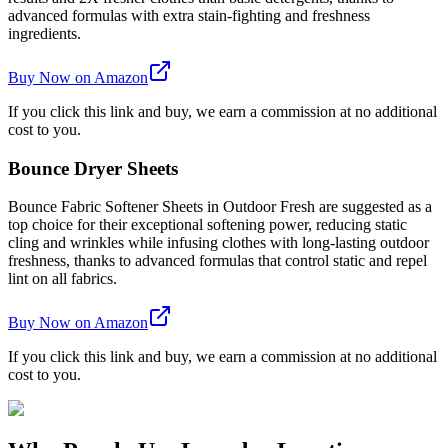
advanced formulas with extra stain-fighting and freshness
ingredients.
Buy Now on Amazon
If you click this link and buy, we earn a commission at no additional
cost to you.
Bounce Dryer Sheets
Bounce Fabric Softener Sheets in Outdoor Fresh are suggested as a
top choice for their exceptional softening power, reducing static
cling and wrinkles while infusing clothes with long-lasting outdoor
freshness, thanks to advanced formulas that control static and repel
lint on all fabrics.
Buy Now on Amazon
If you click this link and buy, we earn a commission at no additional
cost to you.