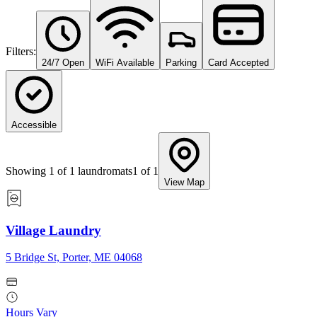
Filters:
24/7 Open
WiFi Available
Parking
Card Accepted
Accessible
Showing
1
of
1
laundromats
1
of
1
View Map
Village Laundry
5 Bridge St, Porter, ME 04068
Hours Vary