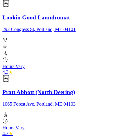
Lookin Good Laundromat
292 Congress St, Portland, ME 04101
Hours Vary
4.3
★
Pratt Abbott (North Deering)
1065 Forest Ave, Portland, ME 04103
Hours Vary
4.3
★