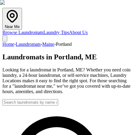
Near Me
Browse Laundromats
Laundry Tips
About Us
Home
›
Laundromats
›
Maine
›
Portland
Laundromats in
Portland
,
ME
Looking for a laundromat in Portland, ME? Whether you need coin
laundry, a 24-hour laundromat, or self-service machines, Laundry
Locations makes it easy to find the right spot. For those searching
for a "laundromat near me," we’ve got you covered with up-to-date
hours, amenities, and directions.