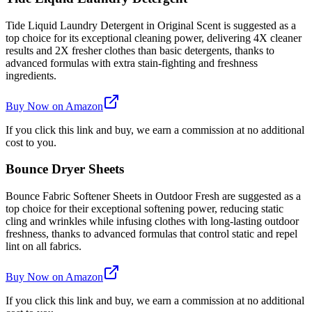
Tide Liquid Laundry Detergent in Original Scent is suggested as a
top choice for its exceptional cleaning power, delivering 4X cleaner
results and 2X fresher clothes than basic detergents, thanks to
advanced formulas with extra stain-fighting and freshness
ingredients.
Buy Now on Amazon
If you click this link and buy, we earn a commission at no additional
cost to you.
Bounce Dryer Sheets
Bounce Fabric Softener Sheets in Outdoor Fresh are suggested as a
top choice for their exceptional softening power, reducing static
cling and wrinkles while infusing clothes with long-lasting outdoor
freshness, thanks to advanced formulas that control static and repel
lint on all fabrics.
Buy Now on Amazon
If you click this link and buy, we earn a commission at no additional