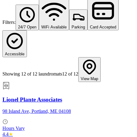
Filters:
24/7 Open
WiFi Available
Parking
Card Accepted
Accessible
Showing
12
of
12
laundromats
12
of
12
View Map
Lionel Plante Associates
98 Island Ave, Portland, ME 04108
Hours Vary
4.4
★