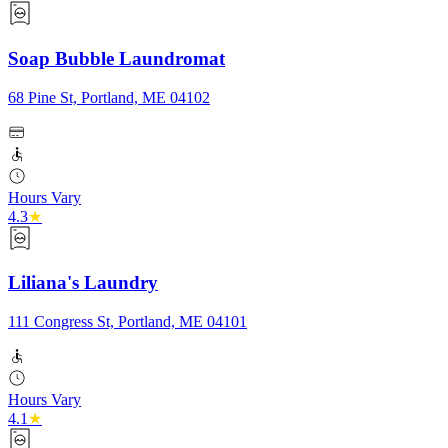
Soap Bubble Laundromat
68 Pine St, Portland, ME 04102
Hours Vary
4.3
★
Liliana's Laundry
111 Congress St, Portland, ME 04101
Hours Vary
4.1
★