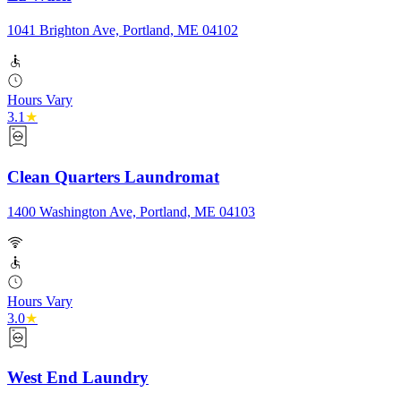
1041 Brighton Ave, Portland, ME 04102
Hours Vary
3.1
★
Clean Quarters Laundromat
1400 Washington Ave, Portland, ME 04103
Hours Vary
3.0
★
West End Laundry