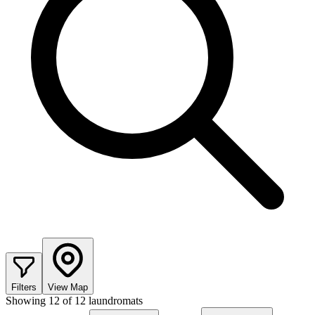
Filters
View Map
Showing
12
of
12
laundromats