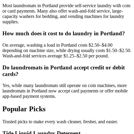
Most laundromats in Portland provide self-service laundry with coin
or card payments. Many also offer wash-and-fold service, large-
capacity washers for bedding, and vending machines for laundry
supplies.
How much does it cost to do laundry in Portland?
On average, washing a load in Portland costs $2.50–$4.00
depending on machine size, while drying usually costs $1.50–$2.50.
Wash-and-fold services average $1.25–$2.50 per pound.
Do laundromats in Portland accept credit or debit
cards?
Yes, while many laundromats still operate on coin machines, more
laundromats in Portland now accept card payments or offer mobile
app-based payment systems.
Popular Picks
Trusted picks to make every wash cleaner, fresher, and easier.
Tide Liquid Laundry Detergent