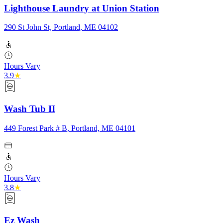
Lighthouse Laundry at Union Station
290 St John St, Portland, ME 04102
Hours Vary
3.9
★
Wash Tub II
449 Forest Park # B, Portland, ME 04101
Hours Vary
3.8
★
Ez Wash