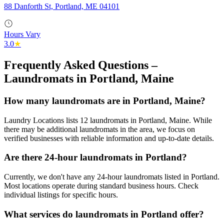
88 Danforth St, Portland, ME 04101
Hours Vary
3.0
★
Frequently Asked Questions –
Laundromats in
Portland
,
Maine
How many laundromats are in Portland, Maine?
Laundry Locations lists 12 laundromats in Portland, Maine. While
there may be additional laundromats in the area, we focus on
verified businesses with reliable information and up-to-date details.
Are there 24-hour laundromats in Portland?
Currently, we don't have any 24-hour laundromats listed in Portland.
Most locations operate during standard business hours. Check
individual listings for specific hours.
What services do laundromats in Portland offer?