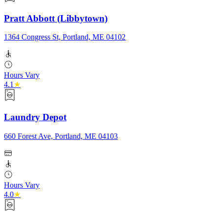
Pratt Abbott (Libbytown)
1364 Congress St, Portland, ME 04102
Hours Vary
4.1
★
Laundry Depot
660 Forest Ave, Portland, ME 04103
Hours Vary
4.0
★