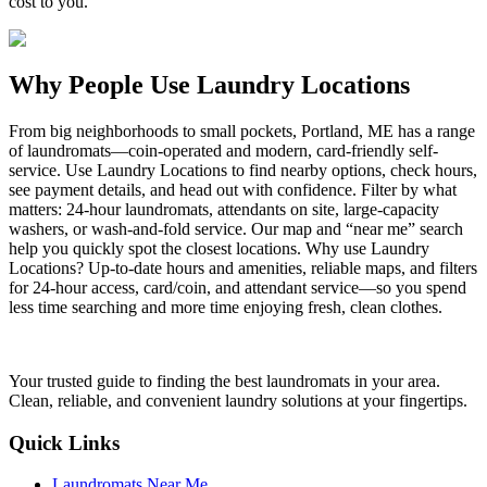
cost to you.
Why People Use Laundry Locations
From big neighborhoods to small pockets, Portland, ME has a range
of laundromats—coin-operated and modern, card-friendly self-
service. Use Laundry Locations to find nearby options, check hours,
see payment details, and head out with confidence. Filter by what
matters: 24-hour laundromats, attendants on site, large-capacity
washers, or wash-and-fold service. Our map and “near me” search
help you quickly spot the closest locations. Why use Laundry
Locations? Up-to-date hours and amenities, reliable maps, and filters
for 24-hour access, card/coin, and attendant service—so you spend
less time searching and more time enjoying fresh, clean clothes.
Your trusted guide to finding the best laundromats in your area.
Clean, reliable, and convenient laundry solutions at your fingertips.
Quick Links
Laundromats Near Me