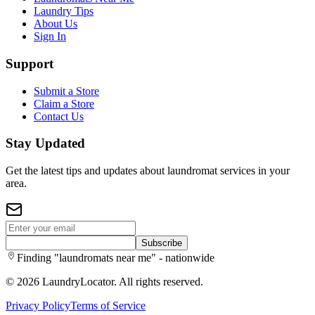
Laundry Tips
About Us
Sign In
Support
Submit a Store
Claim a Store
Contact Us
Stay Updated
Get the latest tips and updates about laundromat services in your
area.
Subscribe
Finding "laundromats near me" - nationwide
©
2026
LaundryLocator. All rights reserved.
Privacy Policy
Terms of Service