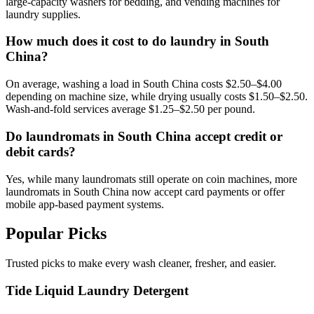
large-capacity washers for bedding, and vending machines for
laundry supplies.
How much does it cost to do laundry in South
China?
On average, washing a load in South China costs $2.50–$4.00
depending on machine size, while drying usually costs $1.50–$2.50.
Wash-and-fold services average $1.25–$2.50 per pound.
Do laundromats in South China accept credit or
debit cards?
Yes, while many laundromats still operate on coin machines, more
laundromats in South China now accept card payments or offer
mobile app-based payment systems.
Popular Picks
Trusted picks to make every wash cleaner, fresher, and easier.
Tide Liquid Laundry Detergent