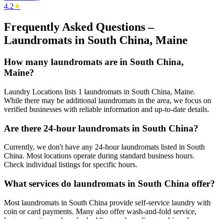
4.2
★
Frequently Asked Questions –
Laundromats in
South China
,
Maine
How many laundromats are in South China,
Maine?
Laundry Locations lists 1 laundromats in South China, Maine.
While there may be additional laundromats in the area, we focus on
verified businesses with reliable information and up-to-date details.
Are there 24-hour laundromats in South China?
Currently, we don't have any 24-hour laundromats listed in South
China. Most locations operate during standard business hours.
Check individual listings for specific hours.
What services do laundromats in South China offer?
Most laundromats in South China provide self-service laundry with
coin or card payments. Many also offer wash-and-fold service,