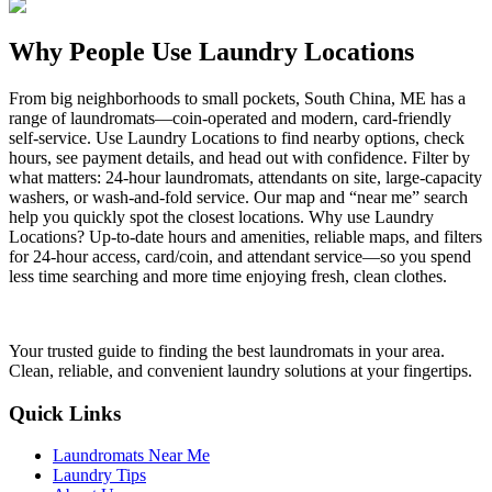
Why People Use Laundry Locations
From big neighborhoods to small pockets, South China, ME has a
range of laundromats—coin-operated and modern, card-friendly
self-service. Use Laundry Locations to find nearby options, check
hours, see payment details, and head out with confidence. Filter by
what matters: 24-hour laundromats, attendants on site, large-capacity
washers, or wash-and-fold service. Our map and “near me” search
help you quickly spot the closest locations. Why use Laundry
Locations? Up-to-date hours and amenities, reliable maps, and filters
for 24-hour access, card/coin, and attendant service—so you spend
less time searching and more time enjoying fresh, clean clothes.
Your trusted guide to finding the best laundromats in your area.
Clean, reliable, and convenient laundry solutions at your fingertips.
Quick Links
Laundromats Near Me
Laundry Tips