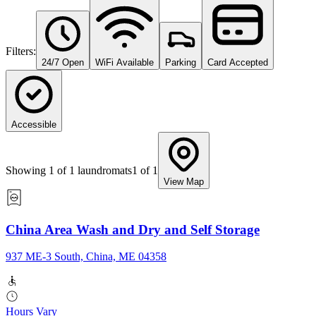
Filters:
24/7 Open
WiFi Available
Parking
Card Accepted
Accessible
Showing
1
of
1
laundromats
1
of
1
View Map
China Area Wash and Dry and Self Storage
937 ME-3 South, China, ME 04358
Hours Vary