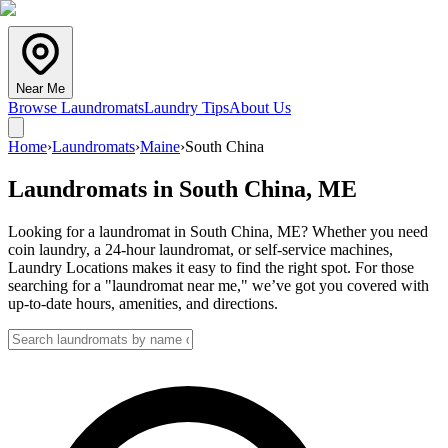
Near Me
Browse Laundromats
Laundry Tips
About Us
Home
›
Laundromats
›
Maine
›
South China
Laundromats in
South China
,
ME
Looking for a laundromat in South China, ME? Whether you need
coin laundry, a 24-hour laundromat, or self-service machines,
Laundry Locations makes it easy to find the right spot. For those
searching for a "laundromat near me," we’ve got you covered with
up-to-date hours, amenities, and directions.