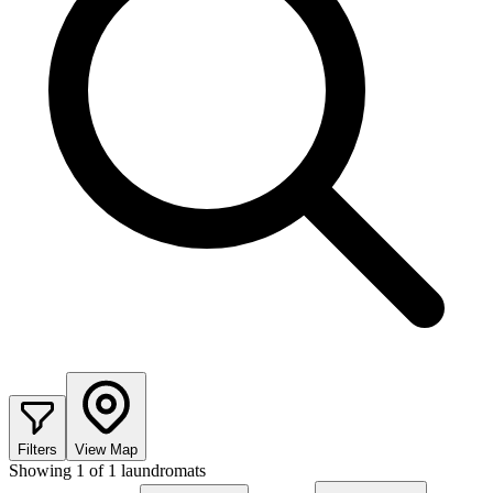
Filters
View Map
Showing
1
of
1
laundromats