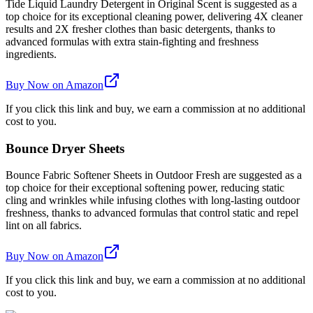
Tide Liquid Laundry Detergent in Original Scent is suggested as a
top choice for its exceptional cleaning power, delivering 4X cleaner
results and 2X fresher clothes than basic detergents, thanks to
advanced formulas with extra stain-fighting and freshness
ingredients.
Buy Now on Amazon
If you click this link and buy, we earn a commission at no additional
cost to you.
Bounce Dryer Sheets
Bounce Fabric Softener Sheets in Outdoor Fresh are suggested as a
top choice for their exceptional softening power, reducing static
cling and wrinkles while infusing clothes with long-lasting outdoor
freshness, thanks to advanced formulas that control static and repel
lint on all fabrics.
Buy Now on Amazon
If you click this link and buy, we earn a commission at no additional
cost to you.