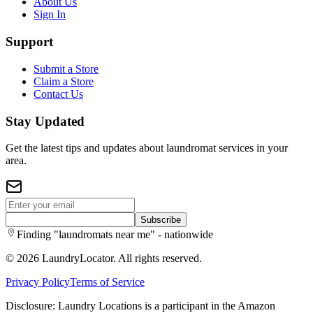
About Us
Sign In
Support
Submit a Store
Claim a Store
Contact Us
Stay Updated
Get the latest tips and updates about laundromat services in your
area.
Subscribe
Finding "laundromats near me" - nationwide
©
2026
LaundryLocator. All rights reserved.
Privacy Policy
Terms of Service
Disclosure: Laundry Locations is a participant in the Amazon