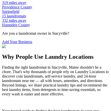
319
miles away
Providence
County
Springfield
15
laundromats
332
miles away
Hampden
County
Are you a laundromat owner in
Stacyville
?
Add Your Business
Why People Use Laundry Locations
Finding the right laundromat in
Stacyville
,
Maine
shouldn't be a
chore. That's why thousands of people rely on Laundry Locations to
discover coin laundromats, self-service laundry, and 24-hour
laundromats near me — all with hours, amenities, and directions.
Beyond listings, we share practical laundry tips and recommend the
best laundry items, from detergents to time-saving essentials, so
every wash is easier and more effective.
Your trusted guide to finding the best laundromats in your area.