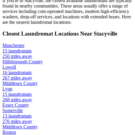
If you're in
Stacyville
, the closest available laundromats are typically
found in nearby communities. These areas usually offer a range of
services including coin-operated machines, modern high-efficiency
washers, drop-off services, and locations with extended hours.
Here
are the nearest laundromat locations:
Closest Laundromat Locations Near
Stacyville
Manchester
15
laundromats
250
miles away
Hillsborough
County
Lowell
16
laundromats
267
miles away
Middlesex
County
Lynn
15
laundromats
268
miles away
Essex
County
Somerville
13
laundromats
276
miles away
Middlesex
County
Boston