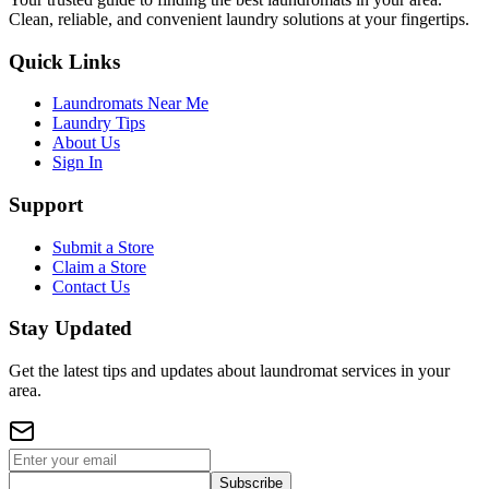
Clean, reliable, and convenient laundry solutions at your fingertips.
Quick Links
Laundromats Near Me
Laundry Tips
About Us
Sign In
Support
Submit a Store
Claim a Store
Contact Us
Stay Updated
Get the latest tips and updates about laundromat services in your
area.
Subscribe