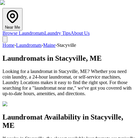
Near Me
Browse Laundromats
Laundry Tips
About Us
Home
›
Laundromats
›
Maine
›
Stacyville
Laundromats in
Stacyville
,
ME
Looking for a laundromat in Stacyville, ME? Whether you need
coin laundry, a 24-hour laundromat, or self-service machines,
Laundry Locations makes it easy to find the right spot. For those
searching for a "laundromat near me," we've got you covered with
up-to-date hours, amenities, and directions.
Laundromat Availability in
Stacyville
,
ME