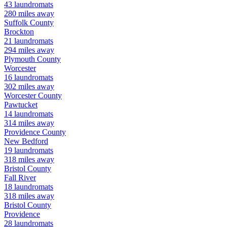
43
laundromats
280
miles away
Suffolk
County
Brockton
21
laundromats
294
miles away
Plymouth
County
Worcester
16
laundromats
302
miles away
Worcester
County
Pawtucket
14
laundromats
314
miles away
Providence
County
New Bedford
19
laundromats
318
miles away
Bristol
County
Fall River
18
laundromats
318
miles away
Bristol
County
Providence
28
laundromats