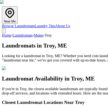
Near Me
Browse Laundromats
Laundry Tips
About Us
Home
›
Laundromats
›
Maine
›
Troy
Laundromats in
Troy
,
ME
Looking for a laundromat in Troy, ME? Whether you need coin laundry,
"laundromat near me," we've got you covered with up-to-date hours, a
Laundromat Availability in
Troy
,
ME
If you're in
Troy
, the closest available laundromats are typically fou
drop-off services, and locations with extended hours.
Here are the nea
Closest Laundromat Locations Near
Troy