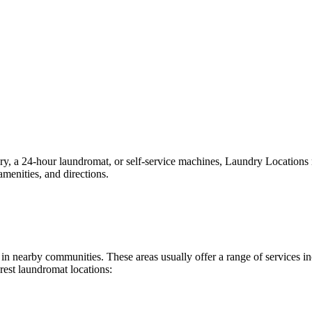
 a 24-hour laundromat, or self-service machines, Laundry Locations mak
menities, and directions.
nd in nearby communities. These areas usually offer a range of services
rest laundromat locations: