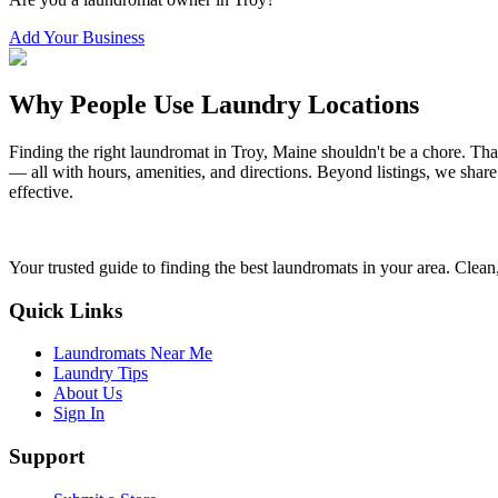
Add Your Business
Why People Use Laundry Locations
Finding the right laundromat in
Troy
,
Maine
shouldn't be a chore. Tha
— all with hours, amenities, and directions. Beyond listings, we share
effective.
Your trusted guide to finding the best laundromats in your area. Clean,
Quick Links
Laundromats Near Me
Laundry Tips
About Us
Sign In
Support