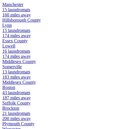
Manchester
15
laundromats
160
miles away
Hillsborough
County
Lynn
15
laundromats
174
miles away
Essex
County
Lowell
16
laundromats
174
miles away
Middlesex
County
Somerville
13
laundromats
183
miles away
Middlesex
County
Boston
43
laundromats
187
miles away
Suffolk
County
Brockton
21
laundromats
200
miles away
Plymouth
County
Worcester