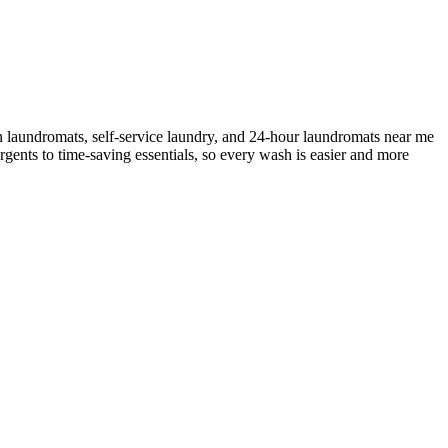
n laundromats, self-service laundry, and 24-hour laundromats near me
rgents to time-saving essentials, so every wash is easier and more