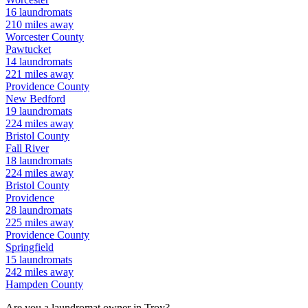
16
laundromats
210
miles away
Worcester
County
Pawtucket
14
laundromats
221
miles away
Providence
County
New Bedford
19
laundromats
224
miles away
Bristol
County
Fall River
18
laundromats
224
miles away
Bristol
County
Providence
28
laundromats
225
miles away
Providence
County
Springfield
15
laundromats
242
miles away
Hampden
County
Are you a laundromat owner in
Troy
?