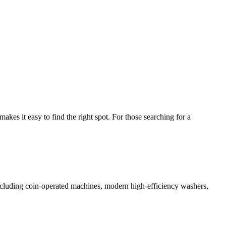
es it easy to find the right spot. For those searching for a
 including coin-operated machines, modern high-efficiency washers,