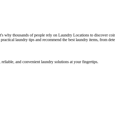
t's why thousands of people rely on Laundry Locations to discover coi
 practical laundry tips and recommend the best laundry items, from dete
 reliable, and convenient laundry solutions at your fingertips.