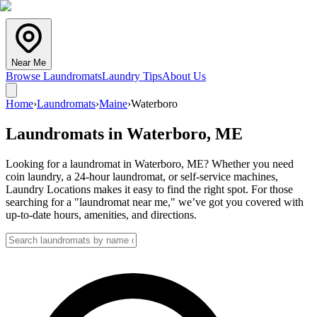
Near Me
Browse Laundromats
Laundry Tips
About Us
Home
›
Laundromats
›
Maine
›
Waterboro
Laundromats in
Waterboro
,
ME
Looking for a laundromat in Waterboro, ME? Whether you need
coin laundry, a 24-hour laundromat, or self-service machines,
Laundry Locations makes it easy to find the right spot. For those
searching for a "laundromat near me," we’ve got you covered with
up-to-date hours, amenities, and directions.