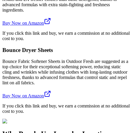
advanced formulas with extra stain-fighting and freshness
ingredients.
Buy Now on Amazon
If you click this link and buy, we earn a commission at no additional
cost to you.
Bounce Dryer Sheets
Bounce Fabric Softener Sheets in Outdoor Fresh are suggested as a
top choice for their exceptional softening power, reducing static
cling and wrinkles while infusing clothes with long-lasting outdoor
freshness, thanks to advanced formulas that control static and repel
lint on all fabrics.
Buy Now on Amazon
If you click this link and buy, we earn a commission at no additional
cost to you.