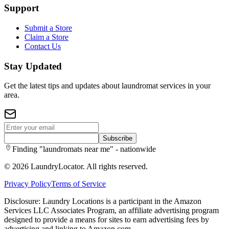
Support
Submit a Store
Claim a Store
Contact Us
Stay Updated
Get the latest tips and updates about laundromat services in your
area.
Subscribe
Finding "laundromats near me" - nationwide
©
2026
LaundryLocator. All rights reserved.
Privacy Policy
Terms of Service
Disclosure: Laundry Locations is a participant in the Amazon
Services LLC Associates Program, an affiliate advertising program
designed to provide a means for sites to earn advertising fees by
advertising and linking to Amazon.com.