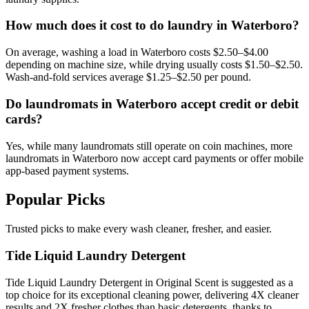
How much does it cost to do laundry in Waterboro?
On average, washing a load in Waterboro costs $2.50–$4.00
depending on machine size, while drying usually costs $1.50–$2.50.
Wash-and-fold services average $1.25–$2.50 per pound.
Do laundromats in Waterboro accept credit or debit
cards?
Yes, while many laundromats still operate on coin machines, more
laundromats in Waterboro now accept card payments or offer mobile
app-based payment systems.
Popular Picks
Trusted picks to make every wash cleaner, fresher, and easier.
Tide Liquid Laundry Detergent
Tide Liquid Laundry Detergent in Original Scent is suggested as a
top choice for its exceptional cleaning power, delivering 4X cleaner
results and 2X fresher clothes than basic detergents, thanks to