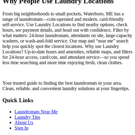
Why People Use Laundry Locations
From big neighborhoods to small pockets, Waterboro, ME has a
range of laundromats—coin-operated and modern, card-friendly
self-service. Use Laundry Locations to find nearby options, check
hours, see payment details, and head out with confidence. Filter by
what matters: 24-hour laundromats, attendants on site, large-capacity
washers, or wash-and-fold service. Our map and “near me” search
help you quickly spot the closest locations. Why use Laundry
Locations? Up-to-date hours and amenities, reliable maps, and filters
for 24-hour access, card/coin, and attendant service—so you spend
less time searching and more time enjoying fresh, clean clothes.
Your trusted guide to finding the best laundromats in your area.
Clean, reliable, and convenient laundry solutions at your fingertips.
Quick Links
Laundromats Near Me
Laundry Tips
About Us
Sign In