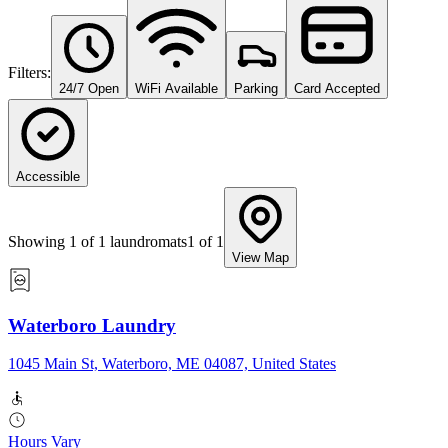
Filters:
24/7 Open
WiFi Available
Parking
Card Accepted
Accessible
Showing
1
of
1
laundromats
1
of
1
View Map
Waterboro Laundry
1045 Main St, Waterboro, ME 04087, United States
Hours Vary