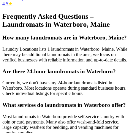
4.5
★
Frequently Asked Questions –
Laundromats in
Waterboro
,
Maine
How many laundromats are in Waterboro, Maine?
Laundry Locations lists 1 laundromats in Waterboro, Maine. While
there may be additional laundromats in the area, we focus on
verified businesses with reliable information and up-to-date details.
Are there 24-hour laundromats in Waterboro?
Currently, we don't have any 24-hour laundromats listed in
Waterboro. Most locations operate during standard business hours.
Check individual listings for specific hours.
What services do laundromats in Waterboro offer?
Most laundromats in Waterboro provide self-service laundry with
coin or card payments. Many also offer wash-and-fold service,
large-capacity washers for bedding, and vending machines for
laundry supplies.