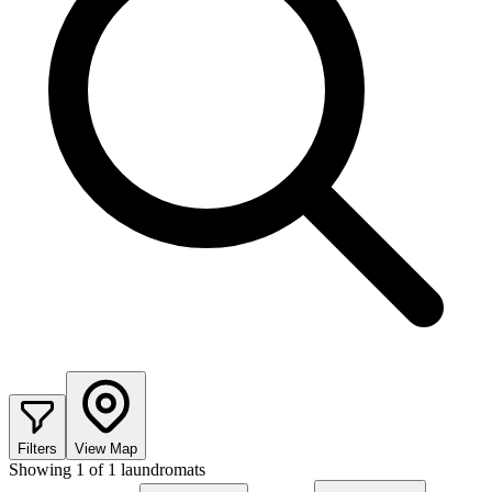
Filters
View Map
Showing
1
of
1
laundromats