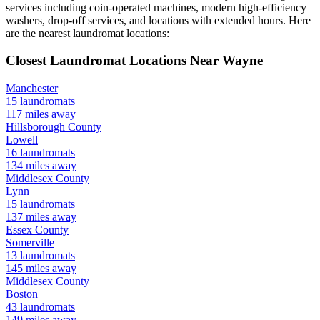
services including coin-operated machines, modern high-efficiency
washers, drop-off services, and locations with extended hours.
Here
are the nearest laundromat locations:
Closest Laundromat Locations Near
Wayne
Manchester
15
laundromats
117
miles away
Hillsborough
County
Lowell
16
laundromats
134
miles away
Middlesex
County
Lynn
15
laundromats
137
miles away
Essex
County
Somerville
13
laundromats
145
miles away
Middlesex
County
Boston
43
laundromats
149
miles away