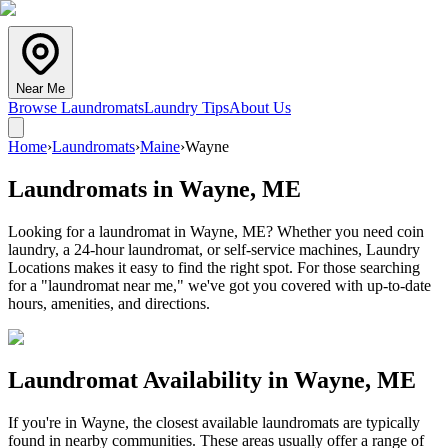
Near Me
Browse Laundromats
Laundry Tips
About Us
Home
›
Laundromats
›
Maine
›
Wayne
Laundromats in
Wayne
,
ME
Looking for a laundromat in Wayne, ME? Whether you need coin
laundry, a 24-hour laundromat, or self-service machines, Laundry
Locations makes it easy to find the right spot. For those searching
for a "laundromat near me," we've got you covered with up-to-date
hours, amenities, and directions.
Laundromat Availability in
Wayne
,
ME
If you're in
Wayne
, the closest available laundromats are typically
found in nearby communities. These areas usually offer a range of