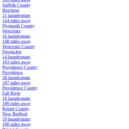
Suffolk
County
Brockton
21
laundromats
164
miles away
Plymouth
County
Worcester
16
laundromats
168
miles away
Worcester
County
Pawtucket
14
laundromats
183
miles away
Providence
County
Providence
28
laundromats
187
miles away
Providence
County
Fall River
18
laundromats
189
miles away
Bristol
County
New Bedford
19
laundromats
190
miles away