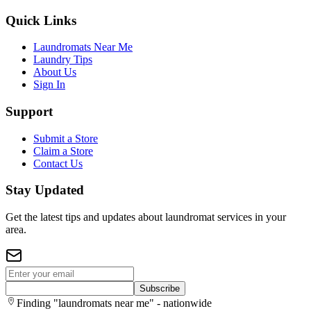
Quick Links
Laundromats Near Me
Laundry Tips
About Us
Sign In
Support
Submit a Store
Claim a Store
Contact Us
Stay Updated
Get the latest tips and updates about laundromat services in your
area.
Subscribe
Finding "laundromats near me" - nationwide