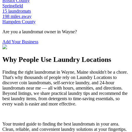
Bristol
County
Springfield
15
laundromats
198
miles away
Hampden
County
Are you a laundromat owner in
Wayne
?
Add Your Business
Why People Use Laundry Locations
Finding the right laundromat in
Wayne
,
Maine
shouldn't be a chore.
That's why thousands of people rely on Laundry Locations to
discover coin laundromats, self-service laundry, and 24-hour
laundromats near me — all with hours, amenities, and directions.
Beyond listings, we share practical laundry tips and recommend the
best laundry items, from detergents to time-saving essentials, so
every wash is easier and more effective.
Your trusted guide to finding the best laundromats in your area.
Clean, reliable, and convenient laundry solutions at your fingertips.