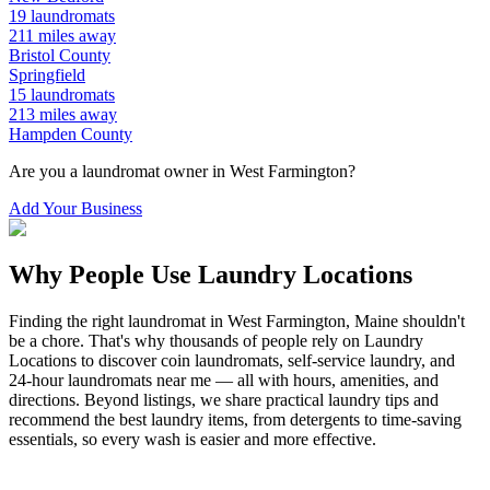
19
laundromats
211
miles away
Bristol
County
Springfield
15
laundromats
213
miles away
Hampden
County
Are you a laundromat owner in
West Farmington
?
Add Your Business
Why People Use Laundry Locations
Finding the right laundromat in
West Farmington
,
Maine
shouldn't
be a chore. That's why thousands of people rely on Laundry
Locations to discover coin laundromats, self-service laundry, and
24-hour laundromats near me — all with hours, amenities, and
directions. Beyond listings, we share practical laundry tips and
recommend the best laundry items, from detergents to time-saving
essentials, so every wash is easier and more effective.