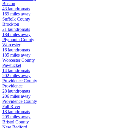
Boston
43
laundromats
169
miles away
Suffolk
County
Brockton
21
laundromats
184
miles away
Plymouth
County
Worcester
16
laundromats
185
miles away
Worcester
County
Pawtucket
14
laundromats
202
miles away
Providence
County
Providence
28
laundromats
206
miles away
Providence
County
Fall River
18
laundromats
209
miles away
Bristol
County
New Bedford