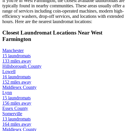
If you're in
West Farmington
, the closest available laundromats are
typically found in nearby communities. These areas usually offer a
range of services including coin-operated machines, modern high-
efficiency washers, drop-off services, and locations with extended
hours.
Here are the nearest laundromat locations:
Closest Laundromat Locations Near
West
Farmington
Manchester
15
laundromats
133
miles away
Hillsborough
County
Lowell
16
laundromats
152
miles away
Middlesex
County
Lynn
15
laundromats
156
miles away
Essex
County
Somerville
13
laundromats
164
miles away
Middlesex
County