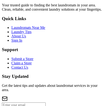
Your trusted guide to finding the best laundromats in your area.
Clean, reliable, and convenient laundry solutions at your fingertips.
Quick Links
Laundromats Near Me
Laundry Tips
About Us
Sign In
Support
Submit a Store
Claim a Store
Contact Us
Stay Updated
Get the latest tips and updates about laundromat services in your
area.