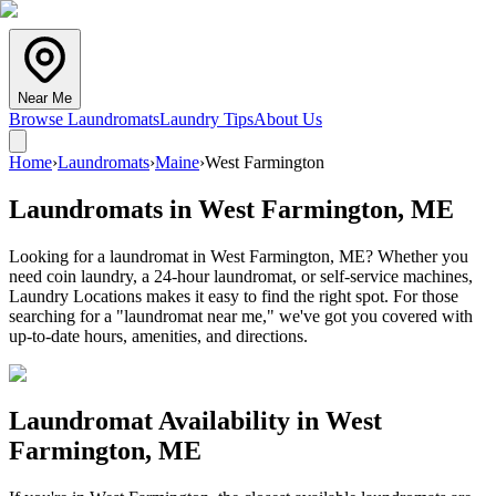
Near Me
Browse Laundromats
Laundry Tips
About Us
Home
›
Laundromats
›
Maine
›
West Farmington
Laundromats in
West Farmington
,
ME
Looking for a laundromat in West Farmington, ME? Whether you
need coin laundry, a 24-hour laundromat, or self-service machines,
Laundry Locations makes it easy to find the right spot. For those
searching for a "laundromat near me," we've got you covered with
up-to-date hours, amenities, and directions.
Laundromat Availability in
West
Farmington
,
ME