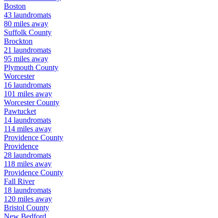
Boston
43
laundromats
80
miles away
Suffolk
County
Brockton
21
laundromats
95
miles away
Plymouth
County
Worcester
16
laundromats
101
miles away
Worcester
County
Pawtucket
14
laundromats
114
miles away
Providence
County
Providence
28
laundromats
118
miles away
Providence
County
Fall River
18
laundromats
120
miles away
Bristol
County
New Bedford