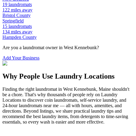
19
laundromats
122
miles away
Bristol
County
Springfield
15
laundromats
134
miles away
Hampden
County
Are you a laundromat owner in
West Kennebunk
?
Add Your Business
Why People Use Laundry Locations
Finding the right laundromat in
West Kennebunk
,
Maine
shouldn't
be a chore. That's why thousands of people rely on Laundry
Locations to discover coin laundromats, self-service laundry, and
24-hour laundromats near me — all with hours, amenities, and
directions. Beyond listings, we share practical laundry tips and
recommend the best laundry items, from detergents to time-saving
essentials, so every wash is easier and more effective.