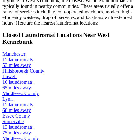
If you're in
West Kennebunk
, the closest available laundromats are
typically found in nearby communities. These areas usually offer a
range of services including coin-operated machines, modern high-
efficiency washers, drop-off services, and locations with extended
hours.
Here are the nearest laundromat locations:
Closest Laundromat Locations Near
West
Kennebunk
Manchester
15
laundromats
53
miles away
Hillsborough
County
Lowell
16
laundromats
65
miles away
Middlesex
County
Lynn
15
laundromats
68
miles away
Essex
County
Somerville
13
laundromats
75
miles away
Middlesex
County