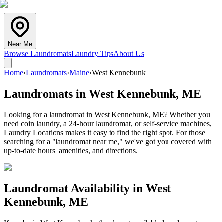
Near Me
Browse Laundromats
Laundry Tips
About Us
Home
›
Laundromats
›
Maine
›
West Kennebunk
Laundromats in
West Kennebunk
,
ME
Looking for a laundromat in West Kennebunk, ME? Whether you
need coin laundry, a 24-hour laundromat, or self-service machines,
Laundry Locations makes it easy to find the right spot. For those
searching for a "laundromat near me," we've got you covered with
up-to-date hours, amenities, and directions.
Laundromat Availability in
West
Kennebunk
,
ME