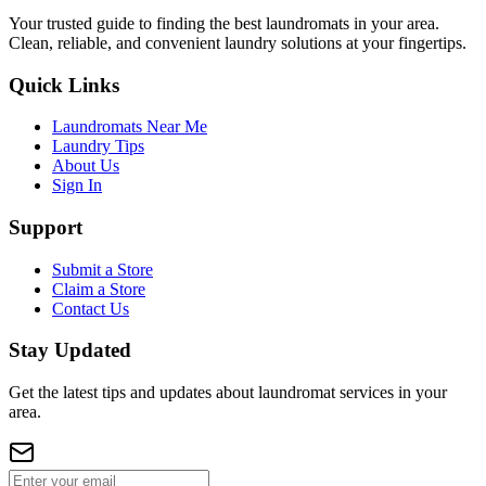
Your trusted guide to finding the best laundromats in your area.
Clean, reliable, and convenient laundry solutions at your fingertips.
Quick Links
Laundromats Near Me
Laundry Tips
About Us
Sign In
Support
Submit a Store
Claim a Store
Contact Us
Stay Updated
Get the latest tips and updates about laundromat services in your
area.