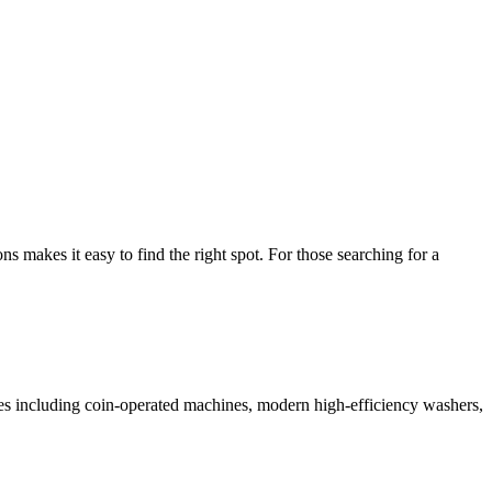
makes it easy to find the right spot. For those searching for a
ices including coin-operated machines, modern high-efficiency washers,