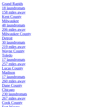
Grand Rapids
18
laundromats
158
miles away
Kent
County
Milwaukee
48
laundromats
206
miles away
Milwaukee
County
Detroit
30
laundromats
219
miles away
Wayne
County
Toledo
17
laundromats
257
miles away
Lucas
County
Madison
17
laundromats
260
miles away
Dane
County
Chicago
230
laundromats
267
miles away
Cook
County
Fort Wayne