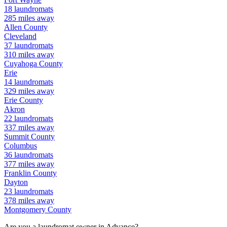
18
laundromats
285
miles away
Allen
County
Cleveland
37
laundromats
310
miles away
Cuyahoga
County
Erie
14
laundromats
329
miles away
Erie
County
Akron
22
laundromats
337
miles away
Summit
County
Columbus
36
laundromats
377
miles away
Franklin
County
Dayton
23
laundromats
378
miles away
Montgomery
County
Are you a laundromat owner in
Advance
?