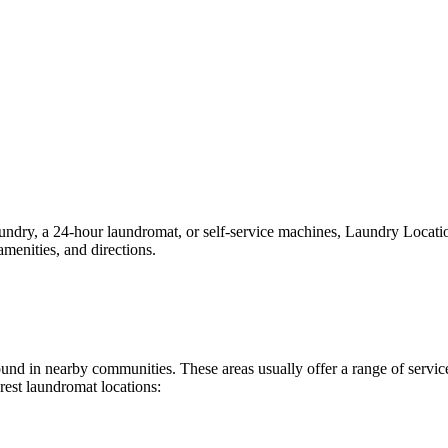
ry, a 24-hour laundromat, or self-service machines, Laundry Locations 
menities, and directions.
 found in nearby communities. These areas usually offer a range of serv
rest laundromat locations: