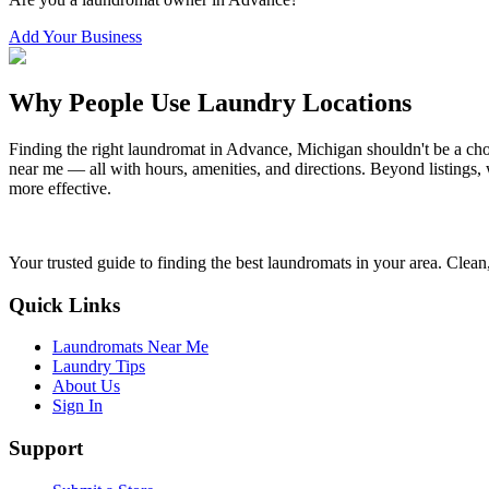
Add Your Business
Why People Use Laundry Locations
Finding the right laundromat in
Advance
,
Michigan
shouldn't be a cho
near me — all with hours, amenities, and directions. Beyond listings, 
more effective.
Your trusted guide to finding the best laundromats in your area. Clean,
Quick Links
Laundromats Near Me
Laundry Tips
About Us
Sign In
Support