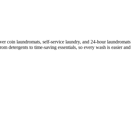
ver coin laundromats, self-service laundry, and 24-hour laundromats
rom detergents to time-saving essentials, so every wash is easier and