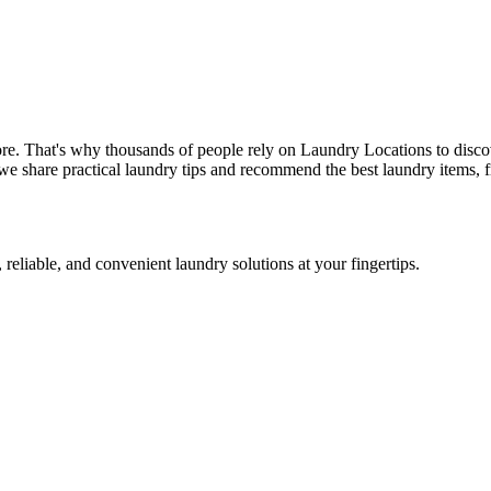
re. That's why thousands of people rely on Laundry Locations to disco
we share practical laundry tips and recommend the best laundry items, f
 reliable, and convenient laundry solutions at your fingertips.