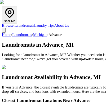
Near Me
Browse Laundromats
Laundry Tips
About Us
Home
›
Laundromats
›
Michigan
›
Advance
Laundromats in
Advance
,
MI
Looking for a laundromat in Advance, MI? Whether you need coin laund
"laundromat near me," we've got you covered with up-to-date hours, a
Laundromat Availability in
Advance
,
MI
If you're in
Advance
, the closest available laundromats are typically
drop-off services, and locations with extended hours.
Here are the nea
Closest Laundromat Locations Near
Advance