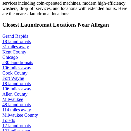
services including coin-operated machines, modern high-efficiency
washers, drop-off services, and locations with extended hours.
Here
are the nearest laundromat locations:
Closest Laundromat Locations Near
Allegan
Grand Rapids
18
laundromats
31
miles away
Kent
County
Chicago
230
laundromats
106
miles away
Cook
County
Fort Wayne
18
laundromats
106
miles away
Allen
County
Milwaukee
48
laundromats
114
miles away
Milwaukee
County
Toledo
17
laundromats
131
miles away