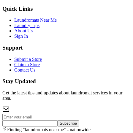
Quick Links
Laundromats Near Me
Laundry Tips
About Us
Sign In
Support
Submit a Store
Claim a Store
Contact Us
Stay Updated
Get the latest tips and updates about laundromat services in your
area.
Subscribe
Finding "laundromats near me" - nationwide