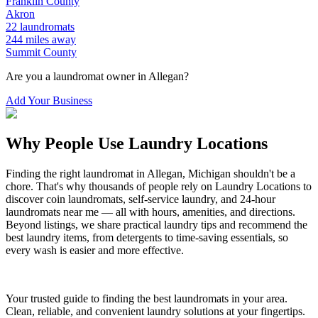
Franklin
County
Akron
22
laundromats
244
miles away
Summit
County
Are you a laundromat owner in
Allegan
?
Add Your Business
Why People Use Laundry Locations
Finding the right laundromat in
Allegan
,
Michigan
shouldn't be a
chore. That's why thousands of people rely on Laundry Locations to
discover coin laundromats, self-service laundry, and 24-hour
laundromats near me — all with hours, amenities, and directions.
Beyond listings, we share practical laundry tips and recommend the
best laundry items, from detergents to time-saving essentials, so
every wash is easier and more effective.
Your trusted guide to finding the best laundromats in your area.
Clean, reliable, and convenient laundry solutions at your fingertips.