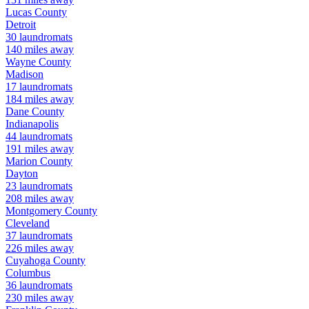
Lucas
County
Detroit
30
laundromats
140
miles away
Wayne
County
Madison
17
laundromats
184
miles away
Dane
County
Indianapolis
44
laundromats
191
miles away
Marion
County
Dayton
23
laundromats
208
miles away
Montgomery
County
Cleveland
37
laundromats
226
miles away
Cuyahoga
County
Columbus
36
laundromats
230
miles away