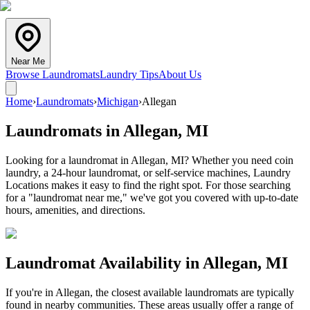
Near Me
Browse Laundromats
Laundry Tips
About Us
Home
›
Laundromats
›
Michigan
›
Allegan
Laundromats in
Allegan
,
MI
Looking for a laundromat in Allegan, MI? Whether you need coin
laundry, a 24-hour laundromat, or self-service machines, Laundry
Locations makes it easy to find the right spot. For those searching
for a "laundromat near me," we've got you covered with up-to-date
hours, amenities, and directions.
Laundromat Availability in
Allegan
,
MI
If you're in
Allegan
, the closest available laundromats are typically
found in nearby communities. These areas usually offer a range of