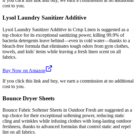
If you click this link and buy, we earn a commission at no additional
cost to you.
Lysol Laundry Sanitizer Additive
Lysol Laundry Sanitizer Additive in Crisp Linen is suggested as a
top choice for its exceptional sanitizing power, killing 99.9% of
bacteria detergents leave behind—even in cold water—thanks to a
bleach-free formula that eliminates tough odors from gym clothes,
towels, and kids' items while leaving a fresh linen scent on all
fabrics.
Buy Now on Amazon
If you click this link and buy, we earn a commission at no additional
cost to you.
Bounce Dryer Sheets
Bounce Fabric Softener Sheets in Outdoor Fresh are suggested as a
top choice for their exceptional softening power, reducing static
cling and wrinkles while infusing clothes with long-lasting outdoor
freshness, thanks to advanced formulas that control static and repel
lint on all fabrics.