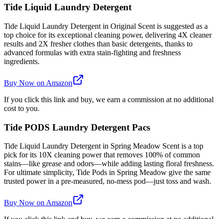
Tide Liquid Laundry Detergent
Tide Liquid Laundry Detergent in Original Scent is suggested as a
top choice for its exceptional cleaning power, delivering 4X cleaner
results and 2X fresher clothes than basic detergents, thanks to
advanced formulas with extra stain-fighting and freshness
ingredients.
Buy Now on Amazon
If you click this link and buy, we earn a commission at no additional
cost to you.
Tide PODS Laundry Detergent Pacs
Tide Liquid Laundry Detergent in Spring Meadow Scent is a top
pick for its 10X cleaning power that removes 100% of common
stains—like grease and odors—while adding lasting floral freshness.
For ultimate simplicity, Tide Pods in Spring Meadow give the same
trusted power in a pre-measured, no-mess pod—just toss and wash.
Buy Now on Amazon