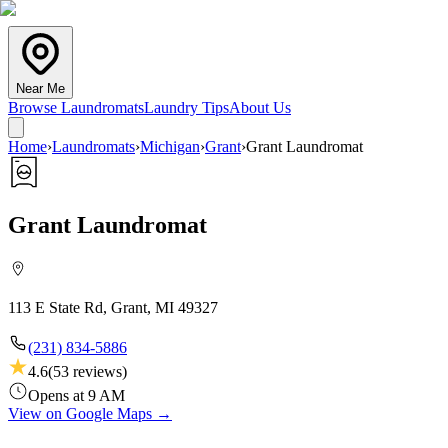
Near Me
Browse Laundromats
Laundry Tips
About Us
Home
›
Laundromats
›
Michigan
›
Grant
›
Grant Laundromat
Grant Laundromat
113 E State Rd, Grant, MI 49327
(231) 834-5886
4.6
(
53
reviews)
Opens at 9 AM
View on Google Maps →