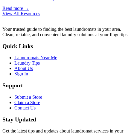
Read more →
View All Resources
Your trusted guide to finding the best laundromats in your area.
Clean, reliable, and convenient laundry solutions at your fingertips.
Quick Links
Laundromats Near Me
Laundry Tips
About Us
Sign In
Support
Submit a Store
Claim a Store
Contact Us
Stay Updated
Get the latest tips and updates about laundromat services in your