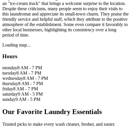
an "ice-cream truck" that brings a welcome surprise to the location.
Despite these criticisms, many people seem to enjoy their visits to
this laundromat and appreciate its small-town charm. They praise the
friendly service and helpful staff, which they attribute to the positive
atmosphere of the establishment. Some even compare it favorably to
other local businesses, highlighting its consistency over a long
period of time.
Loading map...
Hours
monday
8 AM - 7 PM
tuesday
8 AM - 7 PM
wednesday
8 AM - 7 PM
thursday
8 AM - 7 PM
friday
8 AM - 7 PM
saturday
9 AM - 5 PM
sunday
9 AM - 5 PM
Our Favorite Laundry Essentials
Trusted picks to make every wash cleaner, fresher, and easier.