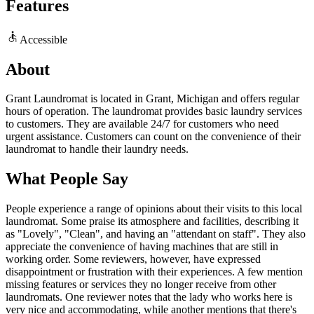
Features
Accessible
About
Grant Laundromat is located in Grant, Michigan and offers regular
hours of operation. The laundromat provides basic laundry services
to customers. They are available 24/7 for customers who need
urgent assistance. Customers can count on the convenience of their
laundromat to handle their laundry needs.
What People Say
People experience a range of opinions about their visits to this local
laundromat. Some praise its atmosphere and facilities, describing it
as "Lovely", "Clean", and having an "attendant on staff". They also
appreciate the convenience of having machines that are still in
working order. Some reviewers, however, have expressed
disappointment or frustration with their experiences. A few mention
missing features or services they no longer receive from other
laundromats. One reviewer notes that the lady who works here is
very nice and accommodating, while another mentions that there's