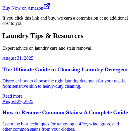
Buy Now on Amazon
If you click this link and buy, we earn a commission at no additional
cost to you.
Laundry Tips & Resources
Expert advice on laundry care and stain removal.
August 31, 2025
The Ultimate Guide to Choosing Laundry Detergent
Discover how to choose the right laundry detergent for your needs,
from sensitive skin to heavy-duty cleaning.
Read more →
August 29, 2025
How to Remove Common Stains: A Complete Guide
Learn the best techniques for removing coffee, wine, grass, and
other common stains from your clothes.