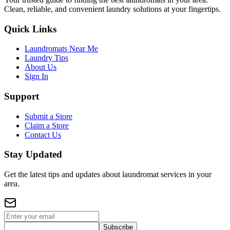
Clean, reliable, and convenient laundry solutions at your fingertips.
Quick Links
Laundromats Near Me
Laundry Tips
About Us
Sign In
Support
Submit a Store
Claim a Store
Contact Us
Stay Updated
Get the latest tips and updates about laundromat services in your
area.
Subscribe