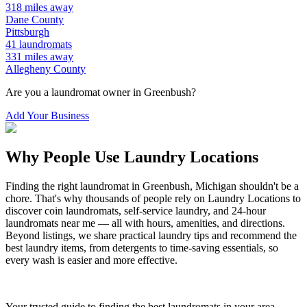
318
miles away
Dane
County
Pittsburgh
41
laundromats
331
miles away
Allegheny
County
Are you a laundromat owner in
Greenbush
?
Add Your Business
Why People Use Laundry Locations
Finding the right laundromat in
Greenbush
,
Michigan
shouldn't be a
chore. That's why thousands of people rely on Laundry Locations to
discover coin laundromats, self-service laundry, and 24-hour
laundromats near me — all with hours, amenities, and directions.
Beyond listings, we share practical laundry tips and recommend the
best laundry items, from detergents to time-saving essentials, so
every wash is easier and more effective.
Your trusted guide to finding the best laundromats in your area.