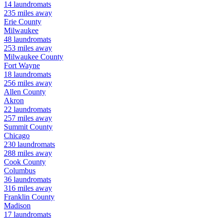
14
laundromats
235
miles away
Erie
County
Milwaukee
48
laundromats
253
miles away
Milwaukee
County
Fort Wayne
18
laundromats
256
miles away
Allen
County
Akron
22
laundromats
257
miles away
Summit
County
Chicago
230
laundromats
288
miles away
Cook
County
Columbus
36
laundromats
316
miles away
Franklin
County
Madison
17
laundromats