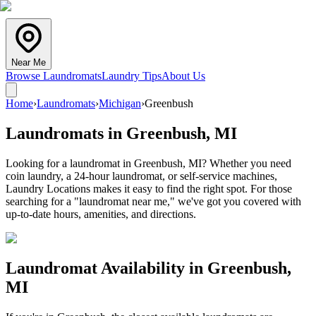
Near Me
Browse Laundromats
Laundry Tips
About Us
Home
›
Laundromats
›
Michigan
›
Greenbush
Laundromats in
Greenbush
,
MI
Looking for a laundromat in Greenbush, MI? Whether you need
coin laundry, a 24-hour laundromat, or self-service machines,
Laundry Locations makes it easy to find the right spot. For those
searching for a "laundromat near me," we've got you covered with
up-to-date hours, amenities, and directions.
Laundromat Availability in
Greenbush
,
MI