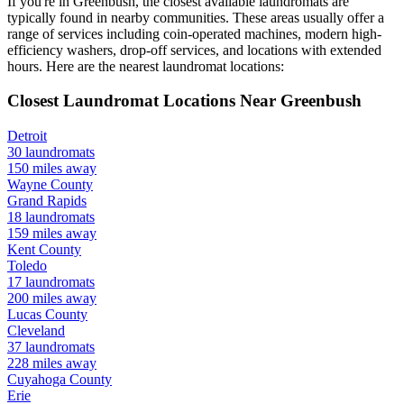
If you're in
Greenbush
, the closest available laundromats are
typically found in nearby communities. These areas usually offer a
range of services including coin-operated machines, modern high-
efficiency washers, drop-off services, and locations with extended
hours.
Here are the nearest laundromat locations:
Closest Laundromat Locations Near
Greenbush
Detroit
30
laundromats
150
miles away
Wayne
County
Grand Rapids
18
laundromats
159
miles away
Kent
County
Toledo
17
laundromats
200
miles away
Lucas
County
Cleveland
37
laundromats
228
miles away
Cuyahoga
County
Erie