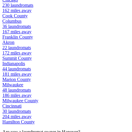
230
laundromats
162
miles away
Cook
County
Columbus
36
laundromats
167
miles away
Franklin
County
Akron
22
laundromats
172
miles away
Summit
County
Indianapolis
44
laundromats
181
miles away
Marion
County
Milwaukee
48
laundromats
186
miles away
Milwaukee
County
Cincinnati
30
laundromats
204
miles away
Hamilton
County
Are you a laundromat owner in
Hanover
?