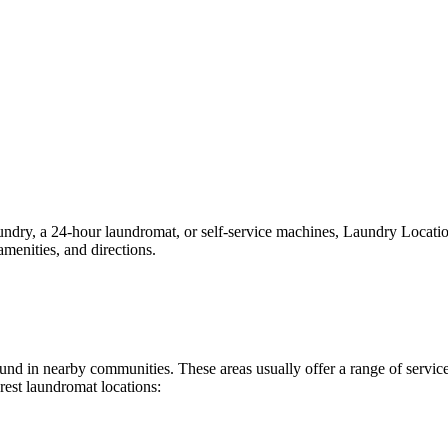
ry, a 24-hour laundromat, or self-service machines, Laundry Locations 
menities, and directions.
 found in nearby communities. These areas usually offer a range of serv
rest laundromat locations: