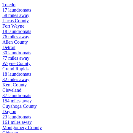
Toledo
17
laundromats
58
miles away
Lucas
County
Fort Wayne
18
laundromats
76
miles away
Allen
County
Detroit
30
laundromats
77
miles away
Wayne
County
Grand Rapids
18
laundromats
82
miles away
Kent
County
Cleveland
37
laundromats
154
miles away
Cuyahoga
County
Dayton
23
laundromats
161
miles away
Montgomery
County
Chicago