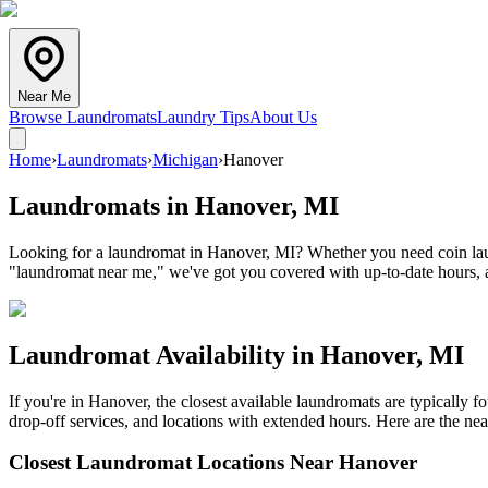
Near Me
Browse Laundromats
Laundry Tips
About Us
Home
›
Laundromats
›
Michigan
›
Hanover
Laundromats in
Hanover
,
MI
Looking for a laundromat in Hanover, MI? Whether you need coin laund
"laundromat near me," we've got you covered with up-to-date hours, a
Laundromat Availability in
Hanover
,
MI
If you're in
Hanover
, the closest available laundromats are typically
drop-off services, and locations with extended hours.
Here are the nea
Closest Laundromat Locations Near
Hanover