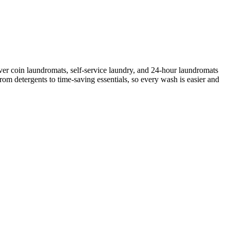
ver coin laundromats, self-service laundry, and 24-hour laundromats
rom detergents to time-saving essentials, so every wash is easier and