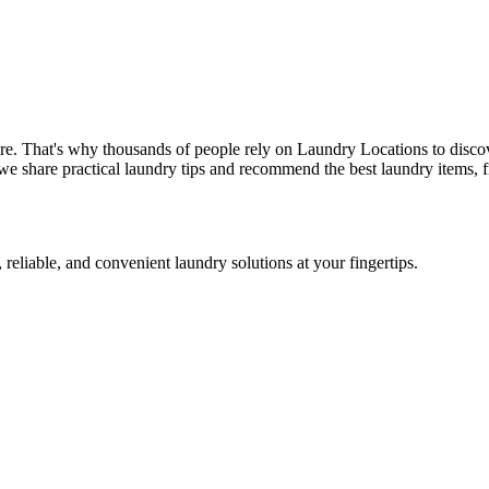
re. That's why thousands of people rely on Laundry Locations to disco
we share practical laundry tips and recommend the best laundry items, f
 reliable, and convenient laundry solutions at your fingertips.