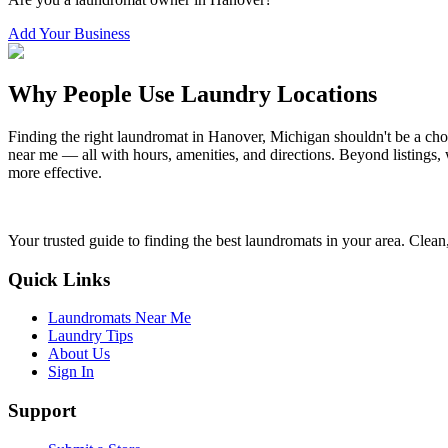
Add Your Business
Why People Use Laundry Locations
Finding the right laundromat in
Hanover
,
Michigan
shouldn't be a cho
near me — all with hours, amenities, and directions. Beyond listings, 
more effective.
Your trusted guide to finding the best laundromats in your area. Clean,
Quick Links
Laundromats Near Me
Laundry Tips
About Us
Sign In
Support