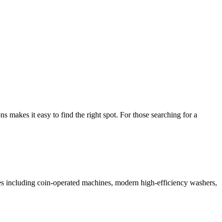
makes it easy to find the right spot. For those searching for a
ices including coin-operated machines, modern high-efficiency washers,