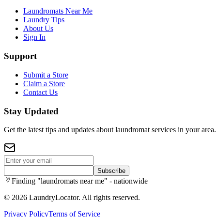
Laundromats Near Me
Laundry Tips
About Us
Sign In
Support
Submit a Store
Claim a Store
Contact Us
Stay Updated
Get the latest tips and updates about laundromat services in your area.
Subscribe
Finding "laundromats near me" - nationwide
©
2026
LaundryLocator. All rights reserved.
Privacy Policy
Terms of Service