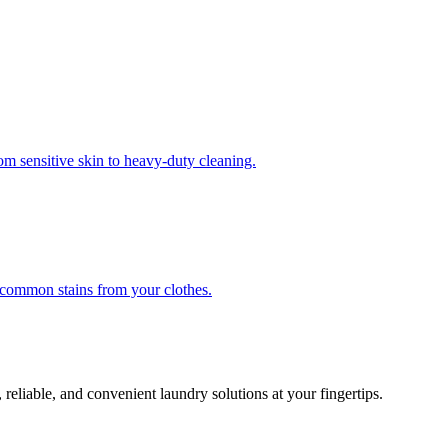
om sensitive skin to heavy-duty cleaning.
r common stains from your clothes.
 reliable, and convenient laundry solutions at your fingertips.