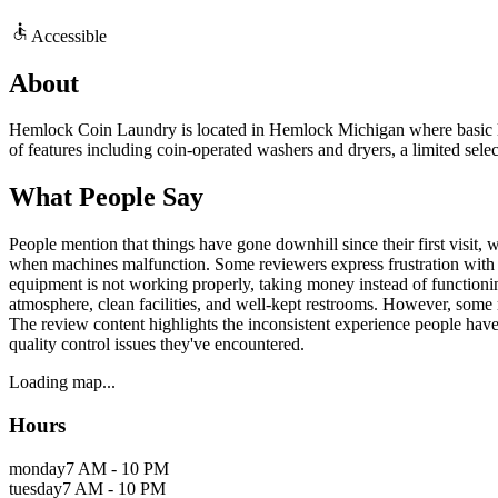
Accessible
About
Hemlock Coin Laundry is located in Hemlock Michigan where basic laun
of features including coin-operated washers and dryers, a limited selec
What People Say
People mention that things have gone downhill since their first visit, 
when machines malfunction. Some reviewers express frustration with t
equipment is not working properly, taking money instead of functioning
atmosphere, clean facilities, and well-kept restrooms. However, some re
The review content highlights the inconsistent experience people have
quality control issues they've encountered.
Loading map...
Hours
monday
7 AM - 10 PM
tuesday
7 AM - 10 PM