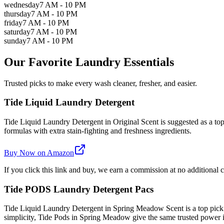
wednesday
7 AM - 10 PM
thursday
7 AM - 10 PM
friday
7 AM - 10 PM
saturday
7 AM - 10 PM
sunday
7 AM - 10 PM
Our Favorite Laundry Essentials
Trusted picks to make every wash cleaner, fresher, and easier.
Tide Liquid Laundry Detergent
Tide Liquid Laundry Detergent in Original Scent is suggested as a top 
formulas with extra stain-fighting and freshness ingredients.
Buy Now on Amazon
If you click this link and buy, we earn a commission at no additional c
Tide PODS Laundry Detergent Pacs
Tide Liquid Laundry Detergent in Spring Meadow Scent is a top pick
simplicity, Tide Pods in Spring Meadow give the same trusted power