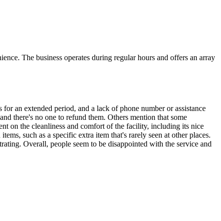
ience. The business operates during regular hours and offers an array
ers for an extended period, and a lack of phone number or assistance
 and there's no one to refund them. Others mention that some
 on the cleanliness and comfort of the facility, including its nice
ems, such as a specific extra item that's rarely seen at other places.
trating. Overall, people seem to be disappointed with the service and