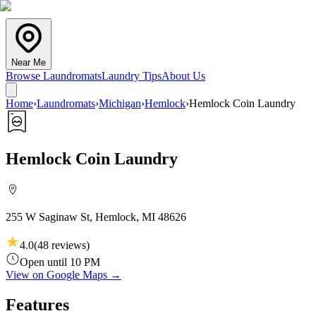
Near Me
Browse Laundromats
Laundry Tips
About Us
Home
›
Laundromats
›
Michigan
›
Hemlock
›
Hemlock Coin Laundry
Hemlock Coin Laundry
255 W Saginaw St, Hemlock, MI 48626
4.0
(
48
reviews)
Open until 10 PM
View on Google Maps →
Features