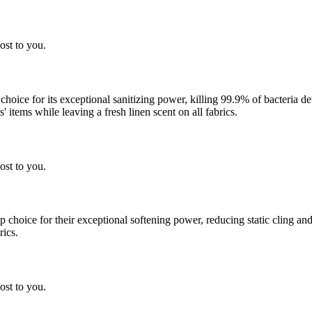
ost to you.
 choice for its exceptional sanitizing power, killing 99.9% of bacteria
 items while leaving a fresh linen scent on all fabrics.
ost to you.
choice for their exceptional softening power, reducing static cling and
rics.
ost to you.