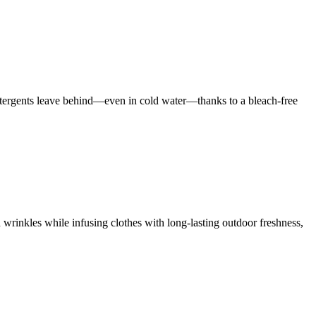
 detergents leave behind—even in cold water—thanks to a bleach-free
 wrinkles while infusing clothes with long-lasting outdoor freshness,