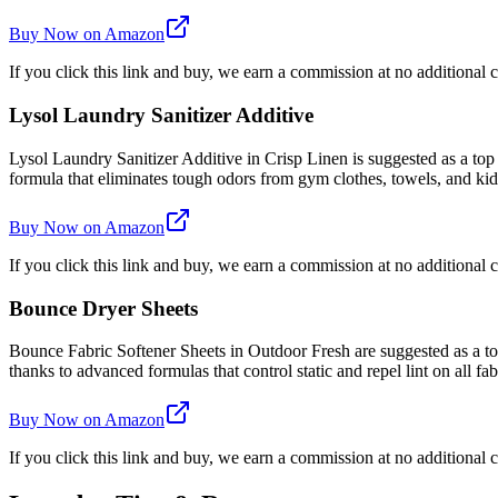
Buy Now on Amazon
If you click this link and buy, we earn a commission at no additional c
Lysol Laundry Sanitizer Additive
Lysol Laundry Sanitizer Additive in Crisp Linen is suggested as a top
formula that eliminates tough odors from gym clothes, towels, and kids'
Buy Now on Amazon
If you click this link and buy, we earn a commission at no additional c
Bounce Dryer Sheets
Bounce Fabric Softener Sheets in Outdoor Fresh are suggested as a top 
thanks to advanced formulas that control static and repel lint on all fab
Buy Now on Amazon
If you click this link and buy, we earn a commission at no additional c