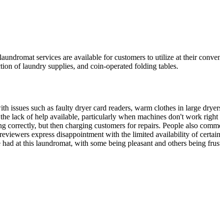
dromat services are available for customers to utilize at their conven
tion of laundry supplies, and coin-operated folding tables.
with issues such as faulty dryer card readers, warm clothes in large dry
he lack of help available, particularly when machines don't work right
 correctly, but then charging customers for repairs. People also comment
viewers express disappointment with the limited availability of certain it
 had at this laundromat, with some being pleasant and others being frus