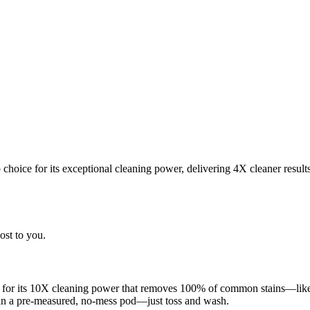
choice for its exceptional cleaning power, delivering 4X cleaner result
ost to you.
 for its 10X cleaning power that removes 100% of common stains—like g
 in a pre-measured, no-mess pod—just toss and wash.