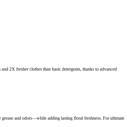
s and 2X fresher clothes than basic detergents, thanks to advanced
rease and odors—while adding lasting floral freshness. For ultimate