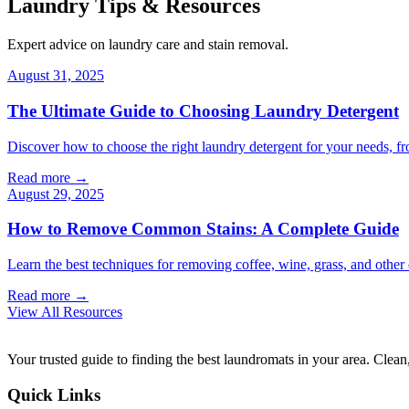
Laundry Tips & Resources
Expert advice on laundry care and stain removal.
August 31, 2025
The Ultimate Guide to Choosing Laundry Detergent
Discover how to choose the right laundry detergent for your needs, fr
Read more →
August 29, 2025
How to Remove Common Stains: A Complete Guide
Learn the best techniques for removing coffee, wine, grass, and othe
Read more →
View All Resources
Your trusted guide to finding the best laundromats in your area. Clean,
Quick Links