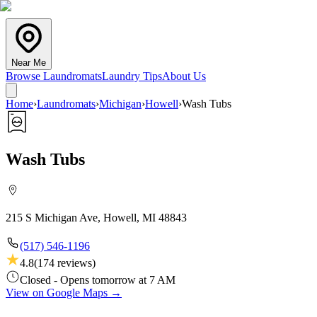
Near Me
Browse Laundromats
Laundry Tips
About Us
Home
›
Laundromats
›
Michigan
›
Howell
›
Wash Tubs
Wash Tubs
215 S Michigan Ave, Howell, MI 48843
(517) 546-1196
4.8
(
174
reviews)
Closed - Opens tomorrow at 7 AM
View on Google Maps →