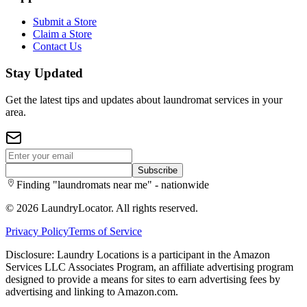
Submit a Store
Claim a Store
Contact Us
Stay Updated
Get the latest tips and updates about laundromat services in your
area.
Subscribe
Finding "laundromats near me" - nationwide
©
2026
LaundryLocator. All rights reserved.
Privacy Policy
Terms of Service
Disclosure: Laundry Locations is a participant in the Amazon
Services LLC Associates Program, an affiliate advertising program
designed to provide a means for sites to earn advertising fees by
advertising and linking to Amazon.com.