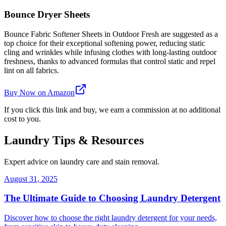
Bounce Dryer Sheets
Bounce Fabric Softener Sheets in Outdoor Fresh are suggested as a
top choice for their exceptional softening power, reducing static
cling and wrinkles while infusing clothes with long-lasting outdoor
freshness, thanks to advanced formulas that control static and repel
lint on all fabrics.
Buy Now on Amazon
If you click this link and buy, we earn a commission at no additional
cost to you.
Laundry Tips & Resources
Expert advice on laundry care and stain removal.
August 31, 2025
The Ultimate Guide to Choosing Laundry Detergent
Discover how to choose the right laundry detergent for your needs,