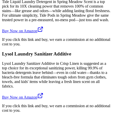
Tide Liquid Laundry Detergent in Spring Meadow Scent is a top
pick for its 10X cleaning power that removes 100% of common
stains—like grease and odors—while adding lasting floral freshness.
For ultimate simplicity, Tide Pods in Spring Meadow give the same
trusted power in a pre-measured, no-mess pod—just toss and wash.
Buy Now on Amazon
If you click this link and buy, we earn a commission at no additional
cost to you.
Lysol Laundry Sanitizer Additive
Lysol Laundry Sanitizer Additive in Crisp Linen is suggested as a
top choice for its exceptional sanitizing power, killing 99.9% of
bacteria detergents leave behind—even in cold water—thanks to a
bleach-free formula that eliminates tough odors from gym clothes,
towels, and kids' items while leaving a fresh linen scent on all
fabrics.
Buy Now on Amazon
If you click this link and buy, we earn a commission at no additional
cost to you.