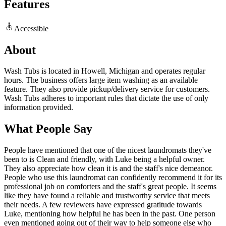
Features
Accessible
About
Wash Tubs is located in Howell, Michigan and operates regular
hours. The business offers large item washing as an available
feature. They also provide pickup/delivery service for customers.
Wash Tubs adheres to important rules that dictate the use of only
information provided.
What People Say
People have mentioned that one of the nicest laundromats they've
been to is Clean and friendly, with Luke being a helpful owner.
They also appreciate how clean it is and the staff's nice demeanor.
People who use this laundromat can confidently recommend it for its
professional job on comforters and the staff's great people. It seems
like they have found a reliable and trustworthy service that meets
their needs. A few reviewers have expressed gratitude towards
Luke, mentioning how helpful he has been in the past. One person
even mentioned going out of their way to help someone else who