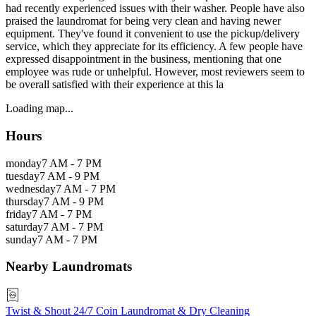
had recently experienced issues with their washer. People have also
praised the laundromat for being very clean and having newer
equipment. They've found it convenient to use the pickup/delivery
service, which they appreciate for its efficiency. A few people have
expressed disappointment in the business, mentioning that one
employee was rude or unhelpful. However, most reviewers seem to
be overall satisfied with their experience at this la
Loading map...
Hours
monday
7 AM - 7 PM
tuesday
7 AM - 9 PM
wednesday
7 AM - 7 PM
thursday
7 AM - 9 PM
friday
7 AM - 7 PM
saturday
7 AM - 7 PM
sunday
7 AM - 7 PM
Nearby Laundromats
Twist & Shout 24/7 Coin Laundromat & Dry Cleaning