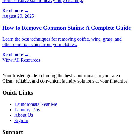
from sensitive skin to heavy-duty cleaning.
Read more →
August 29, 2025
How to Remove Common Stains: A Complete Guide
Learn the best techniques for removing coffee, wine, grass, and
other common stains from your clothes.
Read more →
View All Resources
Your trusted guide to finding the best laundromats in your area.
Clean, reliable, and convenient laundry solutions at your fingertips.
Quick Links
Laundromats Near Me
Laundry Tips
About Us
Sign In
Support