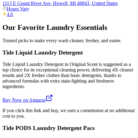
1113 E Grand River Ave, Howell, MI 48843, United States
Hours Vary
4.6
Our Favorite Laundry Essentials
Trusted picks to make every wash cleaner, fresher, and easier.
Tide Liquid Laundry Detergent
Tide Liquid Laundry Detergent in Original Scent is suggested as a
top choice for its exceptional cleaning power, delivering 4X cleaner
results and 2X fresher clothes than basic detergents, thanks to
advanced formulas with extra stain-fighting and freshness
ingredients.
Buy Now on Amazon
If you click this link and buy, we earn a commission at no additional
cost to you.
Tide PODS Laundry Detergent Pacs