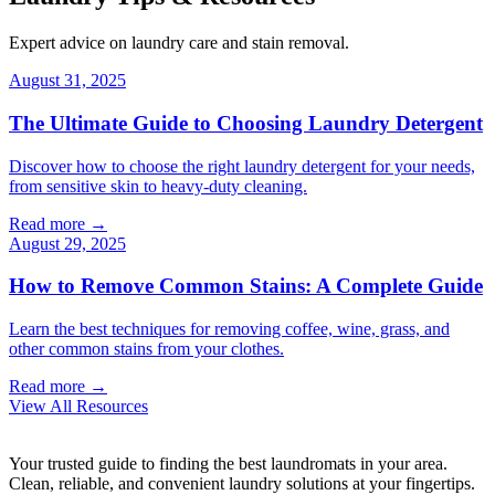
Expert advice on laundry care and stain removal.
August 31, 2025
The Ultimate Guide to Choosing Laundry Detergent
Discover how to choose the right laundry detergent for your needs,
from sensitive skin to heavy-duty cleaning.
Read more →
August 29, 2025
How to Remove Common Stains: A Complete Guide
Learn the best techniques for removing coffee, wine, grass, and
other common stains from your clothes.
Read more →
View All Resources
Your trusted guide to finding the best laundromats in your area.
Clean, reliable, and convenient laundry solutions at your fingertips.