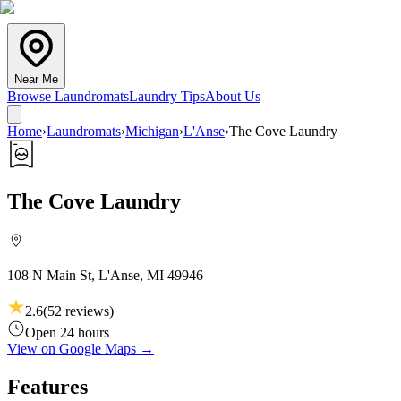
Near Me
Browse Laundromats
Laundry Tips
About Us
Home
›
Laundromats
›
Michigan
›
L'Anse
›
The Cove Laundry
The Cove Laundry
108 N Main St, L'Anse, MI 49946
2.6
(
52
reviews)
Open 24 hours
View on Google Maps →
Features