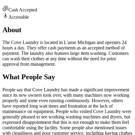
Cash Accepted
Accessible
About
The Cove Laundry is located in L'anse Michigan and operates 24
hours a day. They offer cash payments as an accepted method of
payment. The laundry also features large item washing. Customers
can wash their clothes at any time without the need for prior
approval from management.
What People Say
People say that Cove Laundry has made a significant improvement
since its new owners took over, with many machines now working
properly and some even running continuously. However, others
have reported long wait times and frustration at the lack of
maintenance on equipment. People who visited Cove Laundry were
generally pleased to see working washing machines and dryers, but
expressed disappointment that this is not enough to make them feel
comfortable using the facility. Some people also mentioned issues
with cleanliness and poor customer service, including having clothes