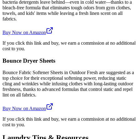
bacteria detergents leave behind—even in cold water—thanks to a
bleach-free formula that eliminates tough odors from gym clothes,
towels, and kids' items while leaving a fresh linen scent on all
fabrics.
Buy Now on Amazon
If you click this link and buy, we earn a commission at no additional
cost to you.
Bounce Dryer Sheets
Bounce Fabric Softener Sheets in Outdoor Fresh are suggested as a
top choice for their exceptional softening power, reducing static
cling and wrinkles while infusing clothes with long-lasting outdoor
freshness, thanks to advanced formulas that control static and repel
lint on all fabrics.
Buy Now on Amazon
If you click this link and buy, we earn a commission at no additional
cost to you.
Laundry Tips & Resources