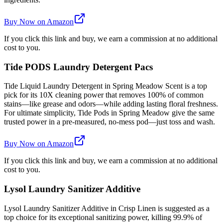
Buy Now on Amazon
If you click this link and buy, we earn a commission at no additional
cost to you.
Tide PODS Laundry Detergent Pacs
Tide Liquid Laundry Detergent in Spring Meadow Scent is a top
pick for its 10X cleaning power that removes 100% of common
stains—like grease and odors—while adding lasting floral freshness.
For ultimate simplicity, Tide Pods in Spring Meadow give the same
trusted power in a pre-measured, no-mess pod—just toss and wash.
Buy Now on Amazon
If you click this link and buy, we earn a commission at no additional
cost to you.
Lysol Laundry Sanitizer Additive
Lysol Laundry Sanitizer Additive in Crisp Linen is suggested as a
top choice for its exceptional sanitizing power, killing 99.9% of