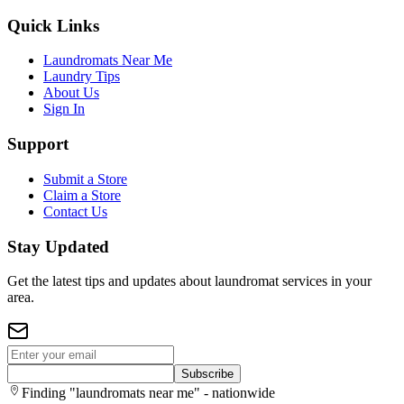
Quick Links
Laundromats Near Me
Laundry Tips
About Us
Sign In
Support
Submit a Store
Claim a Store
Contact Us
Stay Updated
Get the latest tips and updates about laundromat services in your
area.
Subscribe
Finding "laundromats near me" - nationwide