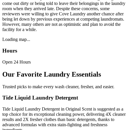
come out dirty or being told to leave their belongings in the laundry
room when they arrived late. Despite these concerns, some
reviewers were willing to give Cove Laundry another chance after
being let down by previous experiences at competing laundromats.
However, many others are not as optimistic and plan to avoid the
facility for a while.
Loading map...
Hours
Open 24 Hours
Our Favorite Laundry Essentials
Trusted picks to make every wash cleaner, fresher, and easier.
Tide Liquid Laundry Detergent
Tide Liquid Laundry Detergent in Original Scent is suggested as a
top choice for its exceptional cleaning power, delivering 4X cleaner
results and 2X fresher clothes than basic detergents, thanks to
advanced formulas with extra stain-fighting and freshness
ingredients.