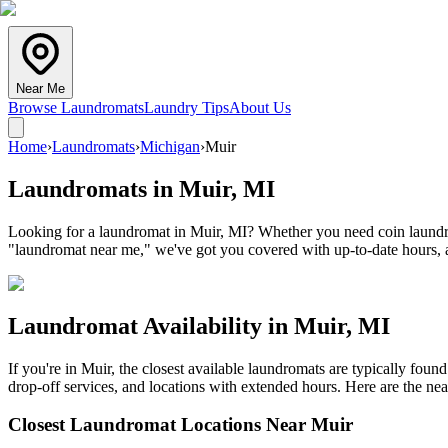
Near Me
Browse Laundromats
Laundry Tips
About Us
Home
›
Laundromats
›
Michigan
›
Muir
Laundromats in
Muir
,
MI
Looking for a laundromat in Muir, MI? Whether you need coin laundry, 
"laundromat near me," we've got you covered with up-to-date hours, a
Laundromat Availability in
Muir
,
MI
If you're in
Muir
, the closest available laundromats are typically fou
drop-off services, and locations with extended hours.
Here are the nea
Closest Laundromat Locations Near
Muir