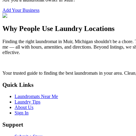
Add Your Business
Why People Use Laundry Locations
Finding the right laundromat in
Muir
,
Michigan
shouldn't be a chore. 
me — all with hours, amenities, and directions. Beyond listings, we sh
effective.
Your trusted guide to finding the best laundromats in your area. Clean,
Quick Links
Laundromats Near Me
Laundry Tips
About Us
Sign In
Support