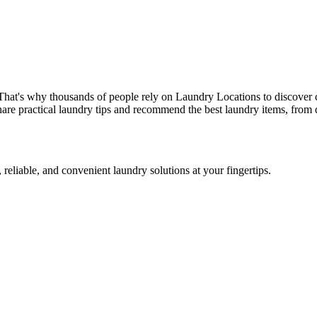
That's why thousands of people rely on Laundry Locations to discover 
are practical laundry tips and recommend the best laundry items, from d
 reliable, and convenient laundry solutions at your fingertips.