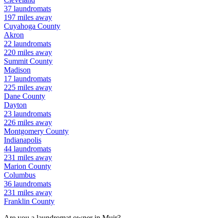
37
laundromats
197
miles away
Cuyahoga
County
Akron
22
laundromats
220
miles away
Summit
County
Madison
17
laundromats
225
miles away
Dane
County
Dayton
23
laundromats
226
miles away
Montgomery
County
Indianapolis
44
laundromats
231
miles away
Marion
County
Columbus
36
laundromats
231
miles away
Franklin
County
Are you a laundromat owner in
Muir
?