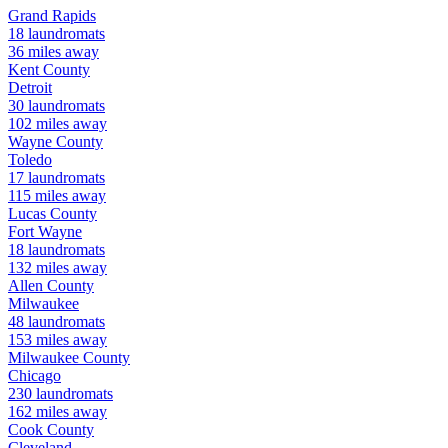
Grand Rapids
18
laundromats
36
miles away
Kent
County
Detroit
30
laundromats
102
miles away
Wayne
County
Toledo
17
laundromats
115
miles away
Lucas
County
Fort Wayne
18
laundromats
132
miles away
Allen
County
Milwaukee
48
laundromats
153
miles away
Milwaukee
County
Chicago
230
laundromats
162
miles away
Cook
County
Cleveland