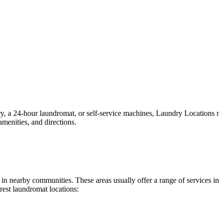
a 24-hour laundromat, or self-service machines, Laundry Locations make
menities, and directions.
nd in nearby communities. These areas usually offer a range of services
rest laundromat locations: