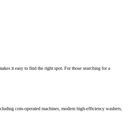
s it easy to find the right spot. For those searching for a
 including coin-operated machines, modern high-efficiency washers,