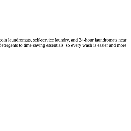
coin laundromats, self-service laundry, and 24-hour laundromats near
etergents to time-saving essentials, so every wash is easier and more