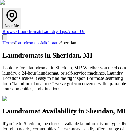
Near Me
Browse Laundromats
Laundry Tips
About Us
Home
›
Laundromats
›
Michigan
›
Sheridan
Laundromats in
Sheridan
,
MI
Looking for a laundromat in Sheridan, MI? Whether you need coin
laundry, a 24-hour laundromat, or self-service machines, Laundry
Locations makes it easy to find the right spot. For those searching
for a "laundromat near me," we've got you covered with up-to-date
hours, amenities, and directions.
Laundromat Availability in
Sheridan
,
MI
If you're in
Sheridan
, the closest available laundromats are typically
found in nearby communities. These areas usually offer a range of