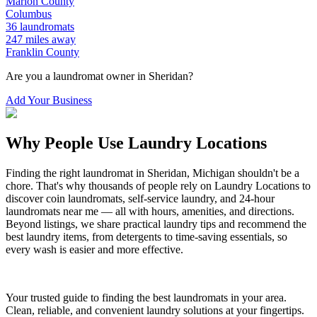
Marion
County
Columbus
36
laundromats
247
miles away
Franklin
County
Are you a laundromat owner in
Sheridan
?
Add Your Business
Why People Use Laundry Locations
Finding the right laundromat in
Sheridan
,
Michigan
shouldn't be a
chore. That's why thousands of people rely on Laundry Locations to
discover coin laundromats, self-service laundry, and 24-hour
laundromats near me — all with hours, amenities, and directions.
Beyond listings, we share practical laundry tips and recommend the
best laundry items, from detergents to time-saving essentials, so
every wash is easier and more effective.
Your trusted guide to finding the best laundromats in your area.
Clean, reliable, and convenient laundry solutions at your fingertips.