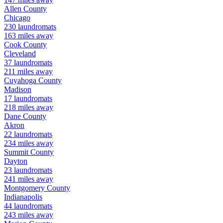
Allen
County
Chicago
230
laundromats
163
miles away
Cook
County
Cleveland
37
laundromats
211
miles away
Cuyahoga
County
Madison
17
laundromats
218
miles away
Dane
County
Akron
22
laundromats
234
miles away
Summit
County
Dayton
23
laundromats
241
miles away
Montgomery
County
Indianapolis
44
laundromats
243
miles away