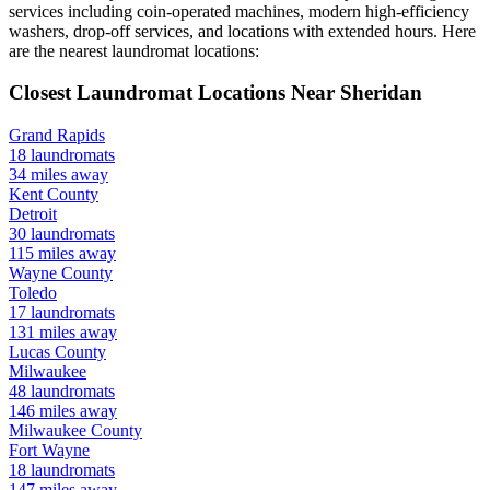
services including coin-operated machines, modern high-efficiency
washers, drop-off services, and locations with extended hours.
Here
are the nearest laundromat locations:
Closest Laundromat Locations Near
Sheridan
Grand Rapids
18
laundromats
34
miles away
Kent
County
Detroit
30
laundromats
115
miles away
Wayne
County
Toledo
17
laundromats
131
miles away
Lucas
County
Milwaukee
48
laundromats
146
miles away
Milwaukee
County
Fort Wayne
18
laundromats
147
miles away