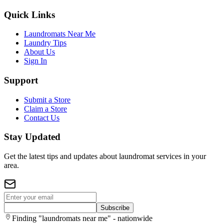
Quick Links
Laundromats Near Me
Laundry Tips
About Us
Sign In
Support
Submit a Store
Claim a Store
Contact Us
Stay Updated
Get the latest tips and updates about laundromat services in your
area.
Subscribe
Finding "laundromats near me" - nationwide