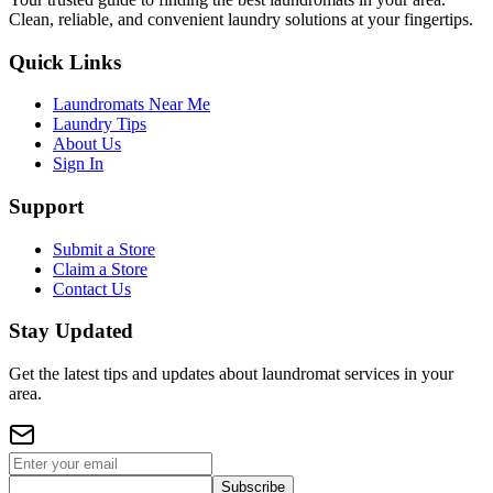
Clean, reliable, and convenient laundry solutions at your fingertips.
Quick Links
Laundromats Near Me
Laundry Tips
About Us
Sign In
Support
Submit a Store
Claim a Store
Contact Us
Stay Updated
Get the latest tips and updates about laundromat services in your
area.
Subscribe