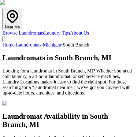
Near Me
Browse Laundromats
Laundry Tips
About Us
Home
›
Laundromats
›
Michigan
›
South Branch
Laundromats in
South Branch
,
MI
Looking for a laundromat in South Branch, MI? Whether you need
coin laundry, a 24-hour laundromat, or self-service machines,
Laundry Locations makes it easy to find the right spot. For those
searching for a "laundromat near me," we've got you covered with
up-to-date hours, amenities, and directions.
Laundromat Availability in
South
Branch
,
MI