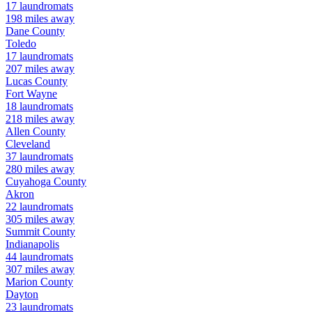
17
laundromats
198
miles away
Dane
County
Toledo
17
laundromats
207
miles away
Lucas
County
Fort Wayne
18
laundromats
218
miles away
Allen
County
Cleveland
37
laundromats
280
miles away
Cuyahoga
County
Akron
22
laundromats
305
miles away
Summit
County
Indianapolis
44
laundromats
307
miles away
Marion
County
Dayton
23
laundromats