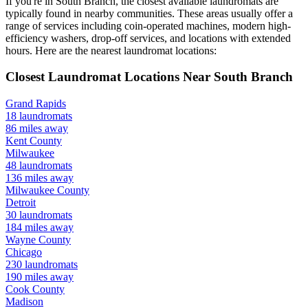
If you're in
South Branch
, the closest available laundromats are
typically found in nearby communities. These areas usually offer a
range of services including coin-operated machines, modern high-
efficiency washers, drop-off services, and locations with extended
hours.
Here are the nearest laundromat locations:
Closest Laundromat Locations Near
South Branch
Grand Rapids
18
laundromats
86
miles away
Kent
County
Milwaukee
48
laundromats
136
miles away
Milwaukee
County
Detroit
30
laundromats
184
miles away
Wayne
County
Chicago
230
laundromats
190
miles away
Cook
County
Madison