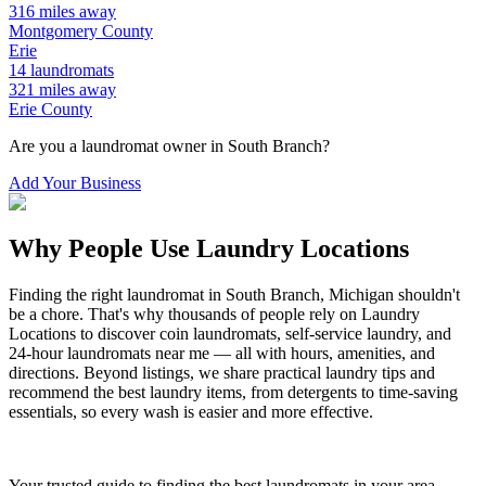
316
miles away
Montgomery
County
Erie
14
laundromats
321
miles away
Erie
County
Are you a laundromat owner in
South Branch
?
Add Your Business
Why People Use Laundry Locations
Finding the right laundromat in
South Branch
,
Michigan
shouldn't
be a chore. That's why thousands of people rely on Laundry
Locations to discover coin laundromats, self-service laundry, and
24-hour laundromats near me — all with hours, amenities, and
directions. Beyond listings, we share practical laundry tips and
recommend the best laundry items, from detergents to time-saving
essentials, so every wash is easier and more effective.
Your trusted guide to finding the best laundromats in your area.