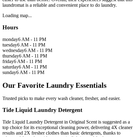
laundromat is a reliable and convenient place to do laundry.
Loading map...
Hours
monday
6 AM - 11 PM
tuesday
6 AM - 11 PM
wednesday
6 AM - 11 PM
thursday
6 AM - 11 PM
friday
6 AM - 11 PM
saturday
6 AM - 11 PM
sunday
6 AM - 11 PM
Our Favorite Laundry Essentials
Trusted picks to make every wash cleaner, fresher, and easier.
Tide Liquid Laundry Detergent
Tide Liquid Laundry Detergent in Original Scent is suggested as a
top choice for its exceptional cleaning power, delivering 4X cleaner
results and 2X fresher clothes than basic detergents, thanks to