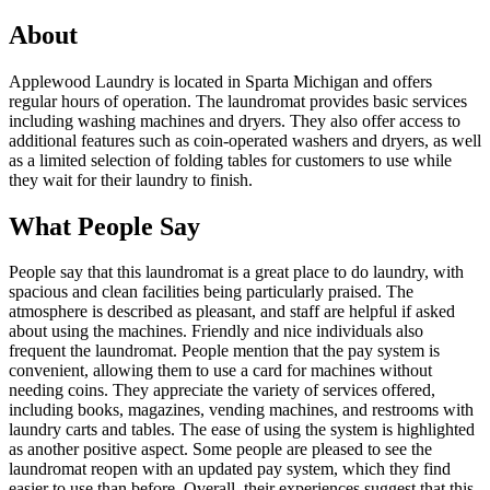
About
Applewood Laundry is located in Sparta Michigan and offers
regular hours of operation. The laundromat provides basic services
including washing machines and dryers. They also offer access to
additional features such as coin-operated washers and dryers, as well
as a limited selection of folding tables for customers to use while
they wait for their laundry to finish.
What People Say
People say that this laundromat is a great place to do laundry, with
spacious and clean facilities being particularly praised. The
atmosphere is described as pleasant, and staff are helpful if asked
about using the machines. Friendly and nice individuals also
frequent the laundromat. People mention that the pay system is
convenient, allowing them to use a card for machines without
needing coins. They appreciate the variety of services offered,
including books, magazines, vending machines, and restrooms with
laundry carts and tables. The ease of using the system is highlighted
as another positive aspect. Some people are pleased to see the
laundromat reopen with an updated pay system, which they find
easier to use than before. Overall, their experiences suggest that this