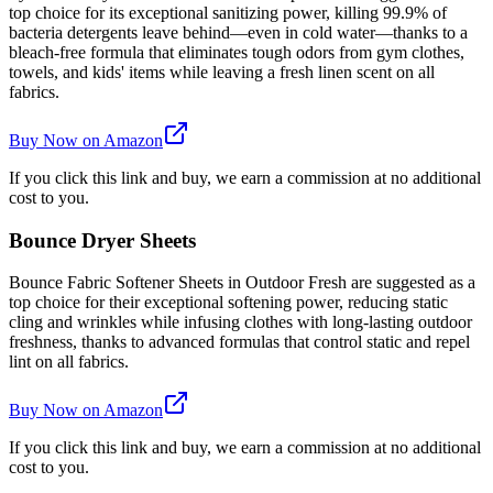
top choice for its exceptional sanitizing power, killing 99.9% of
bacteria detergents leave behind—even in cold water—thanks to a
bleach-free formula that eliminates tough odors from gym clothes,
towels, and kids' items while leaving a fresh linen scent on all
fabrics.
Buy Now on Amazon
If you click this link and buy, we earn a commission at no additional
cost to you.
Bounce Dryer Sheets
Bounce Fabric Softener Sheets in Outdoor Fresh are suggested as a
top choice for their exceptional softening power, reducing static
cling and wrinkles while infusing clothes with long-lasting outdoor
freshness, thanks to advanced formulas that control static and repel
lint on all fabrics.
Buy Now on Amazon
If you click this link and buy, we earn a commission at no additional
cost to you.