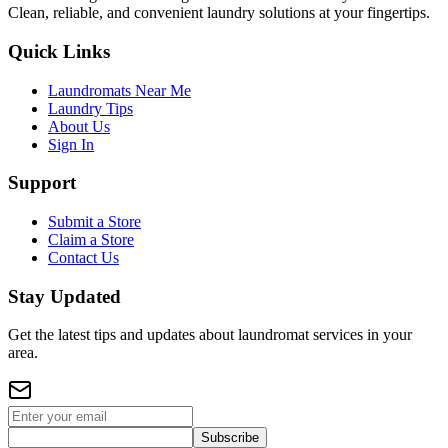
Clean, reliable, and convenient laundry solutions at your fingertips.
Quick Links
Laundromats Near Me
Laundry Tips
About Us
Sign In
Support
Submit a Store
Claim a Store
Contact Us
Stay Updated
Get the latest tips and updates about laundromat services in your
area.
Subscribe