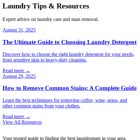
Laundry Tips & Resources
Expert advice on laundry care and stain removal.
August 31, 2025
The Ultimate Guide to Choosing Laundry Detergent
Discover how to choose the right laundry detergent for your needs,
from sensitive skin to heavy-duty cleaning.
Read more →
August 29, 2025
How to Remove Common Stains: A Complete Guide
Learn the best techniques for removing coffee, wine, grass, and
other common stains from your clothes.
Read more →
View All Resources
Your trusted guide to finding the best laundromats in your area.