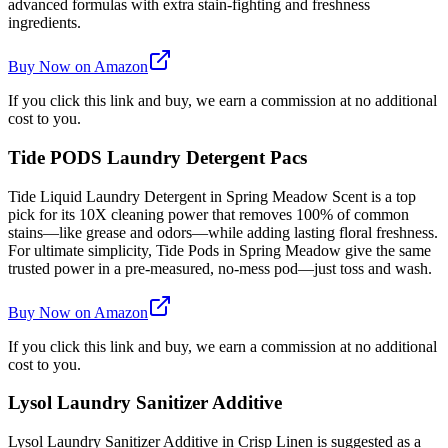
advanced formulas with extra stain-fighting and freshness
ingredients.
Buy Now on Amazon
If you click this link and buy, we earn a commission at no additional
cost to you.
Tide PODS Laundry Detergent Pacs
Tide Liquid Laundry Detergent in Spring Meadow Scent is a top
pick for its 10X cleaning power that removes 100% of common
stains—like grease and odors—while adding lasting floral freshness.
For ultimate simplicity, Tide Pods in Spring Meadow give the same
trusted power in a pre-measured, no-mess pod—just toss and wash.
Buy Now on Amazon
If you click this link and buy, we earn a commission at no additional
cost to you.
Lysol Laundry Sanitizer Additive
Lysol Laundry Sanitizer Additive in Crisp Linen is suggested as a