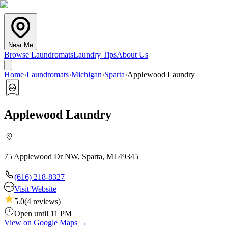
Near Me
Browse Laundromats
Laundry Tips
About Us
Home
›
Laundromats
›
Michigan
›
Sparta
›
Applewood Laundry
Applewood Laundry
75 Applewood Dr NW, Sparta, MI 49345
(616) 218-8327
Visit Website
5.0
(
4
reviews)
Open until 11 PM
View on Google Maps →