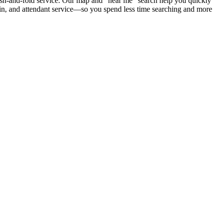
wash-and-fold service. Our map and “near me” search help you quickly
coin, and attendant service—so you spend less time searching and more