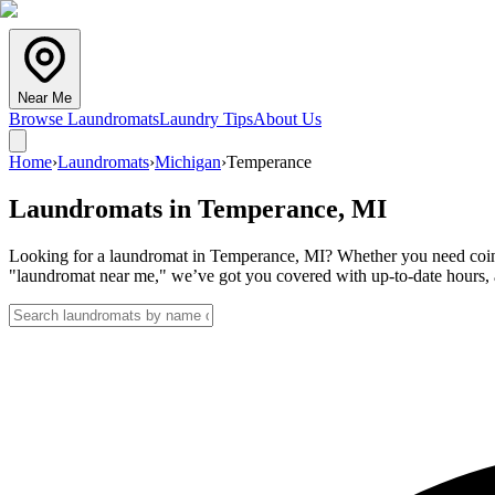
Near Me
Browse Laundromats
Laundry Tips
About Us
Home
›
Laundromats
›
Michigan
›
Temperance
Laundromats in
Temperance
,
MI
Looking for a laundromat in Temperance, MI? Whether you need coin la
"laundromat near me," we’ve got you covered with up-to-date hours, a