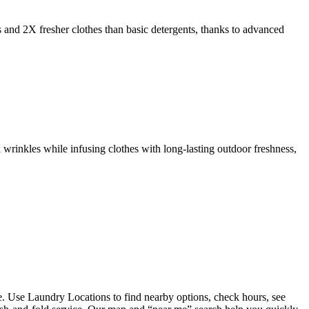
s and 2X fresher clothes than basic detergents, thanks to advanced
 wrinkles while infusing clothes with long-lasting outdoor freshness,
. Use Laundry Locations to find nearby options, check hours, see