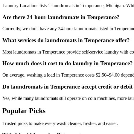
Laundry Locations lists 1 laundromats in Temperance, Michigan. While 
Are there 24-hour laundromats in Temperance?
Currently, we don't have any 24-hour laundromats listed in Temperance
What services do laundromats in Temperance offer?
Most laundromats in Temperance provide self-service laundry with coi
How much does it cost to do laundry in Temperance?
On average, washing a load in Temperance costs $2.50–$4.00 dependi
Do laundromats in Temperance accept credit or debit
Yes, while many laundromats still operate on coin machines, more l
Popular Picks
Trusted picks to make every wash cleaner, fresher, and easier.