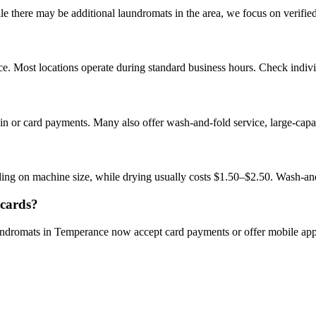
there may be additional laundromats in the area, we focus on verified b
. Most locations operate during standard business hours. Check individu
n or card payments. Many also offer wash-and-fold service, large-capa
ng on machine size, while drying usually costs $1.50–$2.50. Wash-an
 cards?
aundromats in Temperance now accept card payments or offer mobile ap