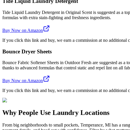
Tide Liquid Laundry Detergent
Tide Liquid Laundry Detergent in Original Scent is suggested as a top 
formulas with extra stain-fighting and freshness ingredients.
Buy Now on Amazon
If you click this link and buy, we earn a commission at no additional c
Bounce Dryer Sheets
Bounce Fabric Softener Sheets in Outdoor Fresh are suggested as a top 
thanks to advanced formulas that control static and repel lint on all fab
Buy Now on Amazon
If you click this link and buy, we earn a commission at no additional c
Why People Use Laundry Locations
From big neighborhoods to small pockets, Temperance, MI has a range