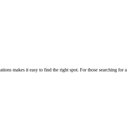
ns makes it easy to find the right spot. For those searching for a