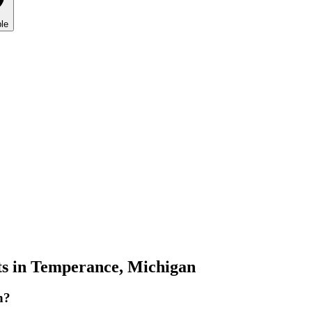
le
s in
Temperance
,
Michigan
n?