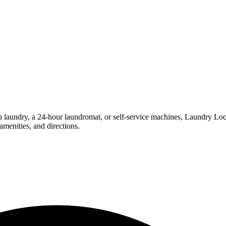
undry, a 24-hour laundromat, or self-service machines, Laundry Locatio
menities, and directions.