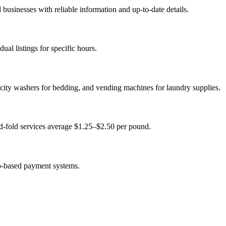
usinesses with reliable information and up-to-date details.
al listings for specific hours.
city washers for bedding, and vending machines for laundry supplies.
d-fold services average $1.25–$2.50 per pound.
p-based payment systems.