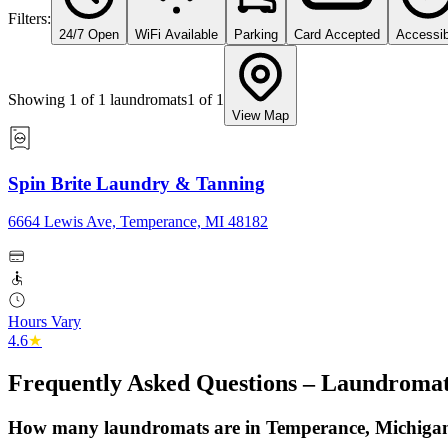
Filters:
24/7 Open
WiFi Available
Parking
Card Accepted
Accessib
Showing
1
of
1
laundromats
1
of
1
View Map
Spin Brite Laundry & Tanning
6664 Lewis Ave, Temperance, MI 48182
Hours Vary
4.6
★
Frequently Asked Questions – Laundromat
How many laundromats are in Temperance, Michiga