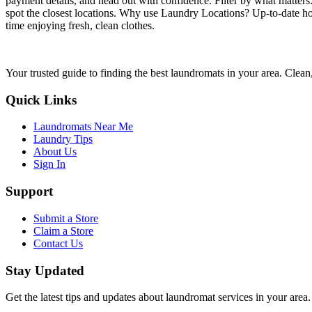
payment details, and head out with confidence. Filter by what matters
spot the closest locations. Why use Laundry Locations? Up-to-date hou
time enjoying fresh, clean clothes.
Your trusted guide to finding the best laundromats in your area. Clean,
Quick Links
Laundromats Near Me
Laundry Tips
About Us
Sign In
Support
Submit a Store
Claim a Store
Contact Us
Stay Updated
Get the latest tips and updates about laundromat services in your area.