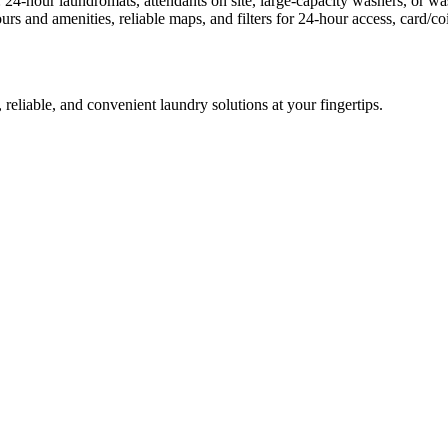
: 24-hour laundromats, attendants on site, large-capacity washers, or 
rs and amenities, reliable maps, and filters for 24-hour access, card/
 reliable, and convenient laundry solutions at your fingertips.