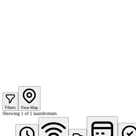
Filters
View Map
Showing
1
of
1
laundromats