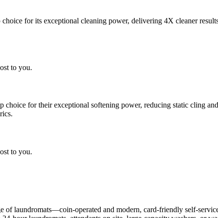
choice for its exceptional cleaning power, delivering 4X cleaner result
ost to you.
choice for their exceptional softening power, reducing static cling and
rics.
ost to you.
 of laundromats—coin-operated and modern, card-friendly self-service