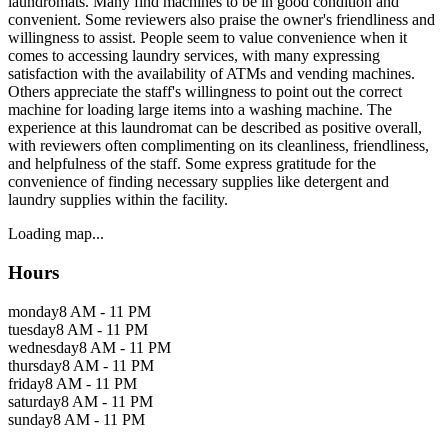
laundromats. Many find machines to be in good condition and
convenient. Some reviewers also praise the owner's friendliness and
willingness to assist. People seem to value convenience when it
comes to accessing laundry services, with many expressing
satisfaction with the availability of ATMs and vending machines.
Others appreciate the staff's willingness to point out the correct
machine for loading large items into a washing machine. The
experience at this laundromat can be described as positive overall,
with reviewers often complimenting on its cleanliness, friendliness,
and helpfulness of the staff. Some express gratitude for the
convenience of finding necessary supplies like detergent and
laundry supplies within the facility.
Loading map...
Hours
monday
8 AM - 11 PM
tuesday
8 AM - 11 PM
wednesday
8 AM - 11 PM
thursday
8 AM - 11 PM
friday
8 AM - 11 PM
saturday
8 AM - 11 PM
sunday
8 AM - 11 PM