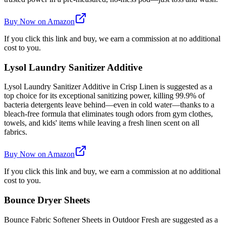
Buy Now on Amazon
If you click this link and buy, we earn a commission at no additional
cost to you.
Lysol Laundry Sanitizer Additive
Lysol Laundry Sanitizer Additive in Crisp Linen is suggested as a
top choice for its exceptional sanitizing power, killing 99.9% of
bacteria detergents leave behind—even in cold water—thanks to a
bleach-free formula that eliminates tough odors from gym clothes,
towels, and kids' items while leaving a fresh linen scent on all
fabrics.
Buy Now on Amazon
If you click this link and buy, we earn a commission at no additional
cost to you.
Bounce Dryer Sheets
Bounce Fabric Softener Sheets in Outdoor Fresh are suggested as a