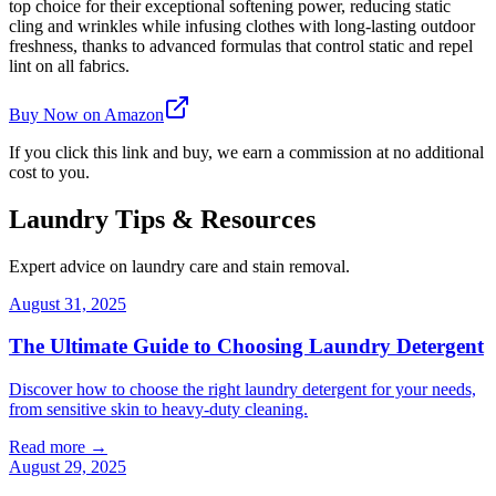
top choice for their exceptional softening power, reducing static
cling and wrinkles while infusing clothes with long-lasting outdoor
freshness, thanks to advanced formulas that control static and repel
lint on all fabrics.
Buy Now on Amazon
If you click this link and buy, we earn a commission at no additional
cost to you.
Laundry Tips & Resources
Expert advice on laundry care and stain removal.
August 31, 2025
The Ultimate Guide to Choosing Laundry Detergent
Discover how to choose the right laundry detergent for your needs,
from sensitive skin to heavy-duty cleaning.
Read more →
August 29, 2025