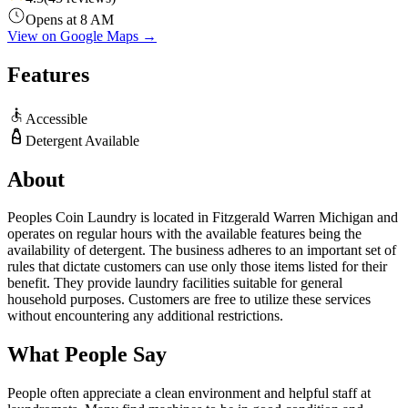
Opens at 8 AM
View on Google Maps →
Features
Accessible
Detergent Available
About
Peoples Coin Laundry is located in Fitzgerald Warren Michigan and
operates on regular hours with the available features being the
availability of detergent. The business adheres to an important set of
rules that dictate customers can use only those items listed for their
benefit. They provide laundry facilities suitable for general
household purposes. Customers are free to utilize these services
without encountering any additional restrictions.
What People Say
People often appreciate a clean environment and helpful staff at