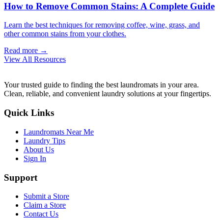
How to Remove Common Stains: A Complete Guide
Learn the best techniques for removing coffee, wine, grass, and
other common stains from your clothes.
Read more →
View All Resources
Your trusted guide to finding the best laundromats in your area.
Clean, reliable, and convenient laundry solutions at your fingertips.
Quick Links
Laundromats Near Me
Laundry Tips
About Us
Sign In
Support
Submit a Store
Claim a Store
Contact Us