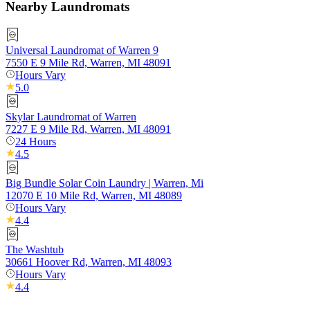
Nearby Laundromats
Universal Laundromat of Warren 9
7550 E 9 Mile Rd, Warren, MI 48091
Hours Vary
5.0
Skylar Laundromat of Warren
7227 E 9 Mile Rd, Warren, MI 48091
24 Hours
4.5
Big Bundle Solar Coin Laundry | Warren, Mi
12070 E 10 Mile Rd, Warren, MI 48089
Hours Vary
4.4
The Washtub
30661 Hoover Rd, Warren, MI 48093
Hours Vary
4.4