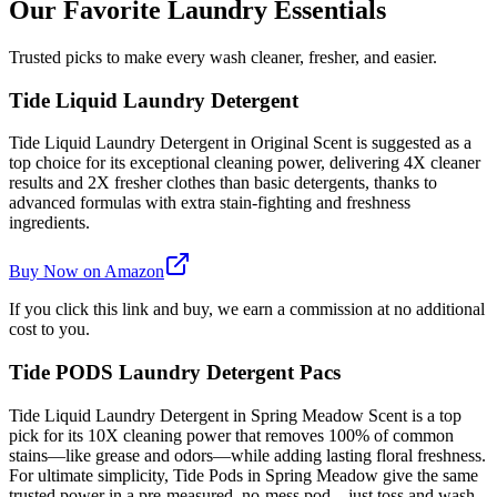
Our Favorite Laundry Essentials
Trusted picks to make every wash cleaner, fresher, and easier.
Tide Liquid Laundry Detergent
Tide Liquid Laundry Detergent in Original Scent is suggested as a
top choice for its exceptional cleaning power, delivering 4X cleaner
results and 2X fresher clothes than basic detergents, thanks to
advanced formulas with extra stain-fighting and freshness
ingredients.
Buy Now on Amazon
If you click this link and buy, we earn a commission at no additional
cost to you.
Tide PODS Laundry Detergent Pacs
Tide Liquid Laundry Detergent in Spring Meadow Scent is a top
pick for its 10X cleaning power that removes 100% of common
stains—like grease and odors—while adding lasting floral freshness.
For ultimate simplicity, Tide Pods in Spring Meadow give the same
trusted power in a pre-measured, no-mess pod—just toss and wash.