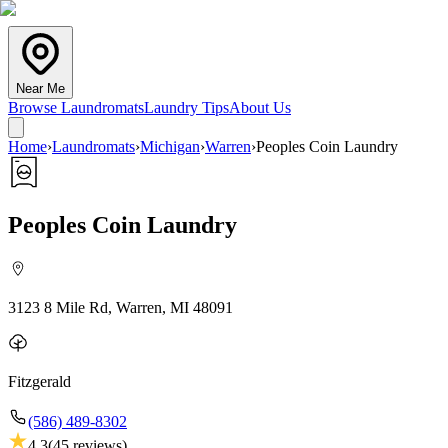
Near Me
Browse Laundromats
Laundry Tips
About Us
Home
›
Laundromats
›
Michigan
›
Warren
›
Peoples Coin Laundry
Peoples Coin Laundry
3123 8 Mile Rd, Warren, MI 48091
Fitzgerald
(586) 489-8302
4.3
(
45
reviews)