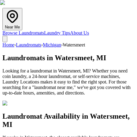
Near Me
Browse Laundromats
Laundry Tips
About Us
Home
›
Laundromats
›
Michigan
›
Watersmeet
Laundromats in
Watersmeet
,
MI
Looking for a laundromat in Watersmeet, MI? Whether you need
coin laundry, a 24-hour laundromat, or self-service machines,
Laundry Locations makes it easy to find the right spot. For those
searching for a "laundromat near me," we've got you covered with
up-to-date hours, amenities, and directions.
Laundromat Availability in
Watersmeet
,
MI