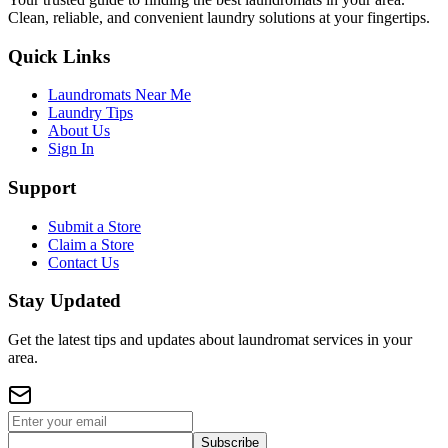
Clean, reliable, and convenient laundry solutions at your fingertips.
Quick Links
Laundromats Near Me
Laundry Tips
About Us
Sign In
Support
Submit a Store
Claim a Store
Contact Us
Stay Updated
Get the latest tips and updates about laundromat services in your
area.
Subscribe