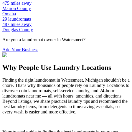
475
miles away
Marion
County
Omaha
29
laundromats
487
miles away
Douglas
County
Are you a laundromat owner in
Watersmeet
?
Add Your Business
Why People Use Laundry Locations
Finding the right laundromat in
Watersmeet
,
Michigan
shouldn't be a
chore. That's why thousands of people rely on Laundry Locations to
discover coin laundromats, self-service laundry, and 24-hour
laundromats near me — all with hours, amenities, and directions.
Beyond listings, we share practical laundry tips and recommend the
best laundry items, from detergents to time-saving essentials, so
every wash is easier and more effective.
Your trusted guide to finding the best laundromats in your area.