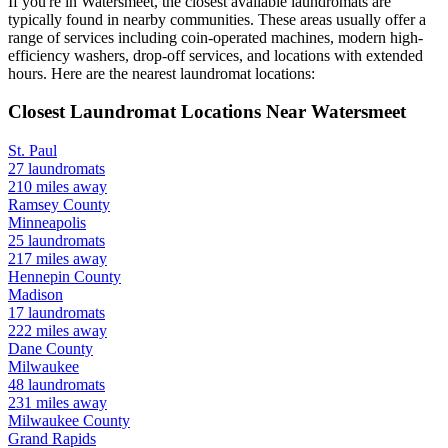
If you're in
Watersmeet
, the closest available laundromats are
typically found in nearby communities. These areas usually offer a
range of services including coin-operated machines, modern high-
efficiency washers, drop-off services, and locations with extended
hours.
Here are the nearest laundromat locations:
Closest Laundromat Locations Near
Watersmeet
St. Paul
27
laundromats
210
miles away
Ramsey
County
Minneapolis
25
laundromats
217
miles away
Hennepin
County
Madison
17
laundromats
222
miles away
Dane
County
Milwaukee
48
laundromats
231
miles away
Milwaukee
County
Grand Rapids