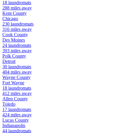
18
laundromats
288
miles away
Kent
County
Chicago
230
laundromats
316
miles away
Cook
County
Des Moines
24
laundromats
393
miles away
Polk
County
Detroit
30
laundromats
404
miles away
Wayne
County
Fort Wayne
18
laundromats
412
miles away
Allen
County
Toledo
17
laundromats
424
miles away
Lucas
County
Indianapolis
44
laundromats