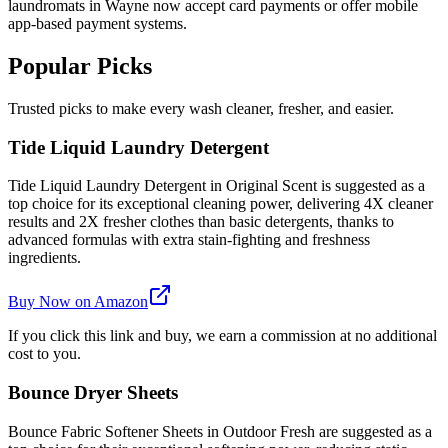
laundromats in Wayne now accept card payments or offer mobile
app-based payment systems.
Popular Picks
Trusted picks to make every wash cleaner, fresher, and easier.
Tide Liquid Laundry Detergent
Tide Liquid Laundry Detergent in Original Scent is suggested as a
top choice for its exceptional cleaning power, delivering 4X cleaner
results and 2X fresher clothes than basic detergents, thanks to
advanced formulas with extra stain-fighting and freshness
ingredients.
Buy Now on Amazon
If you click this link and buy, we earn a commission at no additional
cost to you.
Bounce Dryer Sheets
Bounce Fabric Softener Sheets in Outdoor Fresh are suggested as a