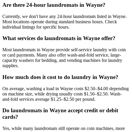
Are there 24-hour laundromats in Wayne?
Currently, we don't have any 24-hour laundromats listed in Wayne.
Most locations operate during standard business hours. Check
individual listings for specific hours.
What services do laundromats in Wayne offer?
Most laundromats in Wayne provide self-service laundry with coin
or card payments. Many also offer wash-and-fold service, large-
capacity washers for bedding, and vending machines for laundry
supplies.
How much does it cost to do laundry in Wayne?
On average, washing a load in Wayne costs $2.50–$4.00 depending
on machine size, while drying usually costs $1.50–$2.50. Wash-
and-fold services average $1.25–$2.50 per pound.
Do laundromats in Wayne accept credit or debit
cards?
Yes, while many laundromats still operate on coin machines, more