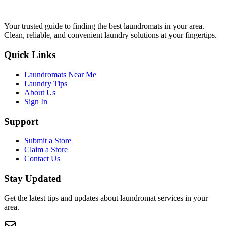
Your trusted guide to finding the best laundromats in your area.
Clean, reliable, and convenient laundry solutions at your fingertips.
Quick Links
Laundromats Near Me
Laundry Tips
About Us
Sign In
Support
Submit a Store
Claim a Store
Contact Us
Stay Updated
Get the latest tips and updates about laundromat services in your
area.