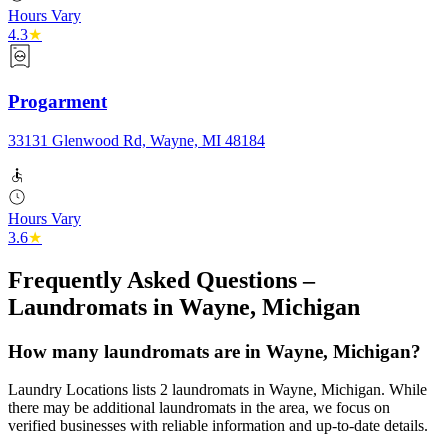
Hours Vary
4.3
★
Progarment
33131 Glenwood Rd, Wayne, MI 48184
Hours Vary
3.6
★
Frequently Asked Questions –
Laundromats in
Wayne
,
Michigan
How many laundromats are in Wayne, Michigan?
Laundry Locations lists 2 laundromats in Wayne, Michigan. While
there may be additional laundromats in the area, we focus on
verified businesses with reliable information and up-to-date details.