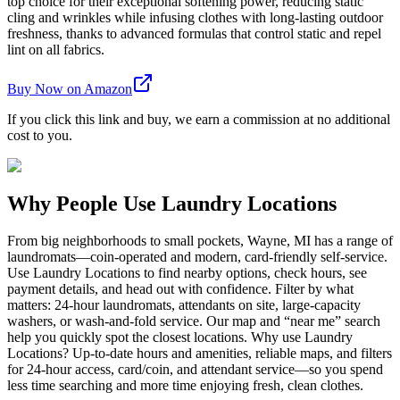
top choice for their exceptional softening power, reducing static
cling and wrinkles while infusing clothes with long-lasting outdoor
freshness, thanks to advanced formulas that control static and repel
lint on all fabrics.
Buy Now on Amazon
If you click this link and buy, we earn a commission at no additional
cost to you.
Why People Use Laundry Locations
From big neighborhoods to small pockets, Wayne, MI has a range of
laundromats—coin-operated and modern, card-friendly self-service.
Use Laundry Locations to find nearby options, check hours, see
payment details, and head out with confidence. Filter by what
matters: 24-hour laundromats, attendants on site, large-capacity
washers, or wash-and-fold service. Our map and “near me” search
help you quickly spot the closest locations. Why use Laundry
Locations? Up-to-date hours and amenities, reliable maps, and filters
for 24-hour access, card/coin, and attendant service—so you spend
less time searching and more time enjoying fresh, clean clothes.