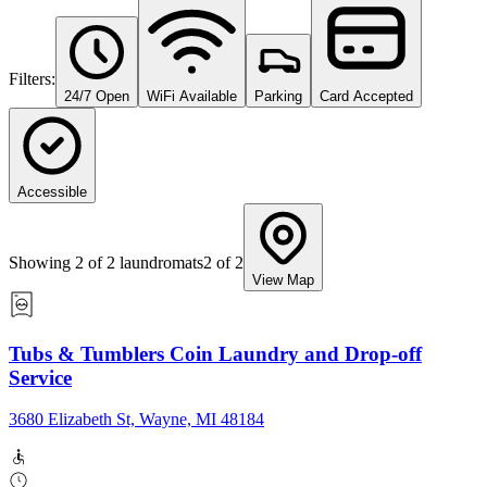
Filters:
24/7 Open
WiFi Available
Parking
Card Accepted
Accessible
Showing
2
of
2
laundromats
2
of
2
View Map
Tubs & Tumblers Coin Laundry and Drop-off
Service
3680 Elizabeth St, Wayne, MI 48184