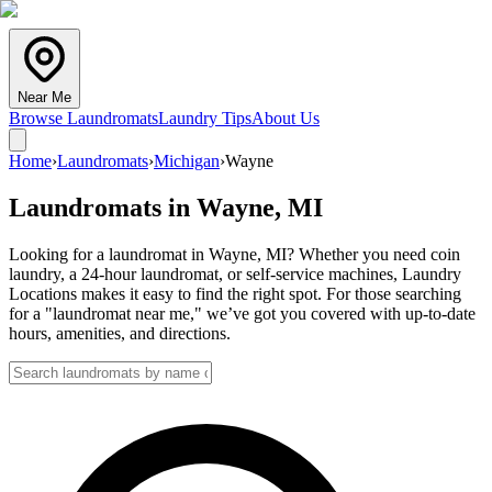
Near Me
Browse Laundromats
Laundry Tips
About Us
Home
›
Laundromats
›
Michigan
›
Wayne
Laundromats in
Wayne
,
MI
Looking for a laundromat in Wayne, MI? Whether you need coin
laundry, a 24-hour laundromat, or self-service machines, Laundry
Locations makes it easy to find the right spot. For those searching
for a "laundromat near me," we’ve got you covered with up-to-date
hours, amenities, and directions.