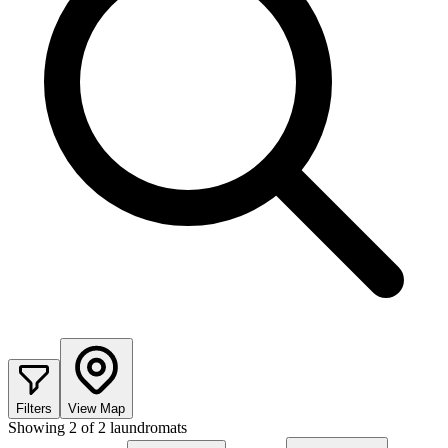
Filters
View Map
Showing
2
of
2
laundromats