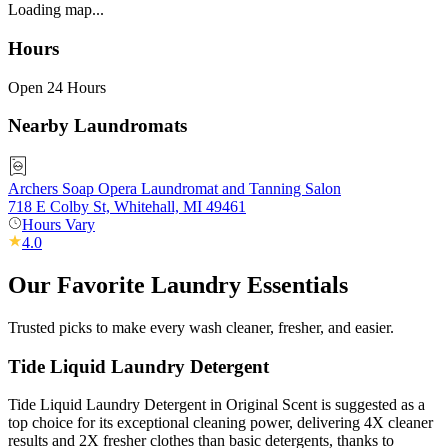
Loading map...
Hours
Open 24 Hours
Nearby Laundromats
Archers Soap Opera Laundromat and Tanning Salon
718 E Colby St, Whitehall, MI 49461
Hours Vary
4.0
Our Favorite Laundry Essentials
Trusted picks to make every wash cleaner, fresher, and easier.
Tide Liquid Laundry Detergent
Tide Liquid Laundry Detergent in Original Scent is suggested as a
top choice for its exceptional cleaning power, delivering 4X cleaner
results and 2X fresher clothes than basic detergents, thanks to