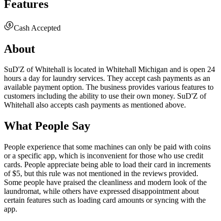
Features
Cash Accepted
About
SuD'Z of Whitehall is located in Whitehall Michigan and is open 24
hours a day for laundry services. They accept cash payments as an
available payment option. The business provides various features to
customers including the ability to use their own money. SuD'Z of
Whitehall also accepts cash payments as mentioned above.
What People Say
People experience that some machines can only be paid with coins
or a specific app, which is inconvenient for those who use credit
cards. People appreciate being able to load their card in increments
of $5, but this rule was not mentioned in the reviews provided.
Some people have praised the cleanliness and modern look of the
laundromat, while others have expressed disappointment about
certain features such as loading card amounts or syncing with the
app.