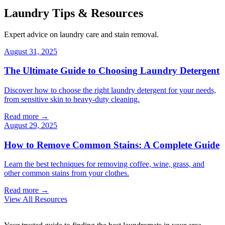
Laundry Tips & Resources
Expert advice on laundry care and stain removal.
August 31, 2025
The Ultimate Guide to Choosing Laundry Detergent
Discover how to choose the right laundry detergent for your needs,
from sensitive skin to heavy-duty cleaning.
Read more →
August 29, 2025
How to Remove Common Stains: A Complete Guide
Learn the best techniques for removing coffee, wine, grass, and
other common stains from your clothes.
Read more →
View All Resources