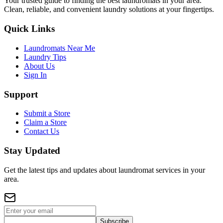
Your trusted guide to finding the best laundromats in your area.
Clean, reliable, and convenient laundry solutions at your fingertips.
Quick Links
Laundromats Near Me
Laundry Tips
About Us
Sign In
Support
Submit a Store
Claim a Store
Contact Us
Stay Updated
Get the latest tips and updates about laundromat services in your
area.
Subscribe