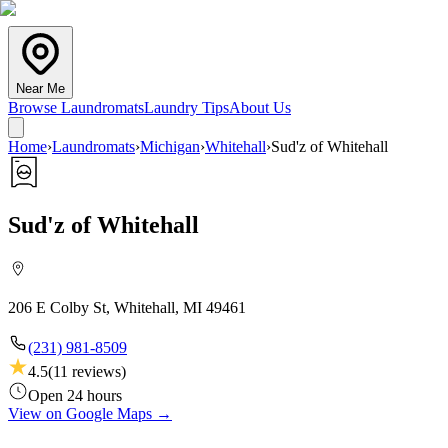
Near Me
Browse Laundromats
Laundry Tips
About Us
Home
›
Laundromats
›
Michigan
›
Whitehall
›
Sud'z of Whitehall
Sud'z of Whitehall
206 E Colby St, Whitehall, MI 49461
(231) 981-8509
4.5
(
11
reviews)
Open 24 hours
View on Google Maps →