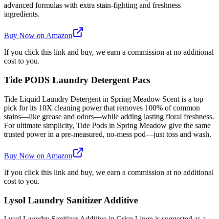
advanced formulas with extra stain-fighting and freshness
ingredients.
Buy Now on Amazon
If you click this link and buy, we earn a commission at no additional
cost to you.
Tide PODS Laundry Detergent Pacs
Tide Liquid Laundry Detergent in Spring Meadow Scent is a top
pick for its 10X cleaning power that removes 100% of common
stains—like grease and odors—while adding lasting floral freshness.
For ultimate simplicity, Tide Pods in Spring Meadow give the same
trusted power in a pre-measured, no-mess pod—just toss and wash.
Buy Now on Amazon
If you click this link and buy, we earn a commission at no additional
cost to you.
Lysol Laundry Sanitizer Additive
Lysol Laundry Sanitizer Additive in Crisp Linen is suggested as a