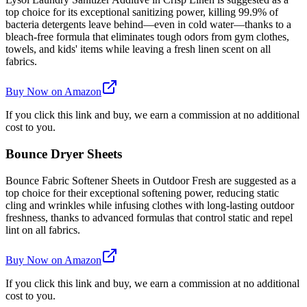
top choice for its exceptional sanitizing power, killing 99.9% of
bacteria detergents leave behind—even in cold water—thanks to a
bleach-free formula that eliminates tough odors from gym clothes,
towels, and kids' items while leaving a fresh linen scent on all
fabrics.
Buy Now on Amazon
If you click this link and buy, we earn a commission at no additional
cost to you.
Bounce Dryer Sheets
Bounce Fabric Softener Sheets in Outdoor Fresh are suggested as a
top choice for their exceptional softening power, reducing static
cling and wrinkles while infusing clothes with long-lasting outdoor
freshness, thanks to advanced formulas that control static and repel
lint on all fabrics.
Buy Now on Amazon
If you click this link and buy, we earn a commission at no additional
cost to you.